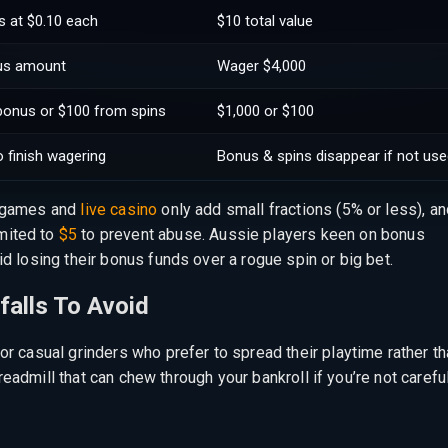
s at $0.10 each
$10 total value
us amount
Wager $4,000
bonus or $100 from spins
$1,000 or $100
o finish wagering
Bonus & spins disappear if not us
e games and
live casino
only add small fractions (5% or less), a
mited to
$5
to prevent abuse. Aussie players keen on bonus
id losing their bonus funds over a rogue spin or big bet.
alls To Avoid
or casual grinders who prefer to spread their playtime rather t
 treadmill that can chew through your bankroll if you’re not careful