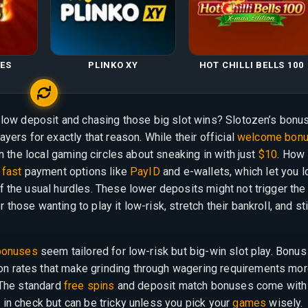
IES
PLINKO XY
HOT CHILLI BELLS 100
a low deposit and chasing those big slot wins? Slotozen’s bonu
yers for exactly that reason. While their official
welcome bon
in the local gaming circles about sneaking in with just
$10
. How
f
fast
payment options like
PayID
and e-wallets, which let you l
 the usual hurdles. These lower deposits might not trigger the 
ose wanting to play it low-risk, stretch their bankroll, and sti
bonuses
seem tailored for low-risk but big-win slot play. Bonus
ion rates that make grinding through wagering requirements mo
 The standard
free spins
and deposit match bonuses come with
in check but can be tricky unless you pick your
games
wisely.