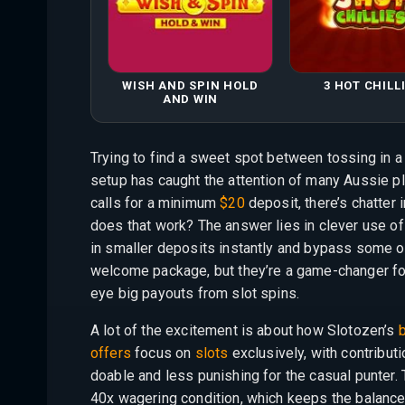
WISH AND SPIN HOLD
3 HOT CHILL
AND WIN
Trying to find a sweet spot between tossing in 
setup has caught the attention of many Aussie pla
calls for a minimum
$20
deposit, there’s chatter 
does that work? The answer lies in clever use o
in smaller deposits instantly and bypass some of
welcome package, but they’re a game-changer for th
eye big payouts from slot spins.
A lot of the excitement is about how Slotozen’s
offers
focus on
slots
exclusively, with contribut
doable and less punishing for the casual punter.
40x wagering condition, which keeps the balance 