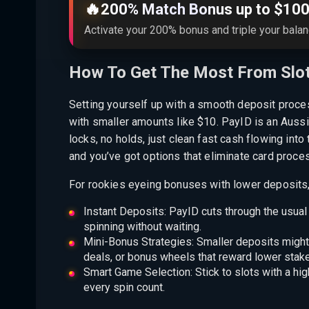
🔥
200% Match Bonus up to $10
Activate your 200% bonus and triple your balan
How To Get The Most From Slot
Setting yourself up with a smooth deposit proces
with smaller amounts like $10. PayID is an Aussi
locks, no holds, just clean fast cash flowing into
and you’ve got options that eliminate card proces
For rookies eyeing bonuses with lower deposits,
Instant Deposits: PayID cuts through the usual s
spinning without waiting.
Mini-Bonus Strategies: Smaller deposits might
deals, or bonus wheels that reward lower stak
Smart Game Selection: Stick to slots with a h
every spin count.