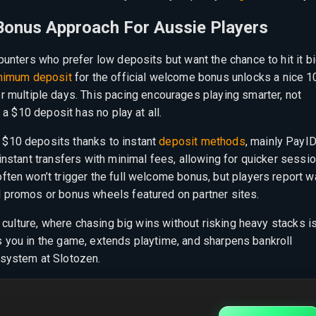
Bonus Approach For Aussie Players
unters who prefer low deposits but want the chance to hit it b
nimum deposit
for the official welcome bonus unlocks a nice 
 multiple days. This pacing encourages playing smarter, not
 a $10 deposit has no play at all.
$10 deposits thanks to instant
deposit methods
, mainly PayI
instant transfers with minimal fees, allowing for quicker sessi
ten won’t trigger the full welcome bonus, but players report 
 promos or bonus wheels featured on partner sites.
t culture, where chasing big wins without risking heavy stacks i
eps you in the game, extends playtime, and sharpens bankroll
osystem at Slotozen.