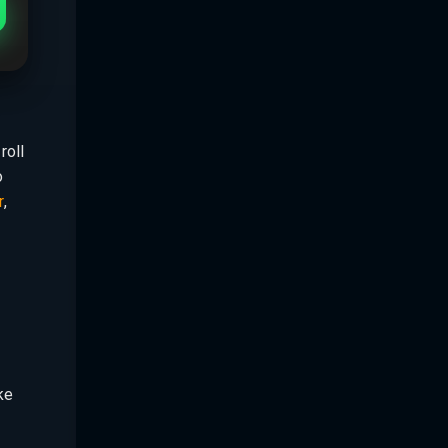
roll
o
r
,
ke