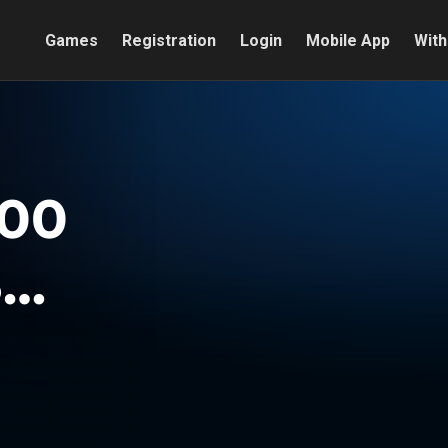
Games
Registration
Login
Mobile App
With
000
+ 150 Spins + 3 Bonus Rounds