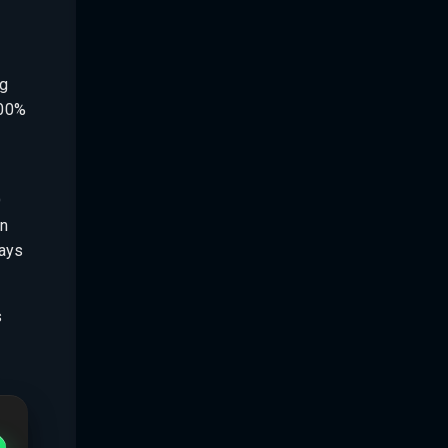
ig
100%
D
on
ways
s