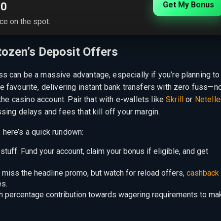
Get My Bonus
00
ce on the spot.
ozen’s Deposit Offers
s can be a massive advantage, especially if you’re planning to 
e favourite, delivering instant bank transfers with zero fuss—n
 the casino account. Pair that with e-wallets like
Skrill
or
Netelle
sing delays and fees that kill off your margin.
 here’s a quick rundown:
tuff. Fund your account, claim your bonus if eligible, and get
 miss the headline promo, but watch for reload offers,
cashback
es.
igh percentage contribution towards wagering requirements to ma