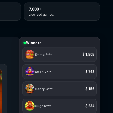
7,000+
Licensed games.
Winners
$ 1,666
Ethan C***
$ 1,505
Emma F***
$ 762
Owen V***
$ 156
Henry G***