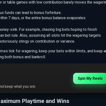
er or table games with low contribution barely moves the wageri
s funds can lead to bonus forfeiture.
ithin 7 days, or the entire bonus balance evaporates.
oney-sink. For example, chasing big bets hoping to finish
x bet rule. Also, assuming all slots hit the wagering targets
notoriously stingy on contribution or variance.
es tick for wagering, keep your bets within limits, and keep a
ng both bonus and bankroll.
Spin My Reels
and keep what you win.
 Maximum Playtime and Wins