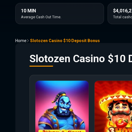
10 MIN
$4,016,2
Average Cash Out Time.
Total casho
Home
Slotozen Casino $10 Deposit Bonus
Slotozen Casino $10 