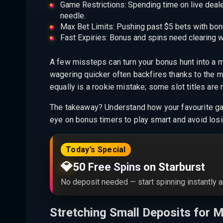
Game Restrictions: Spending time on live deal
needle.
Max Bet Limits: Pushing past $5 bets with bonu
Fast Expiries: Bonus and spins need clearing w
A few missteps can turn your bonus hunt into a m
wagering quicker often backfires thanks to the ma
equally is a rookie mistake; some slot titles are 
The takeaway? Understand how your favourite gam
eye on bonus timers to play smart and avoid losi
Today’s Special
💎
50 Free Spins on Starburst
No deposit needed — start spinning instantly 
Stretching Small Deposits for