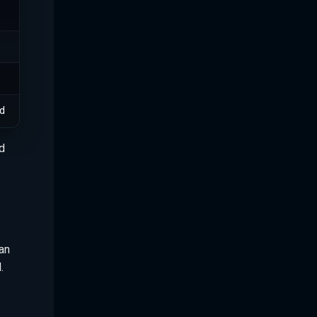
ed
nd
han
.