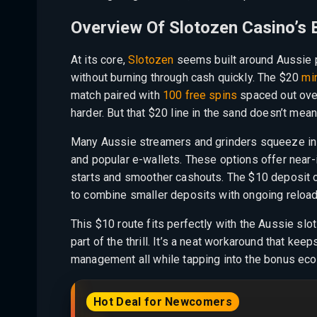
Overview Of Slotozen Casino’s 
At its core,
Slotozen
seems built around Aussie p
without burning through cash quickly. The $20
mi
match paired with
100 free spins
spaced out over
harder. But that $20 line in the sand doesn’t mean
Many Aussie streamers and grinders squeeze in 
and popular e-wallets. These options offer near-
starts and smoother cashouts. The $10 deposit of
to combine smaller deposits with ongoing reload
This $10 route fits perfectly with the Aussie slo
part of the thrill. It’s a neat workaround that ke
management all while tapping into the bonus ec
Hot Deal for Newcomers