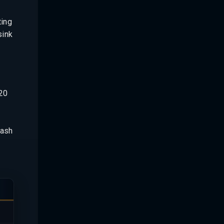
ting
sink
$20
cash