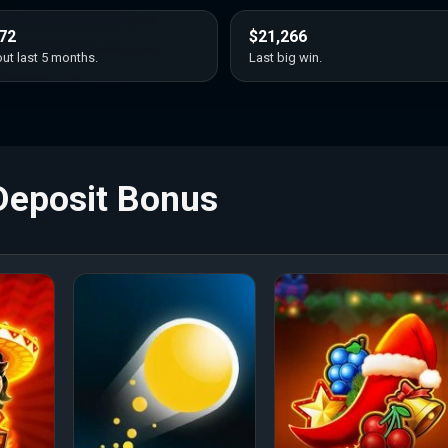
72
$21,266
ut last 5 months.
Last big win.
Deposit Bonus