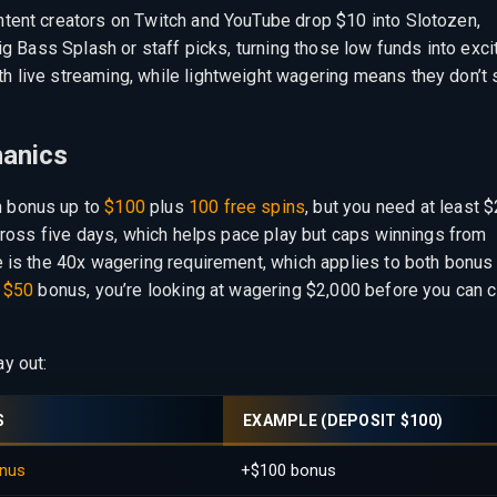
tent creators on Twitch and YouTube drop $10 into Slotozen,
ig Bass Splash or staff picks, turning those low funds into exci
 live streaming, while lightweight wagering means they don’t 
anics
h bonus up to
$100
plus
100 free spins
, but you need at least 
across five days, which helps pace play but caps winnings from
e is the 40x wagering requirement, which applies to both bonus
a
$50
bonus, you’re looking at wagering $2,000 before you can 
y out:
S
EXAMPLE (DEPOSIT $100)
nus
+$100 bonus