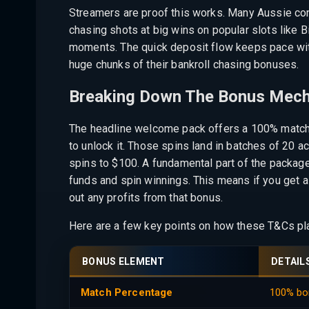
Streamers are proof this works. Many Aussie con
chasing shots at big wins on popular slots like B
moments. The quick deposit flow keeps pace with
huge chunks of their bankroll chasing bonuses.
Breaking Down The Bonus Mech
The headline welcome pack offers a 100% matc
to unlock it. Those spins land in batches of 20 
spins to $100. A fundamental part of the packag
funds and spin winnings. This means if you get 
out any profits from that bonus.
Here are a few key points on how these T&Cs pla
BONUS ELEMENT
DETAIL
Match Percentage
100% bo