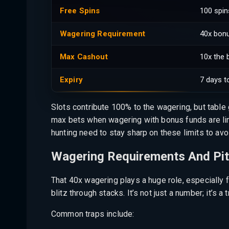
Free Spins
100 spin
Wagering Requirement
40x bon
Max Cashout
10x the 
Expiry
7 days t
Slots contribute 100% to the wagering, but tabl
max bets when wagering with bonus funds are li
hunting need to stay sharp on these limits to avo
Wagering Requirements And Pitf
That 40x wagering plays a huge role, especially f
blitz through stacks. It’s not just a number; it’s a
Common traps include: