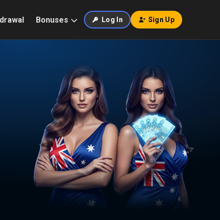
drawal
Bonuses
Log In
Sign Up