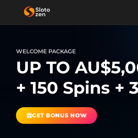
WELCOME PACKAGE
UP TO AU$5,
GET BONUS NOW