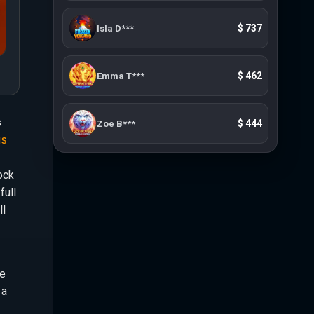
$ 234
Hugo R***
$ 737
Isla D***
s
$ 462
Emma T***
us
ock
full
ll
re
 a