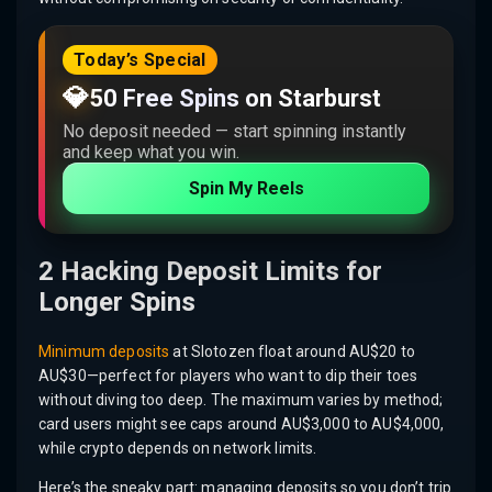
Today’s Special
💎
50 Free Spins on Starburst
No deposit needed — start spinning instantly
and keep what you win.
Spin My Reels
2 Hacking Deposit Limits for
Longer Spins
Minimum deposits
at Slotozen float around AU$20 to
AU$30—perfect for players who want to dip their toes
without diving too deep. The maximum varies by method;
card users might see caps around AU$3,000 to AU$4,000,
while crypto depends on network limits.
Here’s the sneaky part: managing deposits so you don’t trip