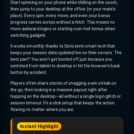
Start spinning on your phone while chilling on the couch,
then jump to your desktop at the office (or your mate’s
place). Every spin, every move, and even your bonus
progress carries across without a hitch. This means no
more awkward logins or starting over mid-bonus when
switching gadgets.
It works smoothly thanks to Slotozen’s smart tech that
keeps your session data updated live on their servers. The
best part? You won’t get booted off just because you
switched from tablet to desktop or hit the browser’s back
button by accident.
Players often share stories of snagging a win streak on
the go, then locking in a massive payout right after
hopping on the desktop—all without a single login glitch or
session timeout. It’s a slick setup that keeps the action
flowing no matter where you are.
Instant Highlight