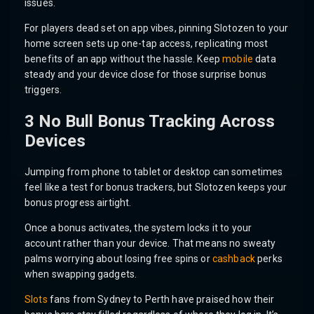
issues.
For players dead set on app vibes, pinning Slotozen to your
home screen sets up one-tap access, replicating most
benefits of an app without the hassle. Keep
mobile
data
steady and your device close for those surprise bonus
triggers.
3 No Bull Bonus Tracking Across
Devices
Jumping from phone to tablet or desktop can sometimes
feel like a test for bonus trackers, but Slotozen keeps your
bonus progress airtight.
Once a bonus activates, the system locks it to your
account rather than your device. That means no sweaty
palms worrying about losing free spins or
cashback
perks
when swapping gadgets.
Slots
fans from Sydney to Perth have praised how their