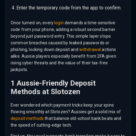
Enter the temporary code from the app to confirm.
Once turned on, every
login
demands a time-sensitive
code from your phone, adding a robust second barrier
beyond just password entry. This simple layer stops
common breaches caused by leaked passwords or
phishing, locking down deposit and
withdrawal
actions
alike. Aussie players especially benefit from 2FA given
rising cyber threats and the value of their tax-free
jackpots.
1 Aussie-Friendly Deposit
Methods at Slotozen
Ever wondered which payment tricks keep your spins
flowing smoothly at Slotozen? Aussies get a solid mix of
deposit methods
that balance old-school bank beats and
the speed of cutting-edge tech.