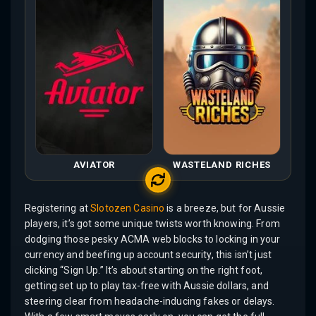
AVIATOR
WASTELAND RICHES
Registering at
Slotozen Casino
is a breeze, but for Aussie
players, it’s got some unique twists worth knowing. From
dodging those pesky ACMA web blocks to locking in your
currency and beefing up account security, this isn’t just
clicking “Sign Up.” It’s about starting on the right foot,
getting set up to play tax-free with Aussie dollars, and
steering clear from headache-inducing fakes or delays.