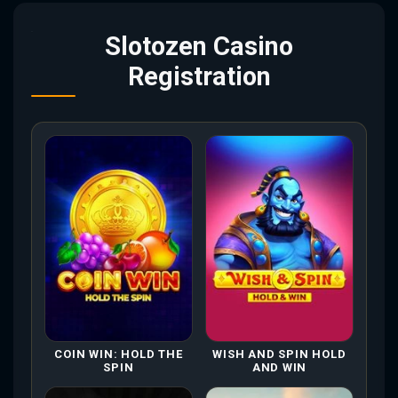
Slotozen Casino
Registration
COIN WIN: HOLD THE
WISH AND SPIN HOLD
SPIN
AND WIN