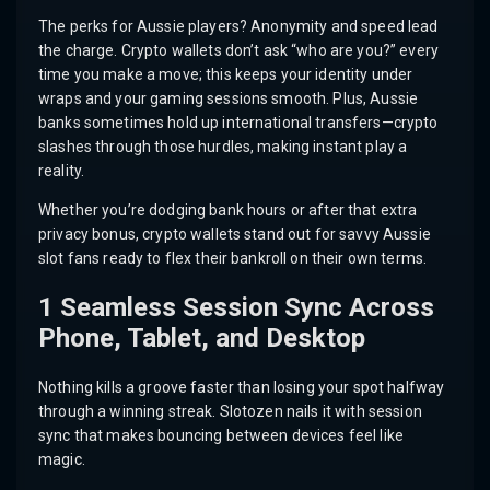
The perks for Aussie players? Anonymity and speed lead
the charge. Crypto wallets don’t ask “who are you?” every
time you make a move; this keeps your identity under
wraps and your gaming sessions smooth. Plus, Aussie
banks sometimes hold up international transfers—crypto
slashes through those hurdles, making instant play a
reality.
Whether you’re dodging bank hours or after that extra
privacy bonus, crypto wallets stand out for savvy Aussie
slot fans ready to flex their bankroll on their own terms.
1 Seamless Session Sync Across
Phone, Tablet, and Desktop
Nothing kills a groove faster than losing your spot halfway
through a winning streak. Slotozen nails it with session
sync that makes bouncing between devices feel like
magic.