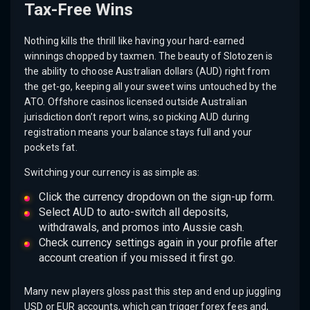
Tax-Free Wins
Nothing kills the thrill like having your hard-earned
winnings chopped by taxmen. The beauty of Slotozen is
the ability to choose Australian dollars (AUD) right from
the get-go, keeping all your sweet wins untouched by the
ATO. Offshore casinos licensed outside Australian
jurisdiction don’t report wins, so picking AUD during
registration means your balance stays full and your
pockets fat.
Switching your currency is as simple as:
Click the currency dropdown on the sign-up form.
Select AUD to auto-switch all deposits,
withdrawals, and promos into Aussie cash.
Check currency settings again in your profile after
account creation if you missed it first go.
Many new players gloss past this step and end up juggling
USD or EUR accounts, which can trigger forex fees and,