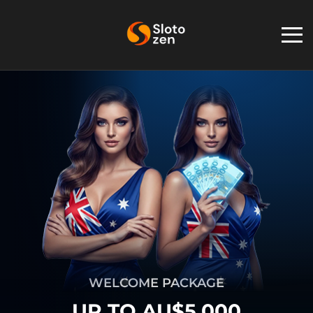
WELCOME PACKAGE
UP TO AU$5,000