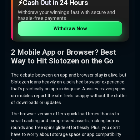
⚡
Cash Out in 24 Hours
Withdraw your winnings fast with secure and
hassle-free payments.
Withdraw Now
2 Mobile App or Browser? Best
Way to Hit Slotozen on the Go
The debate between an app and browser play is alive, but
Slotozen leans heavily on a polished browser experience
that’s practically an app in disguise. Aussies craving spins
on mobiles report the site feels snappy without the clutter
of downloads or updates.
The browser version offers quick load times thanks to
smart caching and compressed assets, making bonus
rounds and free spins glide effortlessly. Plus, you don’t
have to worry about storage space or app compatibility