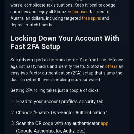
worse, complicate tax situations. Keep it local to dodge
surprises and enjoy all Slotozen
bonuses
tailored for
Australian dollars, including targeted
free spins
and
deposit match boosts.
Locking Down Your Account With
Fast 2FA Setup
Security isn’t just a checkbox here—it’s a front-line defence
against nasty hacks and identity thefts. Slotozen
offers
an
easy two-factor authentication (2FA) setup that slams the
door on cyber thieves sneaking into your wallet.
Getting 2FA rolling takes just a couple of clicks:
Head to your account profile’s security tab.
Choose “Enable Two-Factor Authentication.”
Scan the QR code with any authenticator
app
(Google Authenticator, Authy, etc.).