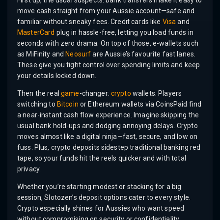
First up, the usual suspects: bank transfers make it easy to
move cash straight from your Aussie account—safe and
familiar without sneaky fees. Credit cards like
Visa
and
MasterCard
plug in hassle-free, letting you load funds in
seconds with zero drama. On top of those, e-wallets such
as MiFinity and
Neosurf
are Aussie’s favourite fast lanes.
These give you tight control over spending limits and keep
your details locked down.
Then the real
game
-changer:
crypto
wallets. Players
switching to
Bitcoin
or Ethereum wallets via CoinsPaid find
a near-instant cash flow experience. Imagine skipping the
usual bank hold-ups and dodging annoying delays. Crypto
moves almost like a digital ninja—fast, secure, and low on
fuss. Plus, crypto deposits sidestep traditional banking red
tape, so your funds hit the reels quicker and with total
privacy.
Whether you’re starting modest or stacking for a big
session, Slotozen’s deposit options cater to every style.
Crypto especially shines for Aussies who want speed
without compromising on security or confidentiality.