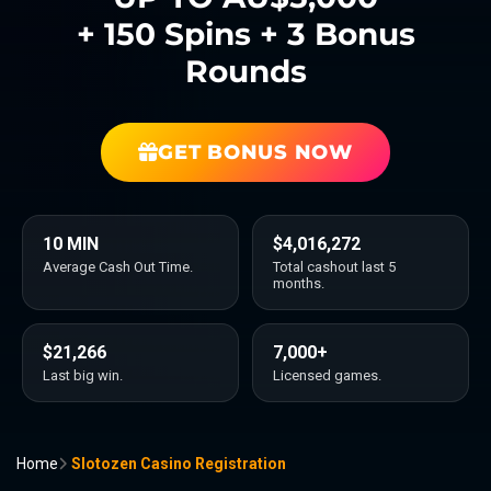
+ 150 Spins + 3 Bonus
Rounds
GET BONUS NOW
10 MIN
$4,016,272
Average Cash Out Time.
Total cashout last 5
months.
$21,266
7,000+
Last big win.
Licensed games.
Home
Slotozen Casino Registration