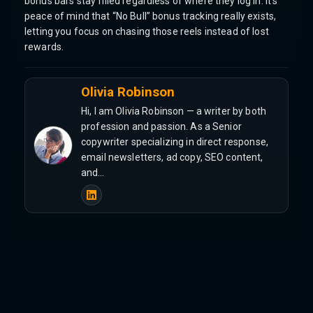
bonus bars stay filled regardless of where they log in. It’s
peace of mind that “No Bull” bonus tracking really exists,
letting you focus on chasing those reels instead of lost
rewards.
Olivia Robinson
Hi, I am Olivia Robinson — a writer by both
profession and passion. As a Senior
copywriter specializing in direct response,
email newsletters, ad copy, SEO content,
and…