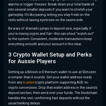
alarms or trigger freezes. Break down your total bankroll
into several smaller deposits if you want to stretch your
gameplay. It’s like pacing, letting you stay fresh on the
reels without raising eyebrows on the casino side.
Be wary of dramatic jumps in deposit size, especially if
you’re mixing crypto and fiat—this can shout “watch out”
to the system. Consistent, moderate transactions keep
everything smooth and your account in the clear.
3 Crypto Wallet Setup and Perks
for Aussie Players
Setting up a Bitcoin or Ethereum wallet to use at Slotozen
is simpler than it sounds. Get your wallet address ready
from any
trusted
crypto platform supporting AUD-to-
crypto conversions. Drop that wallet address in the casino’s
deposit section, then send over your funds. The blockchain
handles the rest, confirming fast deposits without the
usual banking delays.