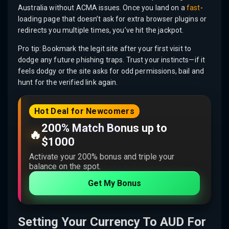
Australia without ACMA issues. Once you land on a
fast
-
loading page that doesn’t ask for extra browser plugins or
redirects you multiple times, you’ve hit the jackpot.
Pro tip: Bookmark the legit site after your first visit to
dodge any future phishing traps. Trust your instincts—if it
feels dodgy or the site asks for odd permissions, bail and
hunt for the verified link again.
Hot Deal for Newcomers
200% Match Bonus up to
🔥
$1000
Activate your 200% bonus and triple your
balance on the spot.
Get My Bonus
Setting Your Currency To AUD For