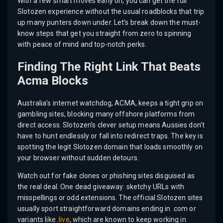
With a few smart moves early on, you can get the full
Slotozen experience without the usual roadblocks that trip
up many punters down under. Let’s break down the must-
know steps that get you straight from zero to spinning
with peace of mind and top-notch perks.
Finding The Right Link That Beats
Acma Blocks
Australia’s internet watchdog, ACMA, keeps a tight grip on
gambling sites, blocking many offshore platforms from
direct access. Slotozen’s clever setup means Aussies don’t
have to hunt endlessly or fall into redirect traps. The key is
spotting the legit Slotozen domain that loads smoothly on
your browser without sudden detours.
Watch out for fake clones or phishing sites disguised as
the real deal. One dead giveaway: sketchy URLs with
misspellings or odd extensions. The official Slotozen sites
usually sport straightforward domains ending in .com or
variants like .
live
, which are known to keep working in