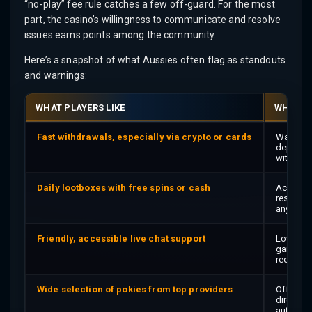
“no-play” fee rule catches a few off-guard. For the most
part, the casino’s willingness to communicate and resolve
issues earns points among the community.
Here’s a snapshot of what Aussies often flag as standouts
and warnings:
WHAT PLAYERS LIKE
WHAT T
Fast withdrawals, especially via crypto or cards
Wagering
deposits
withdraw
Daily lootboxes with free spins or cash
Account 
reserved
anytime
Friendly, accessible live chat support
Low cont
games t
requirem
Wide selection of pokies from top providers
Offshore
direct A
authority