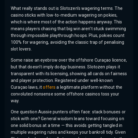
What really stands out is Slotozen’s wagering terms. The
casino sticks with low-to-medium wagering on pokies,
which is where most of the action happens anyway. This
means players chasing that big win aren’t stuck swimming
through impossible playthrough hoops. Plus, pokies count
100% for wagering, avoiding the classic trap of penalising
slot lovers.
Some raise an eyebrow over the offshore Curaçao licence,
but that doesn’t imply dodgy business. Slotozen plays it
transparent with its licensing, showing all cards on fairness
and player protection. Registered under well-known
Curaçao laws, it
offers
a legitimate platform without the
convoluted nonsense some offshore casinos toss your
way.
One question Aussie punters often face: stack bonuses or
stick with one? General wisdom leans toward focusing on
one solid bonus at a time — this avoids getting tangled in
multiple wagering rules and keeps your bankroll tidy. Given