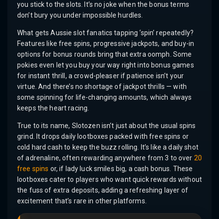
you stick to the slots. It’s no joke when the bonus terms
don’t bury you under impossible hurdles.
What gets Aussie slot fanatics tapping ‘spin’ repeatedly?
Features like free spins, progressive jackpots, and buy-in
options for bonus rounds bring that extra oomph. Some
pokies even let you buy your way right into bonus games
for instant thrill, a crowd-pleaser if patience isn’t your
virtue. And there’s no shortage of jackpot thrills — with
some spinning for life-changing amounts, which always
keeps the heart racing.
True to its name, Slotozen isn’t just about the usual spins
grind. It drops daily lootboxes packed with free spins or
cold hard cash to keep the buzz rolling. It’s like a daily shot
of adrenaline, often rewarding anywhere from 3 to over
20
free spins
or, if lady luck smiles big, a cash bonus. These
lootboxes cater to players who want quick rewards without
the fuss of extra deposits, adding a refreshing layer of
excitement that’s rare in other platforms.