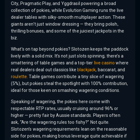
City, Pragmatic Play, and Yggdrasil powering a broad
collection of pokies, while Evolution Gaming runs the live
dealer tables with silky-smooth multiplayer action. These
giants aren’t just window dressing — they bring polish,
thrilling bonuses, and some of the juiciest jackpots in the
biz.
What’s on tap beyond pokies? Slotozen keeps the paddock
lively with a solid mix. It’s not just slots spinning; there’s a
smattering of table games and a top-tier
live casino
where
real dealers deal out classics like
blackjack
, baccarat, and
roulette
. Table games contribute a tiny slice of wagering
(5%), but pokies steal the spotlight with 100% contribution,
ideal for those keen on smashing wagering conditions.
Speaking of wagering, the pokies here come with
respectable RTP rates, usually cruising around 96% or
higher — pretty fair by Aussie standards. Players often
ask, “Are the wagering rules too fishy?” Not quite.
Slotozen’s wagering requirements lean on the reasonable
side for pokies, making bonus leverage quite achievable if