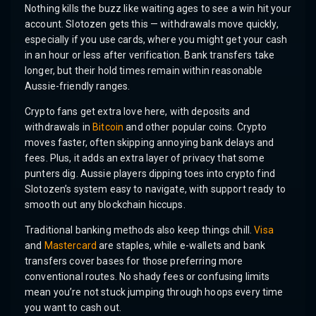
Nothing kills the buzz like waiting ages to see a win hit your
account. Slotozen gets this — withdrawals move quickly,
especially if you use cards, where you might get your cash
in an hour or less after verification. Bank transfers take
longer, but their hold times remain within reasonable
Aussie-friendly ranges.
Crypto fans get extra love here, with deposits and
withdrawals in
Bitcoin
and other popular coins. Crypto
moves faster, often skipping annoying bank delays and
fees. Plus, it adds an extra layer of privacy that some
punters dig. Aussie players dipping toes into crypto find
Slotozen’s system easy to navigate, with support ready to
smooth out any blockchain hiccups.
Traditional banking methods also keep things chill.
Visa
and
Mastercard
are staples, while e-wallets and bank
transfers cover bases for those preferring more
conventional routes. No shady fees or confusing limits
mean you’re not stuck jumping through hoops every time
you want to cash out.