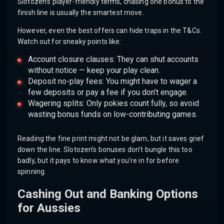
Slotozen’s player-friendly terms, chasing one bonus to the
finish line is usually the smartest move.
However, even the best offers can hide traps in the T&Cs.
Watch out for sneaky points like:
Account closure clauses: They can shut accounts
without notice — keep your play clean.
Deposit no-play fees: You might have to wager a
few deposits or pay a fee if you don’t engage.
Wagering splits: Only pokies count fully, so avoid
wasting bonus funds on low-contributing games.
Reading the fine print might not be glam, but it saves grief
down the line. Slotozen’s bonuses don’t bungle this too
badly, but it pays to know what you’re in for before
spinning.
Cashing Out and Banking Options
for Aussies