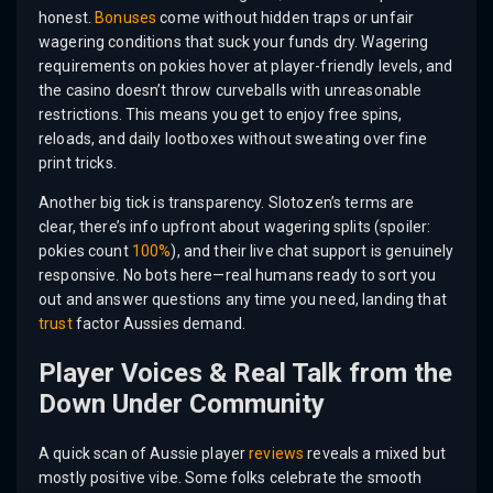
honest.
Bonuses
come without hidden traps or unfair
wagering conditions that suck your funds dry. Wagering
requirements on pokies hover at player-friendly levels, and
the casino doesn’t throw curveballs with unreasonable
restrictions. This means you get to enjoy free spins,
reloads, and daily lootboxes without sweating over fine
print tricks.
Another big tick is transparency. Slotozen’s terms are
clear, there’s info upfront about wagering splits (spoiler:
pokies count
100%
), and their live chat support is genuinely
responsive. No bots here—real humans ready to sort you
out and answer questions any time you need, landing that
trust
factor Aussies demand.
Player Voices & Real Talk from the
Down Under Community
A quick scan of Aussie player
reviews
reveals a mixed but
mostly positive vibe. Some folks celebrate the smooth