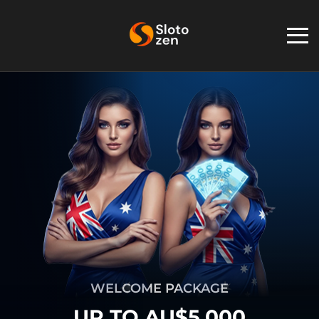
WELCOME PACKAGE
UP TO AU$5,000