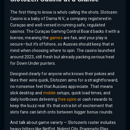
The first thing to know is who’s calling the shots. Slotozen
Casino is a baby of Dama N.V., a company registered in
Curaçao and well-versed in running safe, regulated
casinos. The Curaçao Gaming Control Board backs it with a
license, meaning the
games
are fair, and your play is
secure—but it’s offshore, so Aussies should keep that in
mind when choosing where to spin. The casino launched
around 2023, still fresh but already packing serious heat
for Down Under punters.
Designed clearly for anyone who knows their pokies and
likes their wins quick, Slotozen aims for a straightforward,
no-nonsense feel that Aussies appreciate. That means
slick desktop and
mobile
setups, quick load times, and
daily lootboxes delivering
free spins
or cash rewards to
keep the buzz real. It’s that extra bit of excitement that
slots fans can latch onto between bigger bonus rounds.
And talk about game variety — Slotozen’s roster includes
heavy hitters like NetEnt, Nolimit City, Pragmatic Play,