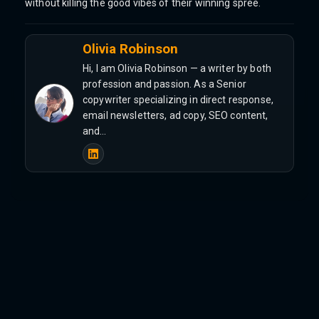
without killing the good vibes of their winning spree.
Olivia Robinson
Hi, I am Olivia Robinson — a writer by both
profession and passion. As a Senior
copywriter specializing in direct response,
email newsletters, ad copy, SEO content,
and…