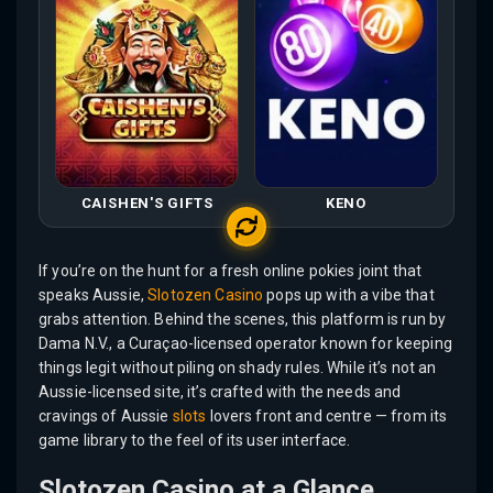
CAISHEN'S GIFTS
KENO
If you’re on the hunt for a fresh online pokies joint that
speaks Aussie,
Slotozen Casino
pops up with a vibe that
grabs attention. Behind the scenes, this platform is run by
Dama N.V., a Curaçao-licensed operator known for keeping
things legit without piling on shady rules. While it’s not an
Aussie-licensed site, it’s crafted with the needs and
cravings of Aussie
slots
lovers front and centre — from its
game library to the feel of its user interface.
Slotozen Casino at a Glance