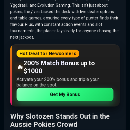
Yggdrasil, and Evolution Gaming. This isn’t just about
pokies; they’ve stacked the deck with live dealer options
and table games, ensuring every type of punter finds their
flavour. Plus, with constant action events and slot
tournaments, the place stays lively for anyone chasing the
next jackpot.
Hot Deal for Newcomers
200% Match Bonus up to
🔥
$1000
Activate your 200% bonus and triple your
balance on the spot.
Get My Bonus
Why Slotozen Stands Out in the
Aussie Pokies Crowd