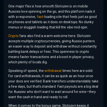
One major flex is how smooth Slotozen is on mobile.
Aussies love spinning on the go, and this platform nails it
with a responsive,
fast
-loading site that feels just as good
on phones and tablets as it does on desktops. No clunky
menus or sluggish loading that kill the vibe mid-spin.
Crypto
fans also find a warm welcome here. Slotozen
accepts multiple cryptocurrencies, giving Aussie punters
an easier way to deposit and withdraw without constantly
battling bank delays or fees. This openness to crypto
means faster transactions and a boost in player privacy,
which plenty of locals dig.
Speaking of speed, the
withdrawal
times here are solid.
For card withdrawals, it can be as quick as an hour once
your docs are verified. Bank transfers understandably take
a few days, but that’s standard. Fast payouts are a big deal
for Aussies who don’t want to wait around for wins—they
want the cash in hand and ready to roll.
When it comes to the bonus game, Slotozen keeps it