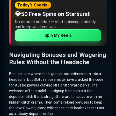
Today’s Special
💎
50 Free Spins on Starburst
No deposit needed — start spinning instantly
and keep what you win.
Spin My Reels
Navigating Bonuses and Wagering
Rules Without the Headache
Bonuses are where the hype can sometimes turn into a
headache, but Slotozen seems to have cracked the code
for Aussie players craving straightforward perks. The
welcome offer is solid — a signup bonus plus a first
deposit match that’s straightforward to activate with no
hidden glitch drama. Then come reload bonuses to keep
the love flowing, along with those daily lootboxes that act
as a steady dopamine drip.