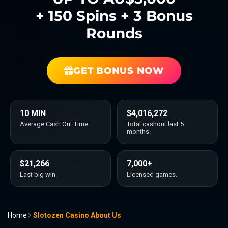
+ 150 Spins + 3 Bonus
Rounds
GET BONUS NOW
10 MIN
$4,016,272
Average Cash Out Time.
Total cashout last 5
months.
$21,266
7,000+
Last big win.
Licensed games.
Home
Slotozen Casino About Us