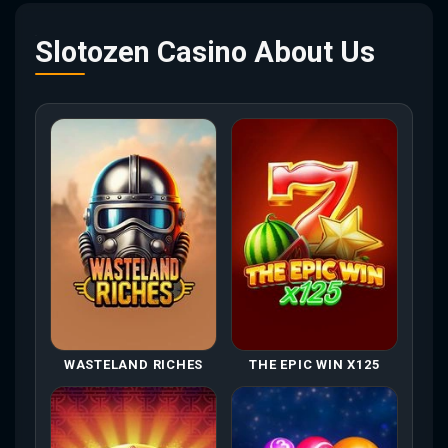
Slotozen Casino About Us
WASTELAND RICHES
THE EPIC WIN X125