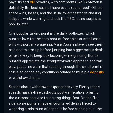
payouts and
VIP
rewards, with comments like “Slotozen is
definitely the best casino I have ever experienced.” Others
share wins, losses, and the usual rollercoaster of chasing
jackpots while warning to check the T&Cs so no surprises
pop up later.
One popular talking point is the daily lootboxes, which
punters love for the easy shot at free spins or small cash
wins without any wagering. Many Aussie players see them
as a neat warm-up before jumping into bigger bonus deals
or just a way to keep luck buzzing while grinding. Bonus
hunters appreciate the straightforward approach and fair
play, yet some warn that reading through the small print is
crucial to dodge any conditions related to multiple
deposits
or withdrawal limits.
Stories about withdrawal experiences vary. Plenty report
speedy, hassle-free cashouts post-verification, praising
the customer service for sorting things fast. On the flip
side, some punters have encountered delays linked to
wagering a minimum of deposits before cashing out—the