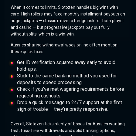
When it comes to limits, Slotozen handles big wins with
care. High rollers may face monthly installment payouts on
huge jackpots — classic move to hedge risk for both player
and casino — but progressive jackpots pay out fully
without splits, which is a win-win.
Aussies sharing withdrawal woes online often mention
these quick fixes:
Get ID verification squared away early to avoid
hold-ups.
Stick to the same banking method you used for
deposits to speed processing.
Check if you’ve met wagering requirements before
requesting cashouts.
Drop a quick message to 24/7 support at the first
sign of trouble — they’re pretty responsive.
Overall, Slotozen ticks plenty of boxes for Aussies wanting
fast, fuss-free withdrawals and solid banking options,