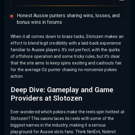
Honest Aussie punters sharing wins, losses, and
bonus wins in forums
When it all comes down to brass tacks, Slotozen makes an
effort to blend legit credibility with a laid-back experience
familiar to Aussie players. It’s not perfect, with the quirks
of offshore operation and some tricky rules, but it’s clear
that the site aims to keep spins exciting and cashouts fair
for the average Oz punter chasing no-nonsense pokies
action.
Deep Dive: Gameplay and Game
Providers at Slotozen
Ever wondered which pokies make the reels spin hottest at
Slotozen? This casino laces its reels with some of the
biggest names in the industry, making it a serious
playground for Aussie slots fans. Think NetEnt, Nolimit