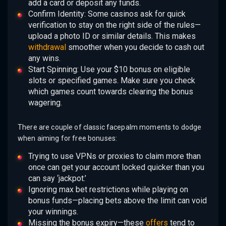
add a card or deposit any funds.
Confirm Identity: Some casinos ask for quick
verification to stay on the right side of the rules—
upload a photo ID or similar details. This makes
withdrawal
smoother when you decide to cash out
any wins.
Start Spinning: Use your $10 bonus on eligible
slots or specified games. Make sure you check
which games count towards clearing the bonus
wagering.
There are couple of classic facepalm moments to dodge
when aiming for free bonuses:
Trying to use VPNs or proxies to claim more than
once can get your account locked quicker than you
can say ‘jackpot.’
Ignoring max bet restrictions while playing on
bonus funds—placing bets above the limit can void
your winnings.
Missing the bonus expiry—these
offers
tend to