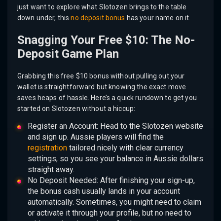
just want to explore what Slotozen brings to the table
down under, this
no deposit bonus
has your name on it.
Snagging Your Free $10: The No-
Deposit Game Plan
Grabbing this free $10 bonus without pulling out your
wallet is straightforward but knowing the exact move
saves heaps of hassle. Here’s a quick rundown to get you
started on Slotozen without a hiccup:
Register an Account: Head to the Slotozen website
and sign up. Aussie players will find the
registration
tailored nicely with clear currency
settings, so you see your balance in Aussie dollars
straight away.
No Deposit Needed: After finishing your sign-up,
the bonus cash usually lands in your account
automatically. Sometimes, you might need to claim
or activate it through your profile, but no need to