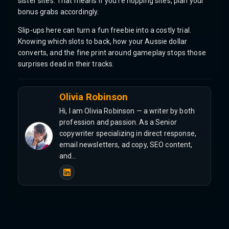
sister sites. That means if you’re hopping sites, plan your
bonus grabs accordingly.
Slip-ups here can turn a fun freebie into a costly trial.
Knowing which slots to back, how your Aussie dollar
converts, and the fine print around gameplay stops those
surprises dead in their tracks.
Olivia Robinson
Hi, I am Olivia Robinson — a writer by both
profession and passion. As a Senior
copywriter specializing in direct response,
email newsletters, ad copy, SEO content,
and…