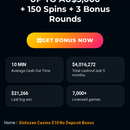
+ 150 Spins + 3 Bonus
Rounds
GET BONUS NOW
10 MIN
$4,016,272
Average Cash Out Time.
Total cashout last 5
months.
$21,266
7,000+
Last big win.
Licensed games.
Home
Slotozen Casino $10 No Deposit Bonus