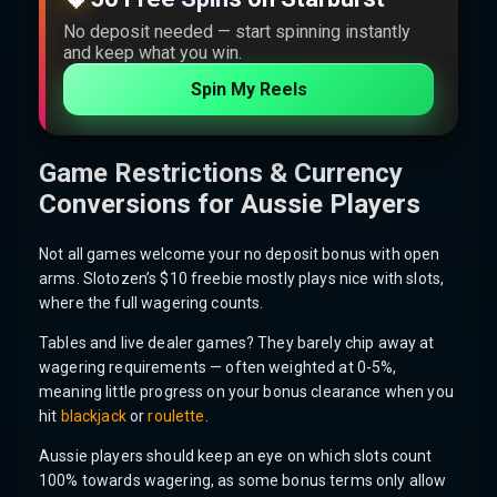
No deposit needed — start spinning instantly
and keep what you win.
Spin My Reels
Game Restrictions & Currency
Conversions for Aussie Players
Not all games welcome your no deposit bonus with open
arms. Slotozen’s $10 freebie mostly plays nice with slots,
where the full wagering counts.
Tables and live dealer games? They barely chip away at
wagering requirements — often weighted at 0-5%,
meaning little progress on your bonus clearance when you
hit
blackjack
or
roulette
.
Aussie players should keep an eye on which slots count
100% towards wagering, as some bonus terms only allow