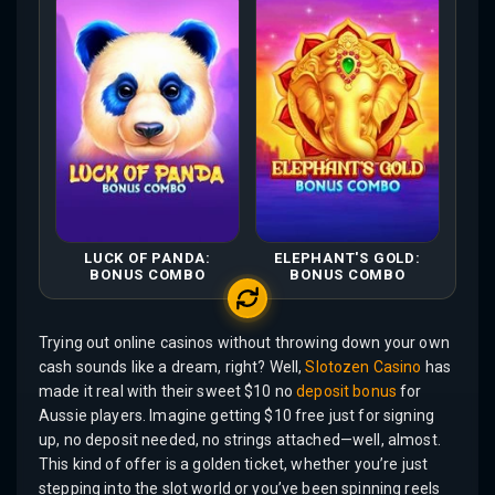
LUCK OF PANDA:
ELEPHANT'S GOLD:
BONUS COMBO
BONUS COMBO
Trying out online casinos without throwing down your own
cash sounds like a dream, right? Well,
Slotozen Casino
has
made it real with their sweet $10 no
deposit bonus
for
Aussie players. Imagine getting $10 free just for signing
up, no deposit needed, no strings attached—well, almost.
This kind of offer is a golden ticket, whether you’re just
stepping into the slot world or you’ve been spinning reels