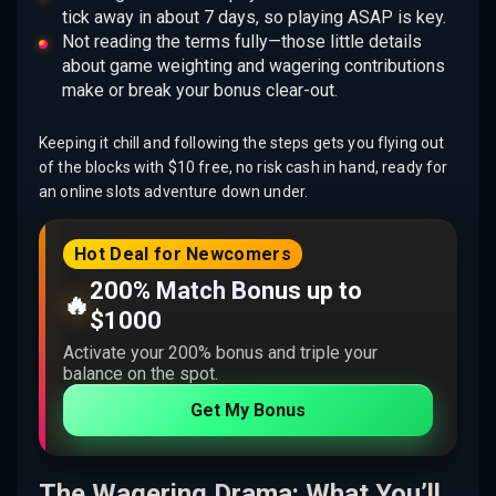
tick away in about 7 days, so playing ASAP is key.
Not reading the terms fully—those little details
about game weighting and wagering contributions
make or break your bonus clear-out.
Keeping it chill and following the steps gets you flying out
of the blocks with $10 free, no risk cash in hand, ready for
an online slots adventure down under.
Hot Deal for Newcomers
200% Match Bonus up to
🔥
$1000
Activate your 200% bonus and triple your
balance on the spot.
Get My Bonus
The Wagering Drama: What You’ll