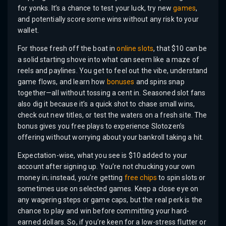
for yonks. It’s a chance to test your luck, try new
games
,
and potentially score some wins without any risk to your
wallet.
For those fresh off the boat in
online slots
, that $10 can be
a solid starting shove into what can seem like a maze of
reels and paylines. You get to feel out the vibe, understand
game flows, and learn how
bonuses
and spins snap
together—all without tossing a cent in. Seasoned slot fans
also dig it because it’s a quick shot to chase small wins,
check out new titles, or test the waters on a fresh site. The
bonus gives you free plays to experience Slotozen’s
offering without worrying about your bankroll taking a hit.
Expectation-wise, what you see is $10 added to your
account after signing up. You’re not chucking your own
money in; instead, you’re getting
free chips
to spin slots or
sometimes use on selected games. Keep a close eye on
any wagering steps or game caps, but the real perk is the
chance to play and win before committing your hard-
earned dollars. So, if you’re keen for a low-stress flutter or