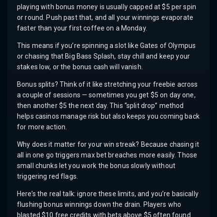
playing with bonus money is usually capped at $5 per spin
or round. Push past that, and all your winnings evaporate
faster than your first coffee on a Monday.
This means if you’re spinning a slot like Gates of Olympus
or chasing that Big Bass Splash, stay chill and keep your
stakes low, or the bonus cash will vanish.
Bonus splits? Think of it like stretching your freebie across
a couple of sessions — sometimes you get $5 on day one,
then another $5 the next day. This “split drop” method
helps casinos manage risk but also keeps you coming back
for more action.
Why does it matter for your win streak? Because chasing it
all in one go triggers max bet breaches more easily. Those
small chunks let you work the bonus slowly without
triggering red flags.
Here’s the real talk: ignore these limits, and you’re basically
flushing bonus winnings down the drain. Players who
blasted $10 free credits with bets above $5 often found