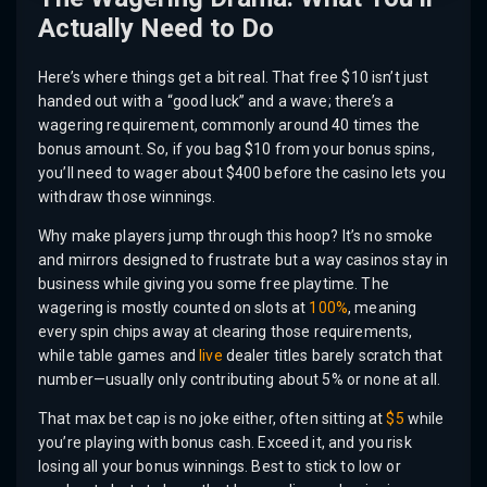
Actually Need to Do
Here’s where things get a bit real. That free $10 isn’t just
handed out with a “good luck” and a wave; there’s a
wagering requirement, commonly around 40 times the
bonus amount. So, if you bag $10 from your bonus spins,
you’ll need to wager about $400 before the casino lets you
withdraw those winnings.
Why make players jump through this hoop? It’s no smoke
and mirrors designed to frustrate but a way casinos stay in
business while giving you some free playtime. The
wagering is mostly counted on slots at
100%
, meaning
every spin chips away at clearing those requirements,
while table games and
live
dealer titles barely scratch that
number—usually only contributing about 5% or none at all.
That max bet cap is no joke either, often sitting at
$5
while
you’re playing with bonus cash. Exceed it, and you risk
losing all your bonus winnings. Best to stick to low or