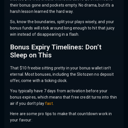
their bonus gone and pockets empty. No drama, but it’s a
harsh lesson learned the hard way.
So, know the boundaries, split your plays wisely, and your
bonus funds will stick around long enough to hit that juicy
win instead of disappearing in a flash.
Bonus Expiry Timelines: Don’t
Sleep on This
That $10 freebie sitting pretty in your bonus wallet isn’t
eternal. Most bonuses, including the Slotozen no deposit
offer, come with a ticking clock.
You typically have 7 days from activation before your
bonus expires, which means that free credit turns into thin
air if you don’t play
fast
.
Here are some pro tips to make that countdown work in
your favour: