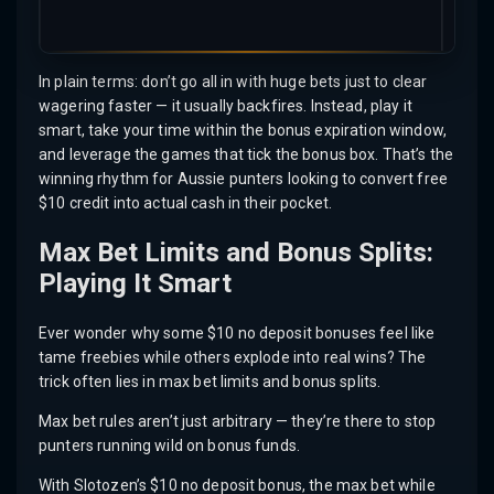
is d
cash
In plain terms: don’t go all in with huge bets just to clear
wagering faster — it usually backfires. Instead, play it
smart, take your time within the bonus expiration window,
and leverage the games that tick the bonus box. That’s the
winning rhythm for Aussie punters looking to convert free
$10 credit into actual cash in their pocket.
Max Bet Limits and Bonus Splits:
Playing It Smart
Ever wonder why some $10 no deposit bonuses feel like
tame freebies while others explode into real wins? The
trick often lies in max bet limits and bonus splits.
Max bet rules aren’t just arbitrary — they’re there to stop
punters running wild on bonus funds.
With Slotozen’s $10 no deposit bonus, the max bet while