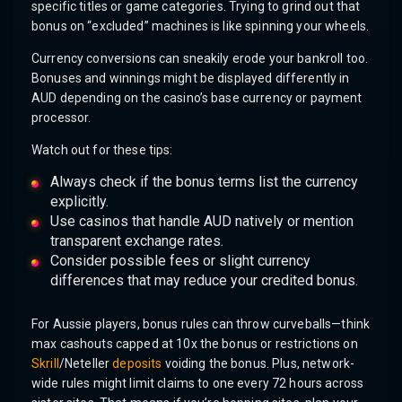
specific titles or game categories. Trying to grind out that
bonus on “excluded” machines is like spinning your wheels.
Currency conversions can sneakily erode your bankroll too.
Bonuses and winnings might be displayed differently in
AUD depending on the casino’s base currency or payment
processor.
Watch out for these tips:
Always check if the bonus terms list the currency
explicitly.
Use casinos that handle AUD natively or mention
transparent exchange rates.
Consider possible fees or slight currency
differences that may reduce your credited bonus.
For Aussie players, bonus rules can throw curveballs—think
max cashouts capped at 10x the bonus or restrictions on
Skrill
/Neteller
deposits
voiding the bonus. Plus, network-
wide rules might limit claims to one every 72 hours across