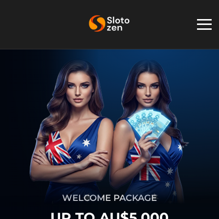
WELCOME PACKAGE
UP TO AU$5,000