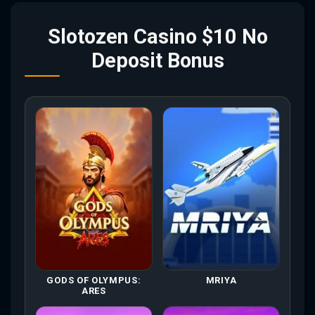
Slotozen Casino $10 No
Deposit Bonus
GODS OF OLYMPUS:
MRIYA
ARES