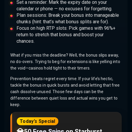
Set a reminder: Mark the expiry date on your
calendar or phone — no excuses for forgetting.
Plan sessions: Break your bonus into manageable
chunks (hint: that’s what bonus splits are for).
Focus on high RTP slots: Pick games with 96%+
return to stretch that bonus and boost your
chances.
What if you miss the deadline? Well, the bonus slips away,
no do-overs. Trying to beg for extensions is like yelling into
the void—casinos hold tight to their timers.
Prevention beats regret every time. If your life’s hectic,
tackle the bonus in quick bursts and avoid letting that free
cash dissolve unused. Those few days can be the
difference between quiet loss and actual wins you get to
keep.
Today’s Special
💎
50 Free Spins on Starburst