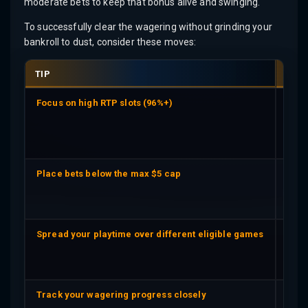
moderate bets to keep that bonus alive and swinging.
To successfully clear the wagering without grinding your
bankroll to dust, consider these moves:
TIP
WHY 
Focus on high RTP slots (96%+)
Incr
chan
stead
chip 
wage
Place bets below the max $5 cap
Keep
bonus
and 
bonu
Spread your playtime over different eligible games
Keep
game
inter
avoi
Track your wagering progress closely
Help
once