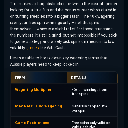
This makes a sharp distinction between the casual spinner
looking for a little fun and the bonus hunter who’s dialed in
on turning freebies into a bigger stash. The 40x wagering
is on your free spin winnings only — not the spins
themselves — which is a slight relief for those crunching
the numbers. It’s still a grind, but not impossible if you stick
to game strategy and wisely pick spins on medium to low
volatility
games
like Wild Cash.
Here’s a table to break down key wagering terms that
Aussie players need to keep locked in:
TERM
DETAILS
Wagering Multiplier
40x on winnings from
free spins
Max Bet During Wagering
Generally capped at €5
per spin
Game Restrictions
Free spins only valid on
Wild Cash slot