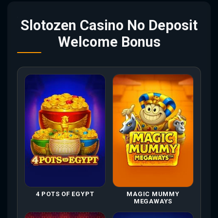
Slotozen Casino No Deposit
Welcome Bonus
4 POTS OF EGYPT
MAGIC MUMMY
MEGAWAYS