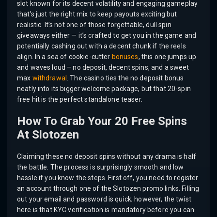
slot known for its decent volatility and engaging gameplay
that’s just the right mix to keep payouts exciting but
realistic. It’s not one of those forgettable, dull spin
giveaways either — it’s crafted to get you in the game and
potentially cashing out with a decent chunk if the reels
align. In a sea of cookie-cutter
bonuses
, this one jumps up
and waves loud – no deposit, decent spins, and a sweet
max
withdrawal
. The casino ties the no deposit bonus
neatly into its bigger welcome package, but that 20-spin
free hit is the perfect standalone teaser.
How To Grab Your 20 Free Spins
At Slotozen
Claiming these no deposit spins without any drama is half
the battle. The process is surprisingly smooth and low
hassle if you know the steps. First off, you need to register
an account through one of the Slotozen promo links. Filling
out your email and password is quick; however, the twist
here is that KYC verification is mandatory before you can