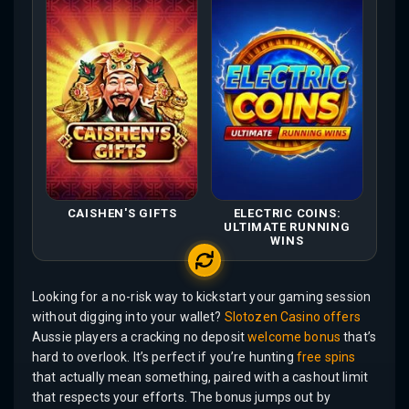
CAISHEN'S GIFTS
ELECTRIC COINS:
ULTIMATE RUNNING
WINS
Looking for a no-risk way to kickstart your gaming session
without digging into your wallet?
Slotozen Casino
offers
Aussie players a cracking no deposit
welcome bonus
that’s
hard to overlook. It’s perfect if you’re hunting
free spins
that actually mean something, paired with a cashout limit
that respects your efforts. The bonus jumps out by