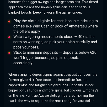
bonuses for bigger swings and longer sessions. This tiered
approach means the no-dep spins can lead to serious
bankroll boosts, keeping you in the game longer.
Play the slots eligible for each bonus — sticking to
games like Wild Cash or Book of Amaterasu where
the offers apply.
Watch wagering requirements close — 40x is the
norm on winnings, so pick your spins carefully and
pace your bets.
Stick to minimum deposits — deposits below €20
won’t trigger bonuses, so plan deposits
accordingly.
When sizing no deposit spins against deposit bonuses, the
former gives risk-free taste and immediate fun, but
capped wins and tougher playthroughs. Deposits unlock
bigger bonus funds and more spins, but obviously, money’s
on the line. For true Aussie slots grinders, combining the
two is the way to squeeze the most bang for your dollar.