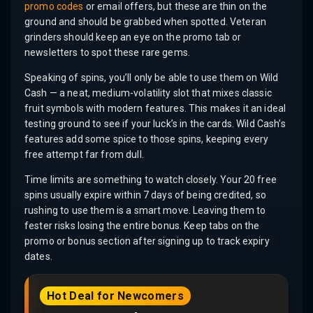
promo codes
or email offers, but these are thin on the
ground and should be grabbed when spotted. Veteran
grinders should keep an eye on the promo tab or
newsletters to spot these rare gems.
Speaking of spins, you’ll only be able to use them on Wild
Cash — a neat, medium-volatility slot that mixes classic
fruit symbols with modern features. This makes it an ideal
testing ground to see if your luck’s in the cards. Wild Cash’s
features add some spice to those spins, keeping every
free attempt far from dull.
Time limits are something to watch closely. Your 20 free
spins usually expire within 7 days of being credited, so
rushing to use them is a smart move. Leaving them to
fester risks losing the entire bonus. Keep tabs on the
promo or bonus section after signing up to track expiry
dates.
Hot Deal for Newcomers