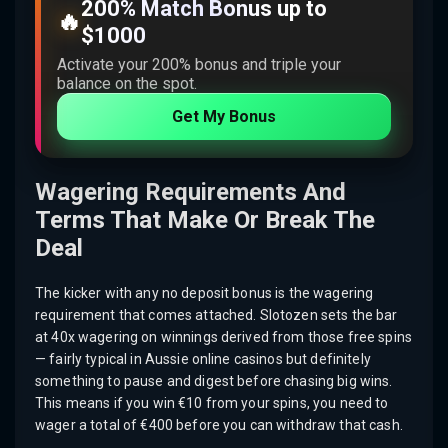
200% Match Bonus up to
🔥
$1000
Activate your 200% bonus and triple your
balance on the spot.
Get My Bonus
Wagering Requirements And
Terms That Make Or Break The
Deal
The kicker with any no deposit bonus is the wagering
requirement that comes attached. Slotozen sets the bar
at 40x wagering on winnings derived from those free spins
— fairly typical in Aussie online casinos but definitely
something to pause and digest before chasing big wins.
This means if you win €10 from your spins, you need to
wager a total of €400 before you can withdraw that cash.