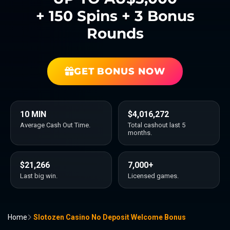
+ 150 Spins + 3 Bonus
Rounds
GET BONUS NOW
10 MIN
$4,016,272
Average Cash Out Time.
Total cashout last 5
months.
$21,266
7,000+
Last big win.
Licensed games.
Home
Slotozen Casino No Deposit Welcome Bonus