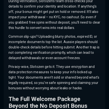
During verification, Slotozen’s team cross-checks your
details to confirm your identity and location. If anything’s
off, your bonus might get put on hold or removed. It’ll also
impact your withdrawal – no KYC, no cashout. So even if
you grabbed free spins without deposit, you’ll need to clear
this hurdle to convert wins into real dollars.
Common slip-ups? Uploading blurry photos, expired ID, or
incomplete documents top the list. Aussie players should
double-check details before hitting submit. Another trap is
not completing verification promptly, which can lead to
delayed withdrawals or even account freezes.
Privacy-wise, Slotozen gets it. They use encryption and
data protection measures to keep your info locked up
tight. Your documents aren’t sold or shared beyond what’s
legally required, so you’re safe spinning and claiming your
bonuses without worrying about leaks or hacks.
The Full Welcome Package
Beyond the No Deposit Bonus