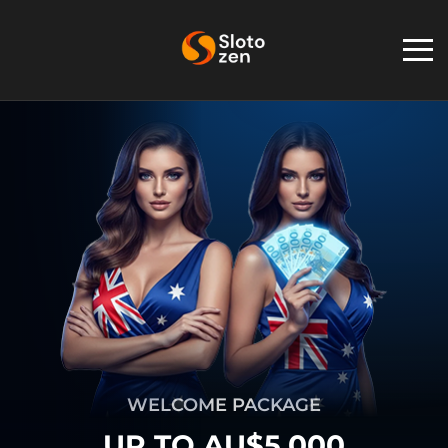
WELCOME PACKAGE
UP TO AU$5,000