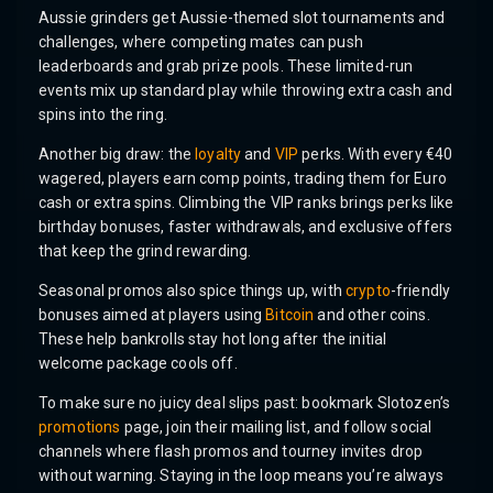
Aussie grinders get Aussie-themed slot tournaments and
challenges, where competing mates can push
leaderboards and grab prize pools. These limited-run
events mix up standard play while throwing extra cash and
spins into the ring.
Another big draw: the
loyalty
and
VIP
perks. With every €40
wagered, players earn comp points, trading them for Euro
cash or extra spins. Climbing the VIP ranks brings perks like
birthday bonuses, faster withdrawals, and exclusive offers
that keep the grind rewarding.
Seasonal promos also spice things up, with
crypto
-friendly
bonuses aimed at players using
Bitcoin
and other coins.
These help bankrolls stay hot long after the initial
welcome package cools off.
To make sure no juicy deal slips past: bookmark Slotozen’s
promotions
page, join their mailing list, and follow social
channels where flash promos and tourney invites drop
without warning. Staying in the loop means you’re always