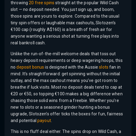
throwing
20 free spins
straight at the popular Wild Cash
slot — no deposit needed. You just sign up, and boom,
those spins are yours to explore. Compared to the usual
tiny spin offers or laughable max cashouts, Slotozen’s
€100 cap (roughly A$160) is a breath of fresh air for
anyone wanting a serious shot at turning free plays into
real bankroll cash.
Unlike the run-of-the-mill welcome deals that toss out
heavy deposit requirements or deep wagering hoops, this
no
deposit bonus
is designed with the Aussie
slots
fan in
mind. It’s straightforward: get spinning without the initial
outlay, and the max cashout means you’ve got room to
breathe if luck visits. Most no deposit deals tend to cap at
€20 or €50, so topping €100 makes a big difference when
chasing those solid wins from a freebie. Whether you’re
new to slots or a seasoned grinder hunting a bonus
upgrade, Slotozen’s offer ticks the boxes for fun, fairness
and potential
payout
.
This is no fluff deal either. The spins drop on Wild Cash, a