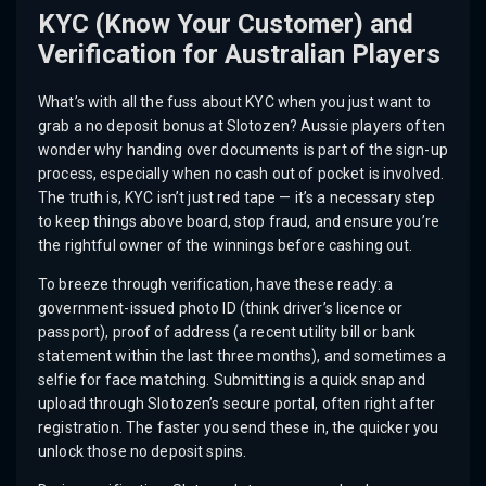
KYC (Know Your Customer) and
Verification for Australian Players
What’s with all the fuss about KYC when you just want to
grab a no deposit bonus at Slotozen? Aussie players often
wonder why handing over documents is part of the sign-up
process, especially when no cash out of pocket is involved.
The truth is, KYC isn’t just red tape — it’s a necessary step
to keep things above board, stop fraud, and ensure you’re
the rightful owner of the winnings before cashing out.
To breeze through verification, have these ready: a
government-issued photo ID (think driver’s licence or
passport), proof of address (a recent utility bill or bank
statement within the last three months), and sometimes a
selfie for face matching. Submitting is a quick snap and
upload through Slotozen’s secure portal, often right after
registration. The faster you send these in, the quicker you
unlock those no deposit spins.