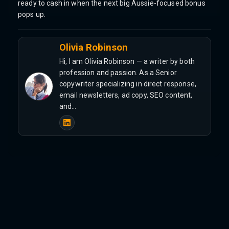
ready to cash in when the next big Aussie-focused bonus
pops up.
Olivia Robinson
Hi, I am Olivia Robinson — a writer by both
profession and passion. As a Senior
copywriter specializing in direct response,
email newsletters, ad copy, SEO content,
and…