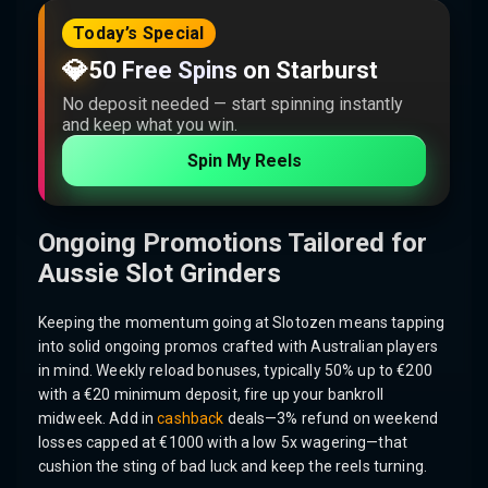
Today’s Special
💎
50 Free Spins on Starburst
No deposit needed — start spinning instantly
and keep what you win.
Spin My Reels
Ongoing Promotions Tailored for
Aussie Slot Grinders
Keeping the momentum going at Slotozen means tapping
into solid ongoing promos crafted with Australian players
in mind. Weekly reload bonuses, typically 50% up to €200
with a €20 minimum deposit, fire up your bankroll
midweek. Add in
cashback
deals—3% refund on weekend
losses capped at €1000 with a low 5x wagering—that
cushion the sting of bad luck and keep the reels turning.