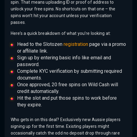
spin. That means uploading ID or proof of address to
unlock your free spins. No shortcuts on that one – the
spins won’t hit your account unless your verification
passes.
Here’s a quick breakdown of what you’re looking at:
Head to the Slotozen
registration
page via a promo
or affiliate link.
Sign up by entering basic info like email and
password.
Complete KYC verification by submitting required
documents.
Once approved, 20 free spins on Wild Cash will
credit automatically.
Hit the slot and put those spins to work before
they expire.
Who gets in on this deal? Exclusively new Aussie players
signing up for the first time. Existing players might
occasionally catch the odd no deposit drop through rare