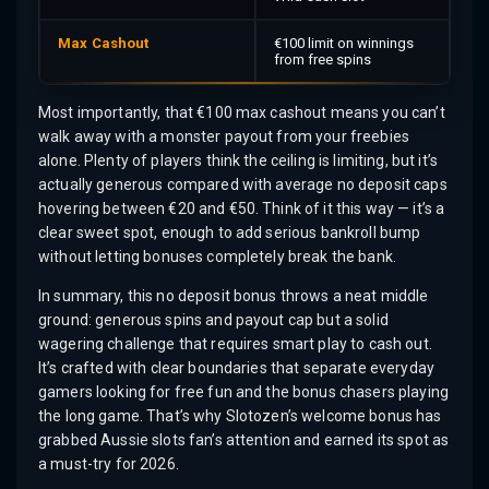
Max Cashout
€100 limit on winnings
from free spins
Most importantly, that €100 max cashout means you can’t
walk away with a monster payout from your freebies
alone. Plenty of players think the ceiling is limiting, but it’s
actually generous compared with average no deposit caps
hovering between €20 and €50. Think of it this way — it’s a
clear sweet spot, enough to add serious bankroll bump
without letting bonuses completely break the bank.
In summary, this no deposit bonus throws a neat middle
ground: generous spins and payout cap but a solid
wagering challenge that requires smart play to cash out.
It’s crafted with clear boundaries that separate everyday
gamers looking for free fun and the bonus chasers playing
the long game. That’s why Slotozen’s welcome bonus has
grabbed Aussie slots fan’s attention and earned its spot as
a must-try for 2026.