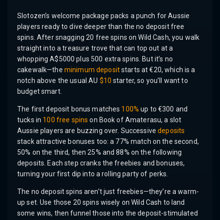
Slotozen’s welcome package packs a punch for Aussie
players ready to dive deeper than the no deposit free
spins. After snagging 20 free spins on Wild Cash, you walk
straight into a treasure trove that can top out at a
whopping A$5000 plus 500 extra spins. But it’s no
cakewalk—the
minimum deposit
starts at €20, which is a
notch above the usual AU
$10
starter, so you’ll want to
budget smart.
The first deposit bonus matches
100%
up to €300 and
tucks in
100 free spins
on Book of Amaterasu, a slot
Aussie players are buzzing over. Successive
deposits
stack attractive bonuses too: a 77% match on the second,
50% on the third, then 25% and 88% on the following
deposits. Each step cranks the freebies and bonuses,
turning your first dip into a rolling party of perks.
The no deposit spins aren’t just freebies—they’re a warm-
up set. Use those 20 spins wisely on Wild Cash to land
some wins, then funnel those into the deposit-stimulated