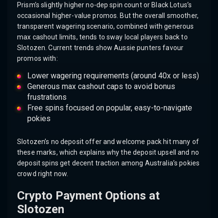
Prism’s slightly higher no-dep spin count or Black Lotus’s
occasional higher-value promos. But the overall smoother,
transparent wagering scenario, combined with generous
max cashout limits, tends to sway local players back to
Slotozen. Current trends show Aussie punters favour
promos with:
Lower wagering requirements (around 40x or less)
Generous max cashout caps to avoid bonus
frustrations
Free spins focused on popular, easy-to-navigate
pokies
Slotozen’s no deposit offer and welcome pack hit many of
these marks, which explains why the deposit upsell and no
deposit spins get decent traction among Australia’s pokies
crowd right now.
Crypto Payment Options at
Slotozen