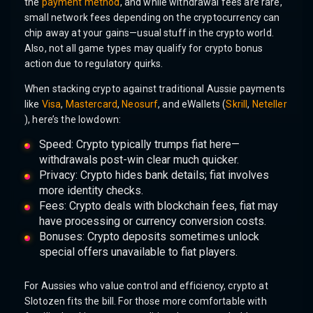
the
payment method
, and while withdrawal fees are rare,
small network fees depending on the cryptocurrency can
chip away at your gains—usual stuff in the crypto world.
Also, not all game types may qualify for crypto bonus
action due to regulatory quirks.
When stacking crypto against traditional Aussie payments
like
Visa
,
Mastercard
,
Neosurf
, and eWallets (
Skrill
,
Neteller
), here’s the lowdown:
Speed: Crypto typically trumps fiat here—
withdrawals post-win clear much quicker.
Privacy: Crypto hides bank details; fiat involves
more identity checks.
Fees: Crypto deals with blockchain fees, fiat may
have processing or currency conversion costs.
Bonuses: Crypto deposits sometimes unlock
special offers unavailable to fiat players.
For Aussies who value control and efficiency, crypto at
Slotozen fits the bill. For those more comfortable with