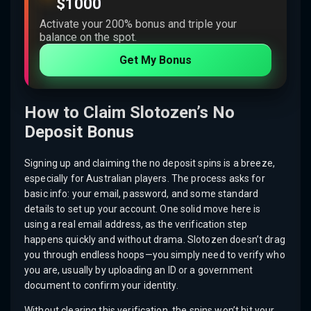
$1000
Activate your 200% bonus and triple your
balance on the spot.
Get My Bonus
How to Claim Slotozen’s No
Deposit Bonus
Signing up and claiming the no deposit spins is a breeze,
especially for Australian players. The process asks for
basic info: your email, password, and some standard
details to set up your account. One solid move here is
using a real email address, as the verification step
happens quickly and without drama. Slotozen doesn’t drag
you through endless hoops—you simply need to verify who
you are, usually by uploading an ID or a government
document to confirm your identity.
Without clearing this verification, the spins won’t hit your