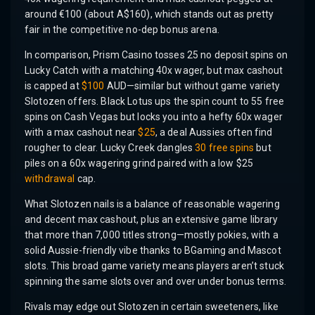
around €100 (about A$160), which stands out as pretty
fair in the competitive no-dep bonus arena.
In comparison, Prism Casino tosses 25 no deposit spins on
Lucky Catch with a matching 40x wager, but max cashout
is capped at
$100
AUD—similar but without game variety
Slotozen offers. Black Lotus ups the spin count to 55 free
spins on Cash Vegas but locks you into a hefty 60x wager
with a max cashout near
$25
, a deal Aussies often find
rougher to clear. Lucky Creek dangles
30 free spins
but
piles on a 60x wagering grind paired with a low $25
withdrawal
cap.
What Slotozen nails is a balance of reasonable wagering
and decent max cashout, plus an extensive game library
that more than 7,000 titles strong—mostly pokies, with a
solid Aussie-friendly vibe thanks to BGaming and Mascot
slots. This broad game variety means players aren’t stuck
spinning the same slots over and over under bonus terms.
Rivals may edge out Slotozen in certain sweeteners, like