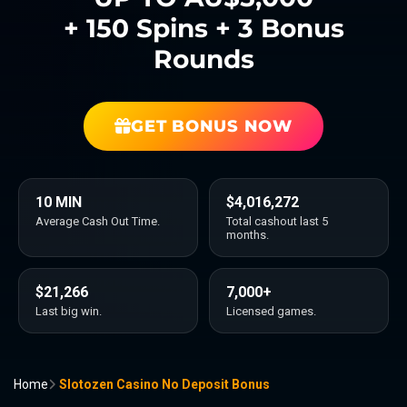
+ 150 Spins + 3 Bonus
Rounds
GET BONUS NOW
10 MIN
$4,016,272
Average Cash Out Time.
Total cashout last 5
months.
$21,266
7,000+
Last big win.
Licensed games.
Home
Slotozen Casino No Deposit Bonus