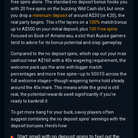
free spins alone. The standard no deposit bonus hooks you
with 20 free spins on the buzzing Wild Cash slot, but once
you drop a
minimum deposit
of around A$30 (or €20), the
real party begins. This offer layers on a
100%
match bonus
up to A$500 on your initial deposit, plus
100 free spins
focused on Book of Amaterasu, a slot that Aussie gamers
tend to adore for its bonus potential and crisp gameplay.
Compared to the no deposit spins, which cap out your max
cashout near A$160 with a 40x wagering requirement, the
welcome pack ups the ante with bigger match
percentages and more free spins—up to 500 FS across the
full welcome stages—though wagering terms hold steady
around the 40x mark. This means while the grind is still
real, the potential rewards swell significantly if you’re
ready to bankroll it.
To get more bang for your buck, savvy players often
suggest combining the no deposit spins’ winnings with the
deposit bonuses. Here’s how:
Start small with no deposit spins to feel out the