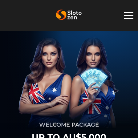
WELCOME PACKAGE
UP TO AU$5,000