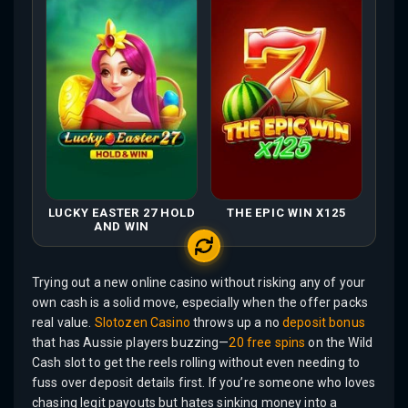
LUCKY EASTER 27 HOLD
THE EPIC WIN X125
AND WIN
Trying out a new online casino without risking any of your
own cash is a solid move, especially when the offer packs
real value.
Slotozen Casino
throws up a no
deposit bonus
that has Aussie players buzzing—
20
free spins
on the Wild
Cash slot to get the reels rolling without even needing to
fuss over deposit details first. If you’re someone who loves
chasing legit payouts but hates sinking money into a