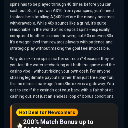
spins has to be played through 40 times before you can
cash out. So, if you win A$10 from your spins, you’ll need
to place bets totalling A$400 before the money becomes
withdrawable. While 40x sounds like a grind, it’s quite
reasonable in the world of no deposit spins—especially
compared to other casinos throwing out 60x or even 80x.
It’s a wager level that rewards players with patience and
strategic play without making the goal feel impossible.
Why do risk-free spins matter so much? Because they let
you test the waters—checking out both the game and the
casino vibe—without risking your own dosh. For anyone
chasing legitimate payouts rather than just free play fun,
this no deposit package from Slotozen is a gateway. You
get to see if the casino’s got your back with a fair shot at
cashing out, not just an endless loop of bonus conditions.
Hot Deal for Newcomers
200% Match Bonus up to
🔥