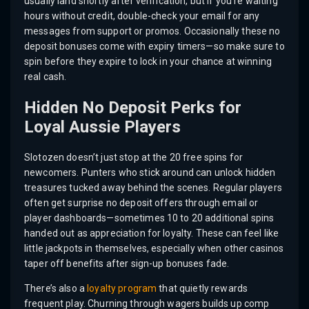
usually land shortly after verification, but if you’re waiting
hours without credit, double-check your email for any
messages from support or promos. Occasionally these no
deposit bonuses come with expiry timers—so make sure to
spin before they expire to lock in your chance at winning
real cash.
Hidden No Deposit Perks for
Loyal Aussie Players
Slotozen doesn’t just stop at the 20 free spins for
newcomers. Punters who stick around can unlock hidden
treasures tucked away behind the scenes. Regular players
often get surprise no deposit offers through email or
player dashboards—sometimes 10 to 20 additional spins
handed out as appreciation for loyalty. These can feel like
little jackpots in themselves, especially when other casinos
taper off benefits after sign-up bonuses fade.
There’s also a
loyalty program
that quietly rewards
frequent play. Churning through wagers builds up comp