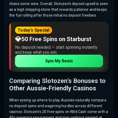
chase some wins. Overall, Slotozen’s deposit upsell is seen
as a legit stepping stone that rewards patience and keeps
the fun rolling after those initial no deposit freebies.
Today’s Special
💎
50 Free Spins on Starburst
No deposit needed — start spinning instantly
and keep what you win.
Spin My Reels
Comparing Slotozen’s Bonuses to
Other Aussie-Friendly Casinos
When eyeing up where to play, Aussies naturally compare
no deposit spins and wagering hurdles across different
casinos. Slotozen’s 20 free spins on Wild Cash come with a
40x wagering requirement and max cashout pegged at