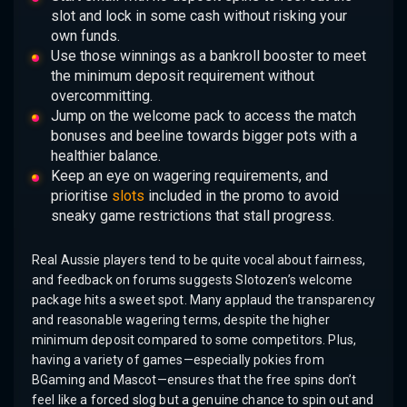
slot and lock in some cash without risking your
own funds.
Use those winnings as a bankroll booster to meet
the minimum deposit requirement without
overcommitting.
Jump on the welcome pack to access the match
bonuses and beeline towards bigger pots with a
healthier balance.
Keep an eye on wagering requirements, and
prioritise
slots
included in the promo to avoid
sneaky game restrictions that stall progress.
Real Aussie players tend to be quite vocal about fairness,
and feedback on forums suggests Slotozen’s welcome
package hits a sweet spot. Many applaud the transparency
and reasonable wagering terms, despite the higher
minimum deposit compared to some competitors. Plus,
having a variety of games—especially pokies from
BGaming and Mascot—ensures that the free spins don’t
feel like a forced slog but a genuine chance to spin out and