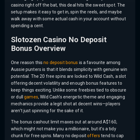
casino right off the bat, this deal hits the sweet spot. The
setup makes it easy to get in, spin the reels, and maybe
walk away with some actual cash in your account without
spending a cent.
Slotozen Casino No Deposit
Bonus Overview
One reason this
no deposit bonus
is a favourite among
Aussie punters is that it blends simplicity with genuine win
potential. The 20 free spins are locked to Wild Cash, a slot
offering decent volatility and enough bonus features to
keep things exciting. Unlike some freebies tied to obscure
or dull
games
, Wild Cash’s energetic theme and engaging
mechanics provide a legit shot at decent wins—players
aren’t just spinning for the sake of it.
The bonus cashout limit maxes out at around A$160,
which might not make you a millionaire, but it’s a tidy
chunk for free spins. Many no deposit
offers
tend to cap