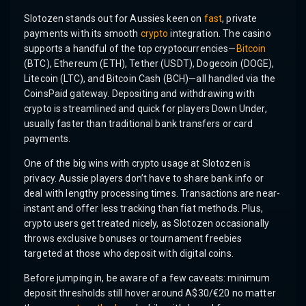
Slotozen stands out for Aussies keen on
fast
, private
payments with its smooth
crypto
integration. The casino
supports a handful of the top cryptocurrencies—
Bitcoin
(BTC), Ethereum (ETH), Tether (USDT), Dogecoin (DOGE),
Litecoin (LTC), and Bitcoin Cash (BCH)—all handled via the
CoinsPaid gateway. Depositing and withdrawing with
crypto is streamlined and quick for players Down Under,
usually faster than traditional bank transfers or card
payments.
One of the big wins with crypto usage at Slotozen is
privacy. Aussie players don’t have to share bank info or
deal with lengthy processing times. Transactions are near-
instant and offer less tracking than fiat methods. Plus,
crypto users get treated nicely, as Slotozen occasionally
throws exclusive bonuses or tournament freebies
targeted at those who deposit with digital coins.
Before jumping in, be aware of a few caveats: minimum
deposit thresholds still hover around A$30/€20 no matter