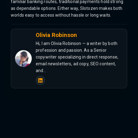
familiar banking routes, traditional payments hold strong
as dependable options. Either way, Slotozen makes both
worlds easy to access without hassle or long waits.
Olivia Robinson
Hi, I am Olivia Robinson — a writer by both
profession and passion. As a Senior
copywriter specializing in direct response,
email newsletters, ad copy, SEO content,
and…