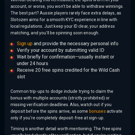
account, or worse, you won’t be able to withdraw winnings.
The best part? Aussie players rarely face extra delays, as
Slotozen aims for a smooth KYC experience in line with
local regulations. Just keep your ID clear, your address
matching, and you’ll be spinning soon enough.
Sign up
and provide the necessary personal info
Verify your account by submitting valid ID
Wait briefly for confirmation—usually instant or
under 24 hours
Receive 20 free spins credited for the Wild Cash
slot
Common trip-ups to dodge include trying to claim the
bonus with multiple accounts (strictly prohibited) or
missing verification deadlines. Also, watch out if you
deposit before the spins arrive, as some
bonuses
activate
only if you’re completely deposit-free at sign-up.
Timing is another detail worth mentioning. The free spins