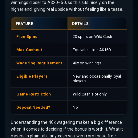
winnings closer to A$20–50, so this sits nicely on the
higher end, giving real upside without feeling like a tease.
FEATURE
DETAILS
Free Spins
20 spins on Wild Cash
Max Cashout
Equivalent to ~A$160
Wagering Requirement
40x on winnings
Eligible Players
New and occasionally loyal
players
Game Restriction
Wild Cash slot only
Deposit Needed?
No
Understanding the 40x wagering makes a big difference
when it comes to deciding if the bonus is worth it. What it
means in plain talk: any cash you win from those free