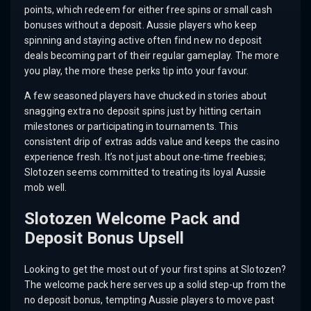
points, which redeem for either free spins or small cash
bonuses without a deposit. Aussie players who keep
spinning and staying active often find new no deposit
deals becoming part of their regular gameplay. The more
you play, the more these perks tip into your favour.
A few seasoned players have chucked in stories about
snagging extra no deposit spins just by hitting certain
milestones or participating in tournaments. This
consistent drip of extras adds value and keeps the casino
experience fresh. It’s not just about one-time freebies;
Slotozen seems committed to treating its loyal Aussie
mob well.
Slotozen Welcome Pack and
Deposit Bonus Upsell
Looking to get the most out of your first spins at Slotozen?
The welcome pack here serves up a solid step-up from the
no deposit bonus, tempting Aussie players to move past