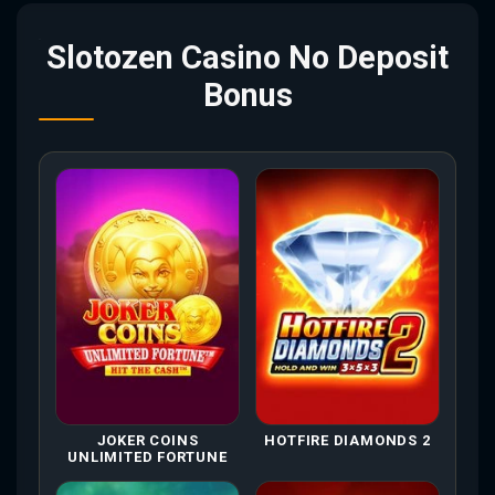
Slotozen Casino No Deposit
Bonus
JOKER COINS
HOTFIRE DIAMONDS 2
UNLIMITED FORTUNE