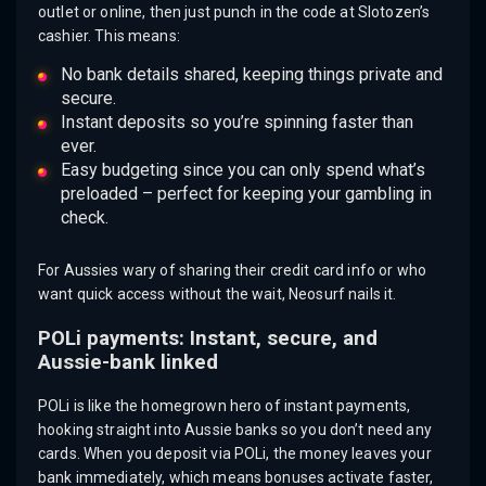
outlet or online, then just punch in the code at Slotozen’s
cashier. This means:
No bank details shared, keeping things private and
secure.
Instant deposits so you’re spinning faster than
ever.
Easy budgeting since you can only spend what’s
preloaded – perfect for keeping your gambling in
check.
For Aussies wary of sharing their credit card info or who
want quick access without the wait, Neosurf nails it.
POLi payments: Instant, secure, and
Aussie-bank linked
POLi is like the homegrown hero of instant payments,
hooking straight into Aussie banks so you don’t need any
cards. When you deposit via POLi, the money leaves your
bank immediately, which means bonuses activate faster,