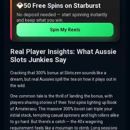
💎
50 Free Spins on Starburst
No deposit needed — start spinning instantly
and keep what you win.
Spin My Reels
Real Player Insights: What Aussie
Slots Junkies Say
Cracking that 300% bonus at Slotozen sounds like a
dream, but real Aussies spill the tea on how it plays out in
the wild.
One common tale is the thrill of landing the bonus, with
players sharing stories of their first spins lighting up Book
of Amaterasu. The massive 300% boost can triple your
initial stack, tempting casual spinners and high rollers alike
to go hard. But there’s a catch — the 40x wagering
requirement feels like a mountain to climb. Long sessions