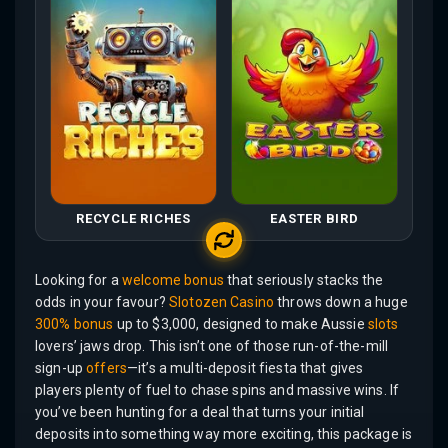
RECYCLE RICHES
EASTER BIRD
Looking for a
welcome bonus
that seriously stacks the
odds in your favour?
Slotozen Casino
throws down a huge
300% bonus
up to $3,000, designed to make Aussie
slots
lovers’ jaws drop. This isn’t one of those run-of-the-mill
sign-up
offers
—it’s a multi-deposit fiesta that gives
players plenty of fuel to chase spins and massive wins. If
you’ve been hunting for a deal that turns your initial
deposits into something way more exciting, this package is