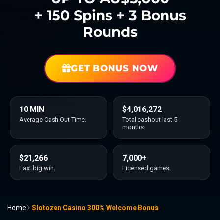
+ 150 Spins + 3 Bonus
Rounds
GET BONUS NOW
10 MIN
$4,016,272
Average Cash Out Time.
Total cashout last 5
months.
$21,266
7,000+
Last big win.
Licensed games.
Home
Slotozen Casino 300% Welcome Bonus