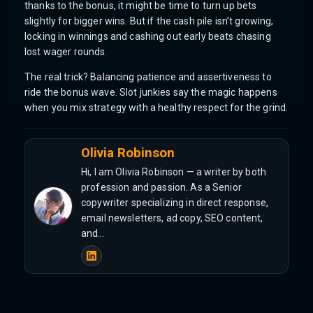
thanks to the bonus, it might be time to turn up bets
slightly for bigger wins. But if the cash pile isn’t growing,
locking in winnings and cashing out early beats chasing
lost wager rounds.
The real trick? Balancing patience and assertiveness to
ride the bonus wave. Slot junkies say the magic happens
when you mix strategy with a healthy respect for the grind.
Olivia Robinson
Hi, I am Olivia Robinson — a writer by both
profession and passion. As a Senior
copywriter specializing in direct response,
email newsletters, ad copy, SEO content,
and…