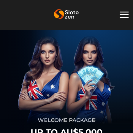
WELCOME PACKAGE
UP TO AU$5,000