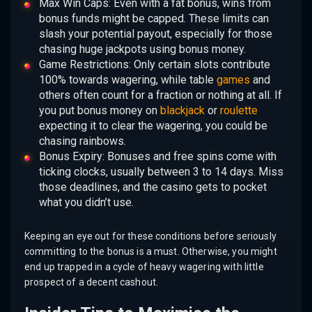
Max Win Caps: Even with a fat bonus, wins from
bonus funds might be capped. These limits can
slash your potential payout, especially for those
chasing huge jackpots using bonus money.
Game Restrictions: Only certain slots contribute
100% towards wagering, while table
games
and
others often count for a fraction or nothing at all. If
you put bonus money on
blackjack
or
roulette
expecting it to clear the wagering, you could be
chasing rainbows.
Bonus Expiry: Bonuses and free spins come with
ticking clocks, usually between 3 to 14 days. Miss
those deadlines, and the casino gets to pocket
what you didn’t use.
Keeping an eye out for these conditions before seriously
committing to the bonus is a must. Otherwise, you might
end up trapped in a cycle of heavy wagering with little
prospect of a decent cashout.