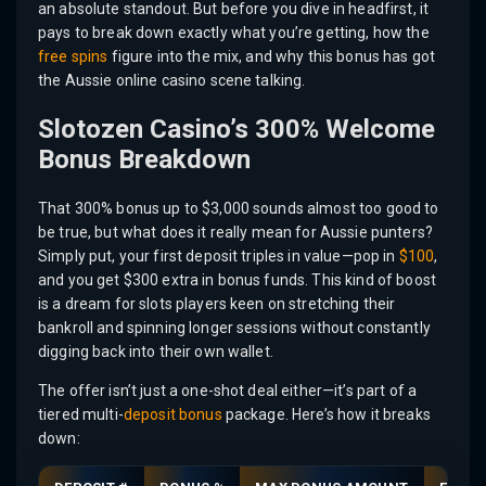
an absolute standout. But before you dive in headfirst, it
pays to break down exactly what you’re getting, how the
free spins
figure into the mix, and why this bonus has got
the Aussie online casino scene talking.
Slotozen Casino’s 300% Welcome
Bonus Breakdown
That 300% bonus up to $3,000 sounds almost too good to
be true, but what does it really mean for Aussie punters?
Simply put, your first deposit triples in value—pop in
$100
,
and you get $300 extra in bonus funds. This kind of boost
is a dream for slots players keen on stretching their
bankroll and spinning longer sessions without constantly
digging back into their own wallet.
The offer isn’t just a one-shot deal either—it’s part of a
tiered multi-
deposit bonus
package. Here’s how it breaks
down: