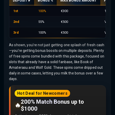
DEPOSIT #
BONUS %
MAX BONUS AMOUNT
FREE 
1st
100%
€300
100
2nd
55%
€500
Varies
3rd
100%
€500
Varies
As shown, you’re not just getting one splash of fresh cash
—you’re getting bonus boosts on multiple deposits. Plenty
of free spins come bundled with this package, focused on
slots that already have a solid fanbase, like Book of
Amaterasu and Wolf Gold. These spins come dripped out
daily in some cases, letting you milk the bonus over a few
days.
Hot Deal for Newcomers
200% Match Bonus up to
🔥
$1000