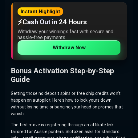
Instant Highlight
⚡
Cash Out in 24 Hours
Withdraw your winnings fast with secure and
hassle-free payments.
Withdraw Now
Bonus Activation Step-by-Step
Guide
Getting those no deposit spins or free chip credits won’t
happen on autopilot. Here’s how to lock yours down
without losing time or banging your head on promos that
vanish.
The first move is registering through an affiliate link
tailored for Aussie punters. Slotozen asks for standard