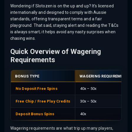
Wondering if Slotozen is on the up and up? It’s licensed
internationally and designed to comply with Aussie
standards, offering transparent terms and a fair
playground. That said, staying alert and reading the T&Cs
is always smart; it helps avoid any nasty surprises when
chasing wins.
Quick Overview of Wagering
Requirements
BONUS TYPE
WAGERING REQUIREMENT
No Deposit Free Spins
40x – 50x
Free Chip / Free Play Credits
30x – 50x
Deposit Bonus Spins
40x
Wagering requirements are what trip up many players,