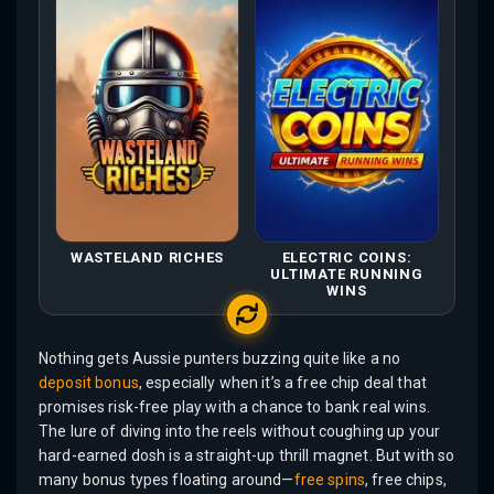
WASTELAND RICHES
ELECTRIC COINS:
ULTIMATE RUNNING
WINS
Nothing gets Aussie punters buzzing quite like a no
deposit bonus
, especially when it’s a free chip deal that
promises risk-free play with a chance to bank real wins.
The lure of diving into the reels without coughing up your
hard-earned dosh is a straight-up thrill magnet. But with so
many bonus types floating around—
free spins
, free chips,