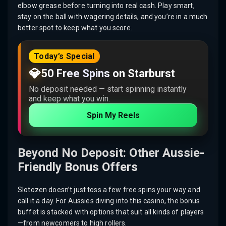
elbow grease before turning into real cash. Play smart,
stay on the ball with wagering details, and you’re in a much
better spot to keep what you score.
Today’s Special
💎
50 Free Spins on Starburst
No deposit needed — start spinning instantly
and keep what you win.
Spin My Reels
Beyond No Deposit: Other Aussie-
Friendly Bonus Offers
Slotozen doesn’t just toss a few free spins your way and
call it a day. For Aussies diving into this casino, the bonus
buffet is stacked with options that suit all kinds of players
—from newcomers to high rollers.