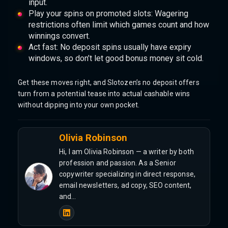
input.
Play your spins on promoted slots: Wagering
restrictions often limit which games count and how
winnings convert.
Act fast: No deposit spins usually have expiry
windows, so don’t let good bonus money sit cold.
Get these moves right, and Slotozen’s no deposit offers
turn from a potential tease into actual cashable wins
without dipping into your own pocket.
Olivia Robinson
Hi, I am Olivia Robinson — a writer by both
profession and passion. As a Senior
copywriter specializing in direct response,
email newsletters, ad copy, SEO content,
and…