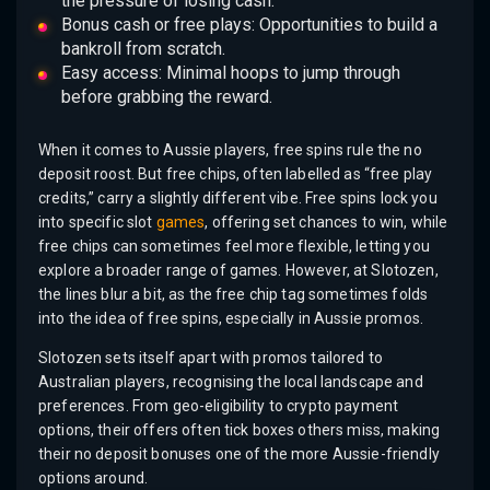
the pressure of losing cash.
Bonus cash or free plays: Opportunities to build a
bankroll from scratch.
Easy access: Minimal hoops to jump through
before grabbing the reward.
When it comes to Aussie players, free spins rule the no
deposit roost. But free chips, often labelled as “free play
credits,” carry a slightly different vibe. Free spins lock you
into specific slot
games
, offering set chances to win, while
free chips can sometimes feel more flexible, letting you
explore a broader range of games. However, at Slotozen,
the lines blur a bit, as the free chip tag sometimes folds
into the idea of free spins, especially in Aussie promos.
Slotozen sets itself apart with promos tailored to
Australian players, recognising the local landscape and
preferences. From geo-eligibility to crypto payment
options, their offers often tick boxes others miss, making
their no deposit bonuses one of the more Aussie-friendly
options around.