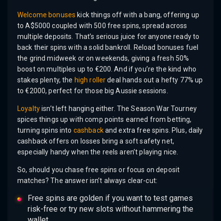
Welcome bonuses
kick things off with a bang, offering up
to A$5000 coupled with 500 free spins, spread across
multiple deposits. That’s serious juice for anyone ready to
back their spins with a solid bankroll. Reload bonuses fuel
the grind midweek or on weekends, giving a fresh 50%
boost on multiples up to €200. And if you’re the kind who
stakes plenty, the
high roller
deal hands out a hefty 77% up
to €2000, perfect for those big Aussie sessions.
Loyalty
isn’t left hanging either. The Season War Tourney
spices things up with comp points earned from betting,
turning spins into
cashback
and extra free spins. Plus, daily
cashback offers on losses bring a soft safety net,
especially handy when the reels aren’t playing nice.
So, should you chase free spins or focus on deposit
matches? The answer isn’t always clear-cut:
Free spins are golden if you want to test games
risk-free or try new slots without hammering the
wallet.