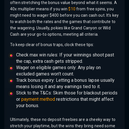
often stretching the bonus value beyond what it seems. A
40x multiplier means if you win
$10
from free spins, you
might need to wager $400 before you can cash out. It’s key
to watch both the rates and the games that contribute to
the wagering. Usually, pokies like Grand Canyon or Wild
Cash are your go-to options, meeting all criteria.
To keep clear of bonus traps, clock these tips:
Check max win rules: If your winnings shoot past
the cap, extra cash gets stripped.
Wager on eligible games only: Any play on
excluded games won’t count.
Track bonus expiry: Letting a bonus lapse usually
means losing it and any earnings tied to it.
Stick to the T&Cs: Skim those for blackout periods
or
payment method
restrictions that might affect
your bonus.
Ultimately, these no deposit freebies are a cheeky way to
stretch your playtime, but the wins they bring need some