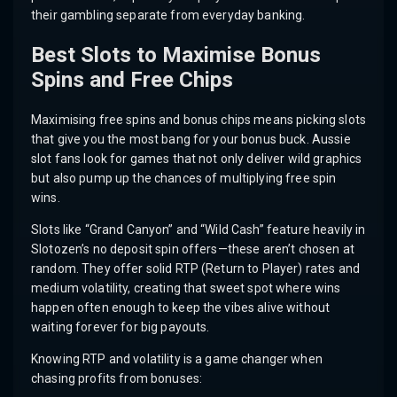
their gambling separate from everyday banking.
Best Slots to Maximise Bonus
Spins and Free Chips
Maximising free spins and bonus chips means picking slots
that give you the most bang for your bonus buck. Aussie
slot fans look for games that not only deliver wild graphics
but also pump up the chances of multiplying free spin
wins.
Slots like “Grand Canyon” and “Wild Cash” feature heavily in
Slotozen’s no deposit spin offers—these aren’t chosen at
random. They offer solid RTP (Return to Player) rates and
medium volatility, creating that sweet spot where wins
happen often enough to keep the vibes alive without
waiting forever for big payouts.
Knowing RTP and volatility is a game changer when
chasing profits from bonuses: