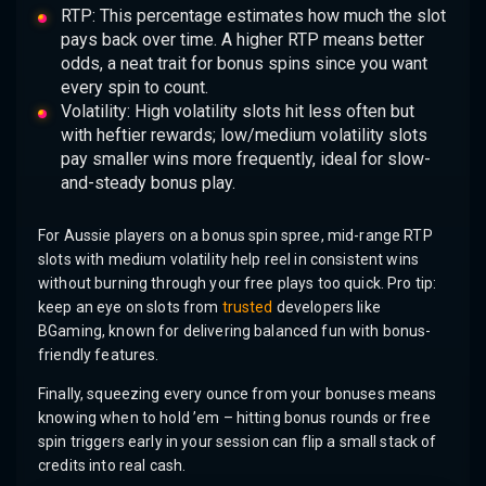
RTP: This percentage estimates how much the slot
pays back over time. A higher RTP means better
odds, a neat trait for bonus spins since you want
every spin to count.
Volatility: High volatility slots hit less often but
with heftier rewards; low/medium volatility slots
pay smaller wins more frequently, ideal for slow-
and-steady bonus play.
For Aussie players on a bonus spin spree, mid-range RTP
slots with medium volatility help reel in consistent wins
without burning through your free plays too quick. Pro tip:
keep an eye on slots from
trusted
developers like
BGaming, known for delivering balanced fun with bonus-
friendly features.
Finally, squeezing every ounce from your bonuses means
knowing when to hold ’em – hitting bonus rounds or free
spin triggers early in your session can flip a small stack of
credits into real cash.