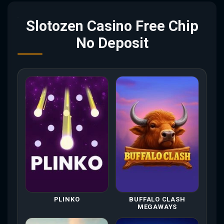
Slotozen Casino Free Chip
No Deposit
PLINKO
BUFFALO CLASH
MEGAWAYS