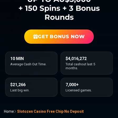
+ 150 Spins + 3 Bonus
Rounds
GET BONUS NOW
10 MIN
$4,016,272
Average Cash Out Time.
Total cashout last 5
months.
$21,266
7,000+
Last big win.
Licensed games.
Home
Slotozen Casino Free Chip No Deposit