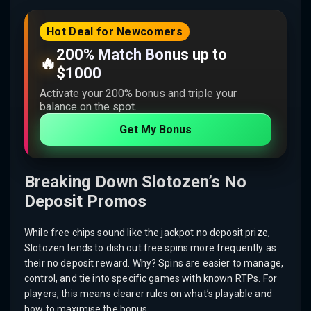
Hot Deal for Newcomers
200% Match Bonus up to
🔥
$1000
Activate your 200% bonus and triple your
balance on the spot.
Get My Bonus
Breaking Down Slotozen’s No
Deposit Promos
While free chips sound like the jackpot no deposit prize,
Slotozen tends to dish out free spins more frequently as
their no deposit reward. Why? Spins are easier to manage,
control, and tie into specific games with known RTPs. For
players, this means clearer rules on what’s playable and
how to maximise the bonus.