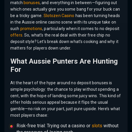
match
bonuses
, and everything in between—figuring out
which ones actually give you some bang for your buck can
be a tricky game.
Slotozen Casino
has been turning heads
in the Aussie online casino scene with its unique take on
such
promotions
, particularly when it comes to no deposit
offers
. So, what’s the real deal with their free chip no
deposit style? Let’s break down what’s cooking and why it
matters for players down under.
What Aussie Punters Are Hunting
For
At the heart of the hype around no deposit bonuses is
simple psychology: the chance to play without spending a
cent, with the hope of landing some juicy wins. This kind of
offer holds serious appeal because it flips the usual
gamble—no risk on your part, just pure upside. Here’s what
most players chase:
Risk-free trial: Trying out a casino or
slots
without