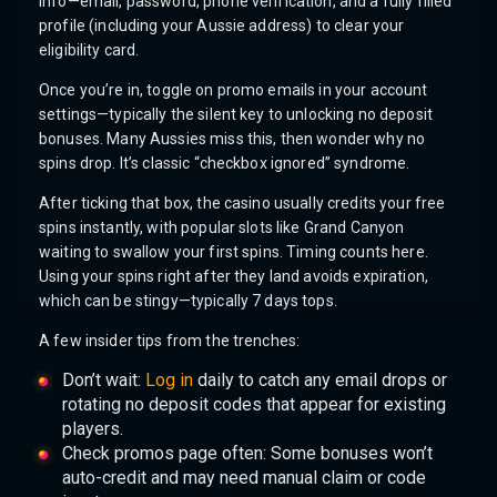
info—email, password, phone verification, and a fully filled
profile (including your Aussie address) to clear your
eligibility card.
Once you’re in, toggle on promo emails in your account
settings—typically the silent key to unlocking no deposit
bonuses. Many Aussies miss this, then wonder why no
spins drop. It’s classic “checkbox ignored” syndrome.
After ticking that box, the casino usually credits your free
spins instantly, with popular slots like Grand Canyon
waiting to swallow your first spins. Timing counts here.
Using your spins right after they land avoids expiration,
which can be stingy—typically 7 days tops.
A few insider tips from the trenches:
Don’t wait:
Log in
daily to catch any email drops or
rotating no deposit codes that appear for existing
players.
Check promos page often: Some bonuses won’t
auto-credit and may need manual claim or code