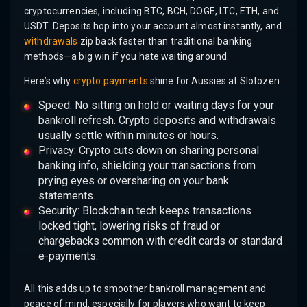
cryptocurrencies, including BTC, BCH, DOGE, LTC, ETH, and
USDT. Deposits hop into your account almost instantly, and
withdrawals
zip back faster than traditional banking
methods—a big win if you hate waiting around.
Here’s why
crypto payments
shine for Aussies at Slotozen:
Speed: No sitting on hold or waiting days for your
bankroll refresh. Crypto deposits and withdrawals
usually settle within minutes or hours.
Privacy: Crypto cuts down on sharing personal
banking info, shielding your transactions from
prying eyes or oversharing on your bank
statements.
Security: Blockchain tech keeps transactions
locked tight, lowering risks of fraud or
chargebacks common with credit cards or standard
e-payments.
All this adds up to smoother bankroll management and
peace of mind, especially for players who want to keep