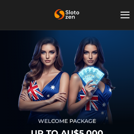
WELCOME PACKAGE
UP TO AU$5,000