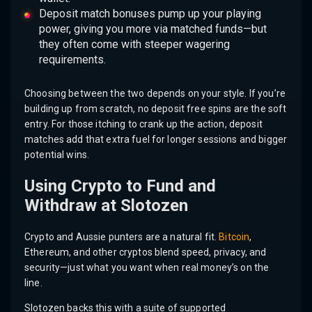
Deposit match bonuses pump up your playing
power, giving you more via matched funds—but
they often come with steeper wagering
requirements.
Choosing between the two depends on your style. If you’re
building up from scratch, no deposit free spins are the soft
entry. For those itching to crank up the action, deposit
matches add that extra fuel for longer sessions and bigger
potential wins.
Using Crypto to Fund and
Withdraw at Slotozen
Crypto and Aussie punters are a natural fit.
Bitcoin
,
Ethereum, and other cryptos blend speed, privacy, and
security—just what you want when real money’s on the
line.
Slotozen backs this with a suite of supported