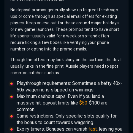
No deposit promos generally show up to greet fresh sign-
ups or come through as special email offers for existing
players. Keep an eye out for these around major holidays
or new game launches. These promos tend to have short
life spans—usually valid for a week or so—and often
require ticking a few boxes like verifying your phone
number or opting into the promo emails.
Though the offers may look shiny on the surface, the devil
usually lurks in the fine print. Aussie players need to spot
common catches such as:
Playthrough requirements: Sometimes a hefty 40x-
50x wagering is slapped on winnings.
Maximum cashout caps: Even if you land a
massive hit, payout limits like
$50
-$100 are
common.
Game restrictions: Only specific slots qualify for
the bonus to count towards wagering.
Expiry timers: Bonuses can vanish
fast
, leaving you