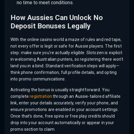
no time to meet conditions.
How Aussies Can Unlock No
Deposit Bonuses Legally
With the online casino world a maze of rules and red tape,
not every offer is legit or safe for Aussie players. The first
step: make sure you’re actually eligible. Slotozen is explicit
in welcoming Australian punters, so registering there won’t
land you in a bind. Standard verification steps will apply—
think phone confirmation, full profile details, and opting
into promo communications.
Activating the bonus is usually straightforward. You
complete
registration
through an Aussie-tailored affiliate
link, enter your details accurately, verify your phone, and
ensure promotions are enabled in your account settings.
Once that’s done, free spins or free play credits should
drop into your account automatically or appear in your
promo section to claim.