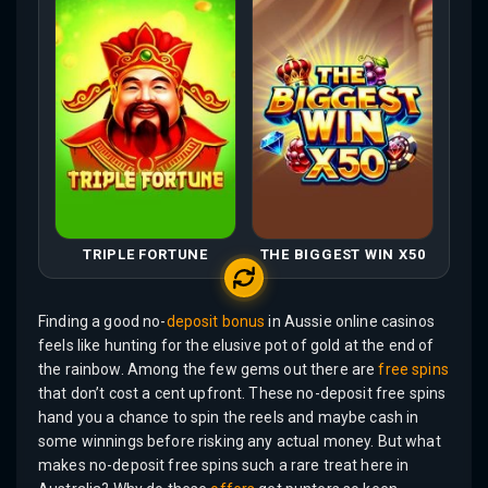
TRIPLE FORTUNE
THE BIGGEST WIN X50
Finding a good no-
deposit bonus
in Aussie online casinos
feels like hunting for the elusive pot of gold at the end of
the rainbow. Among the few gems out there are
free spins
that don’t cost a cent upfront. These no-deposit free spins
hand you a chance to spin the reels and maybe cash in
some winnings before risking any actual money. But what
makes no-deposit free spins such a rare treat here in