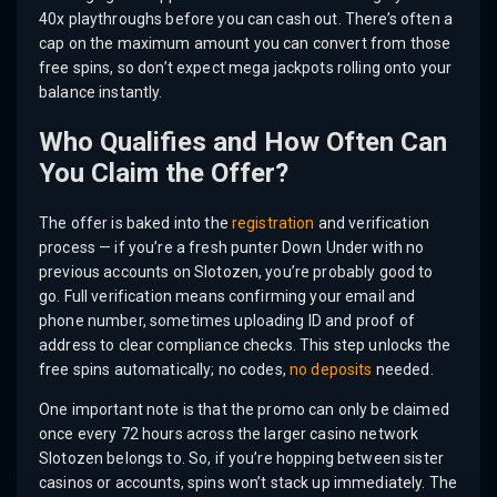
40x playthroughs before you can cash out. There’s often a
cap on the maximum amount you can convert from those
free spins, so don’t expect mega jackpots rolling onto your
balance instantly.
Who Qualifies and How Often Can
You Claim the Offer?
The offer is baked into the
registration
and verification
process — if you’re a fresh punter Down Under with no
previous accounts on Slotozen, you’re probably good to
go. Full verification means confirming your email and
phone number, sometimes uploading ID and proof of
address to clear compliance checks. This step unlocks the
free spins automatically; no codes,
no
deposits
needed.
One important note is that the promo can only be claimed
once every 72 hours across the larger casino network
Slotozen belongs to. So, if you’re hopping between sister
casinos or accounts, spins won’t stack up immediately. The