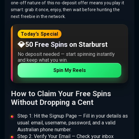
one-off nature of this no-deposit offer means you play it
smart: grab it once, enjoy, then wait before hunting the
next freebie in the network.
Today’s Special
💎
50 Free Spins on Starburst
No deposit needed — start spinning instantly
and keep what you win.
Spin My Reels
How to Claim Your Free Spins
Without Dropping a Cent
Step 1: Hit the Signup Page — Fill in your details as
usual: email, username, password, and a valid
Australian phone number.
Step 2: Verify Your Email — Check your inbox