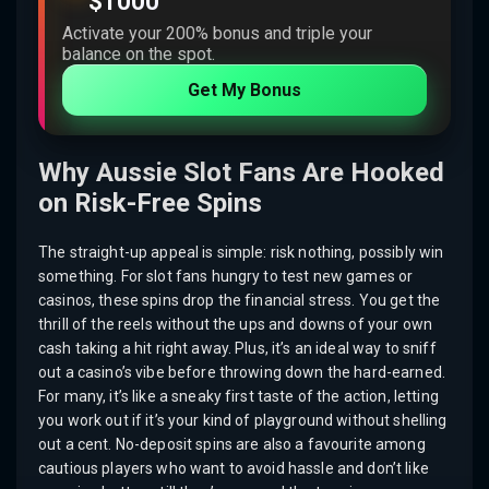
$1000
Activate your 200% bonus and triple your
balance on the spot.
Get My Bonus
Why Aussie Slot Fans Are Hooked
on Risk-Free Spins
The straight-up appeal is simple: risk nothing, possibly win
something. For slot fans hungry to test new games or
casinos, these spins drop the financial stress. You get the
thrill of the reels without the ups and downs of your own
cash taking a hit right away. Plus, it’s an ideal way to sniff
out a casino’s vibe before throwing down the hard-earned.
For many, it’s like a sneaky first taste of the action, letting
you work out if it’s your kind of playground without shelling
out a cent. No-deposit spins are also a favourite among
cautious players who want to avoid hassle and don’t like