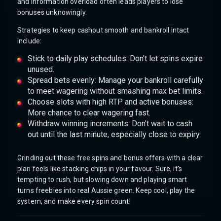
and information overload often leads players to lose
bonuses unknowingly.
Strategies to keep cashout smooth and bankroll intact
include:
Stick to daily play schedules: Don’t let spins expire
unused.
Spread bets evenly: Manage your bankroll carefully
to meet wagering without smashing max bet limits.
Choose slots with high RTP and active bonuses:
More chance to clear wagering fast.
Withdraw winning increments: Don’t wait to cash
out until the last minute, especially close to expiry.
Grinding out these free spins and bonus offers with a clear
plan feels like stacking chips in your favour. Sure, it’s
tempting to rush, but slowing down and playing smart
turns freebies into real Aussie green. Keep cool, play the
system, and make every spin count!