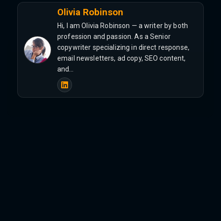
Olivia Robinson
Hi, I am Olivia Robinson — a writer by both
profession and passion. As a Senior
copywriter specializing in direct response,
email newsletters, ad copy, SEO content,
and…