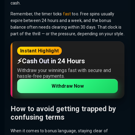
cash.
Remember, the timer ticks
fast
too. Free spins usually
expire between 24 hours and a week, and the bonus
balance often needs clearing within 30 days. That clock is
part of the thrill — or the pressure, depending on your style.
Instant Highlight
⚡
Cash Out in 24 Hours
Withdraw your winnings fast with secure and
hassle-free payments.
Withdraw Now
How to avoid getting trapped by
confusing terms
When it comes to bonus language, staying clear of