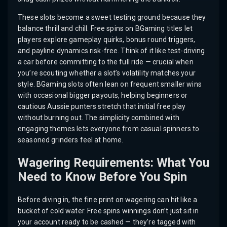
These slots become a sweet testing ground because they
balance thrill and chill. Free spins on BGaming titles let
players explore gameplay quirks, bonus round triggers,
and payline dynamics risk-free. Think of it like test-driving
a car before committing to the full ride — crucial when
you’re scouting whether a slot’s volatility matches your
style. BGaming slots often lean on frequent smaller wins
with occasional bigger payouts, helping beginners or
cautious Aussie punters stretch that initial free play
without burning out. The simplicity combined with
engaging themes lets everyone from casual spinners to
seasoned grinders feel at home.
Wagering Requirements: What You
Need to Know Before You Spin
Before diving in, the fine print on wagering can hit like a
bucket of cold water. Free spins winnings don’t just sit in
your account ready to be cashed — they’re tagged with