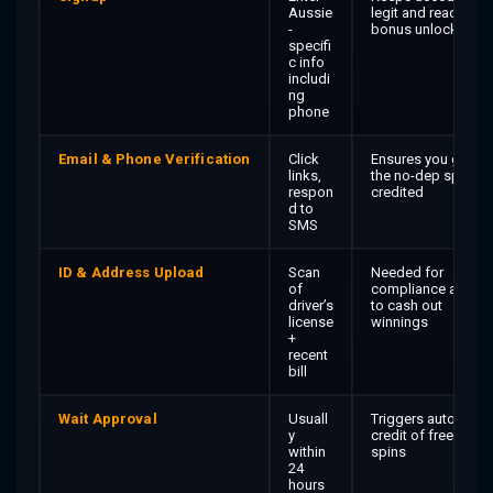
Aussie
legit and ready for
-
bonus unlock
specifi
c info
includi
ng
phone
Email & Phone Verification
Click
Ensures you get
links,
the no-dep spins
respon
credited
d to
SMS
ID & Address Upload
Scan
Needed for
of
compliance and
driver’s
to cash out
license
winnings
+
recent
bill
Wait Approval
Usuall
Triggers auto-
y
credit of free
within
spins
24
hours