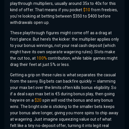
playthrough multipliers, usually around 35x to 40x for this
kind of offer. That means if you pocket
$10
from freebies,
you’re looking at betting between $350 to $400 before
withdrawals open up.
These playthrough figures might come off as a drag at
first glance. But here’s the kicker: the multiplier applies only
to your bonus winnings, not your real cash deposit (which
might have its own separate wagering rules). Slots make
the cut too, at
100%
contribution, while table games might
drag their feet at just 5% or less.
Getting a grip on these rules is what separates the casual
from the savvy. Big bets can backfire quickly — slamming
your max bet over the limits often kills bonus eligibility. So
if a deal says max bet is €5 during bonus play, then going
haywire on a
$20
spin will void the bonus and any bonus
wins. The bright side is sticking to the smaller bets keeps
your bonus alive longer, giving you more spins to chip away
at wagering. Just imagine squeezing value out of what
felt like a tiny no-deposit offer, turning it into legit real