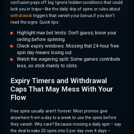
confusion pays off big. Ignore hidden conditions that could
lock you in traps—like the daily drip of spins or rules about
withdrawal
triggers that vanish your bonus if you don’t
read the signs. Quick tips:
Highlight max bet limits: Don’t guess; know your
ceiling before spinning.
Check expiry windows: Missing that 24-hour free
spin day means losing out.
Watch the wagering split: Some games contribute
less, so stick mainly to slots.
Expiry Timers and Withdrawal
Caps That May Mess With Your
Flow
Free spins usually aren’t forever. Most promos give
anywhere from a day to a week to use the spins before
they vanish. Why care? Because missing a daily spin – say
the deal breaks 20 spins into 5 per day over 4 days –