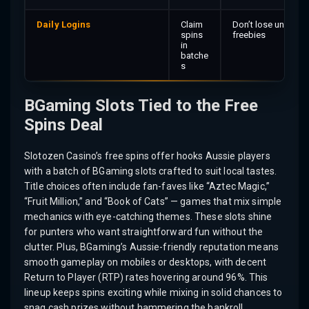
Daily Logins
Claim
Don’t lose unused
spins
freebies
in
batche
s
BGaming Slots Tied to the Free
Spins Deal
Slotozen Casino’s free spins offer hooks Aussie players
with a batch of BGaming slots crafted to suit local tastes.
Title choices often include fan-faves like “Aztec Magic,”
“Fruit Million,” and “Book of Cats” — games that mix simple
mechanics with eye-catching themes. These slots shine
for punters who want straightforward fun without the
clutter. Plus, BGaming’s Aussie-friendly reputation means
smooth gameplay on mobiles or desktops, with decent
Return to Player (RTP) rates hovering around 96%. This
lineup keeps spins exciting while mixing in solid chances to
snag cash prizes without hammering the bankroll.