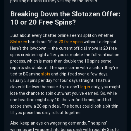
pressing buttons till they’ve scoped the terrain.
Breaking Down the Slotozen Offer:
10 or 20 Free Spins?
Just about every chatter online seems split on whether
Slotozen
hands out 10 or
20 free spins
without a deposit.
Here’s the lowdown — the current official move is 20 free
spins credited right after you complete the full verification
process, which is more than double the 10 spins some
reports shout about. The spins come with a catch: they’re
tied to BGaming
slots
and drip-feed over a few days,
usually 5 spins per day for four days straight. That’s a
clever little twist because if you don’t
log in
daily, you might
lose the chance to spin out what you’ve earned. So, while
one headline might say 10, the verified timing and full
scope show a 20-spin deal. The bonus could look a bit thin
till you piece this daily rollout together.
Also, keep an eye on wagering demands. The spins’
winnings get wrapped into bonus cash with roughly 35x to