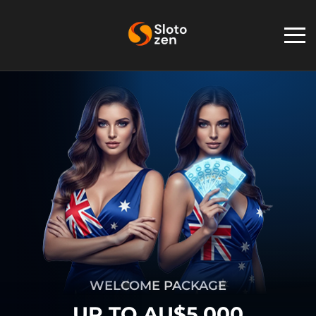
WELCOME PACKAGE
UP TO AU$5,000