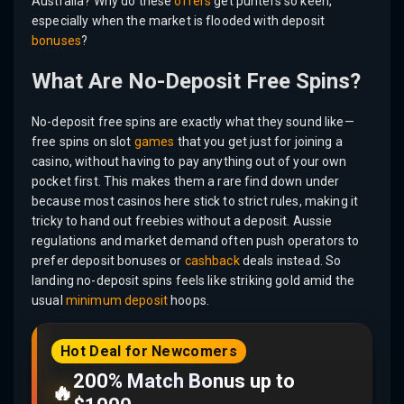
Australia? Why do these
offers
get punters so keen,
especially when the market is flooded with deposit
bonuses
?
What Are No-Deposit Free Spins?
No-deposit free spins are exactly what they sound like—
free spins on slot
games
that you get just for joining a
casino, without having to pay anything out of your own
pocket first. This makes them a rare find down under
because most casinos here stick to strict rules, making it
tricky to hand out freebies without a deposit. Aussie
regulations and market demand often push operators to
prefer deposit bonuses or
cashback
deals instead. So
landing no-deposit spins feels like striking gold amid the
usual
minimum deposit
hoops.
Hot Deal for Newcomers
200% Match Bonus up to
🔥