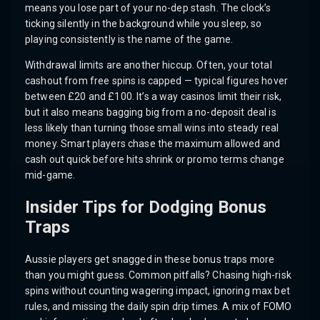
means you lose part of your no-dep stash. The clock’s
ticking silently in the background while you sleep, so
playing consistently is the name of the game.
Withdrawal limits are another hiccup. Often, your total
cashout from free spins is capped — typical figures hover
between £20 and £100. It’s a way casinos limit their risk,
but it also means bagging big from a no-deposit deal is
less likely than turning those small wins into steady real
money. Smart players chase the maximum allowed and
cash out quick before hits shrink or promo terms change
mid-game.
Insider Tips for Dodging Bonus
Traps
Aussie players get snagged in these bonus traps more
than you might guess. Common pitfalls? Chasing high-risk
spins without counting wagering impact, ignoring max bet
rules, and missing the daily spin drip times. A mix of FOMO