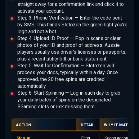
straight away for a confirmation link and click it to
activate your account.
Step 3: Phone Verification — Enter the code sent
by SMS. This hands Slotozen the green light you’re
legit and not a bot.
Step 4: Upload ID Proof — Pop in scans or clear
photos of your ID and proof of address. Aussie
players usually use driver’s licenses or passports,
plus a recent utility bill or bank statement.
Step 5: Wait for Confirmation — Slotozen will
process your docs, typically within a day. Once
approved, the 20 free spins are credited
automatically.
Step 6: Start Spinning — Log in each day to grab
your daily batch of spins on the designated
BGaming slots or risk missing them.
ACTION
DETAIL
WHY IT MATTERS
Signup
Enter
Keeps account