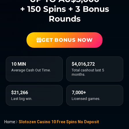
+ 150 Spins + 3 Bonus
Rounds
GET BONUS NOW
10 MIN
$4,016,272
Average Cash Out Time.
Total cashout last 5
months.
$21,266
7,000+
Last big win.
Licensed games.
Home
Slotozen Casino 10 Free Spins No Deposit