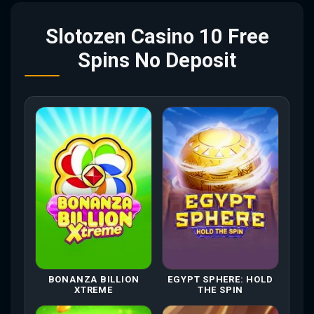
Slotozen Casino 10 Free
Spins No Deposit
BONANZA BILLION
EGYPT SPHERE: HOLD
XTREME
THE SPIN