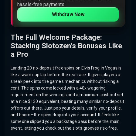
hassle-free payments.
Withdraw Now
The Full Welcome Package:
Stacking Slotozen’s Bonuses Like
a Pro
Landing 20 no-deposit free spins on Elvis Frog in Vegas is
like a warm-up lap before the real race. It gives players a
sneak peek into the game’s mechanics without risking a
cent. The spins come locked with a 40x wagering
requirement on the winnings and a maximum cashout set
at a nice $130 equivalent, beating many similar no-deposit
offers out there. Just pop your details, verify your profile,
and boom—the spins drop into your account. It feels like
someone slipped you a backstage pass before the main
event, letting you check out the slot’s grooves risk-free.