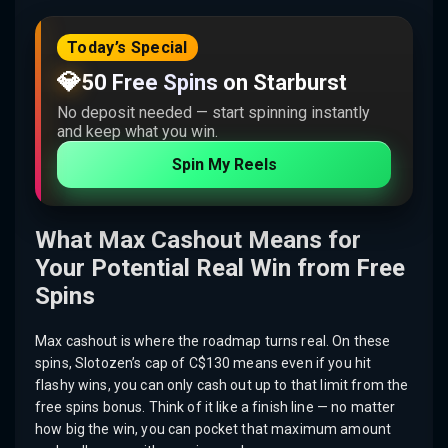
Today’s Special
💎
50 Free Spins on Starburst
No deposit needed — start spinning instantly
and keep what you win.
Spin My Reels
What Max Cashout Means for
Your Potential Real Win from Free
Spins
Max cashout is where the roadmap turns real. On these
spins, Slotozen’s cap of C$130 means even if you hit
flashy wins, you can only cash out up to that limit from the
free spins bonus. Think of it like a finish line — no matter
how big the win, you can pocket that maximum amount