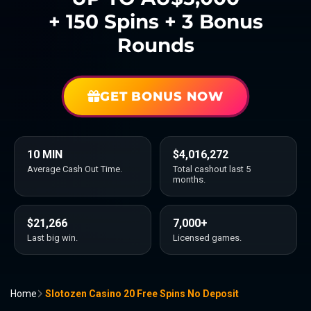
+ 150 Spins + 3 Bonus
Rounds
GET BONUS NOW
10 MIN
$4,016,272
Average Cash Out Time.
Total cashout last 5
months.
$21,266
7,000+
Last big win.
Licensed games.
Home
Slotozen Casino 20 Free Spins No Deposit