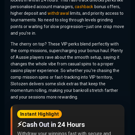
locked in within 24 hours. This fast-track unlocks perks like
personalised account managers,
cashback
bonus offers,
higher deposit and
withdrawal
limits, and priority access to
tournaments. No need to slog through levels grinding
points or waiting for slow progression—just one crisp move
and you’re in.
The cherry on top? These VIP perks blend perfectly with
the comp missions, supercharging your bonus haul. Plenty
of Aussie players rave about the smooth setup, saying it
changes the whole vibe from casual spins to a proper
casino player experience. So whether you’re chasing the
comp mission spins or fast-tracking into VIP territory,
Slotozen delivers some slick extras that keep the
momentum rolling, making your bankroll stretch farther
and your sessions more rewarding.
Instant Highlight
⚡
Cash Out in 24 Hours
Withdraw your winnings fast with secure and