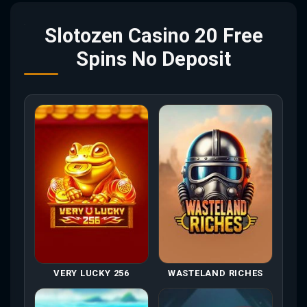
Slotozen Casino 20 Free
Spins No Deposit
VERY LUCKY 256
WASTELAND RICHES