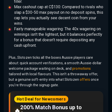
filler.
Max cashout cap at C$130: Compared to rivals who
slap a $30-50 max payout on no deposit spins, this
cap lets you actually see decent coin from your
wins.
Fairly manageable wagering: The 40x wagering on
winnings isn’t the lightest, but it balances perfectly
for a bonus that doesn’t require depositing any
cash upfront.
Plus, Slotozen ticks all the boxes Aussie players care
about: quick account verifications, a smooth Aussie-dollar
welcome package waiting on deck, and
promotions
tailored with local flavours. This isn’t a throwaway offer,
but a genuine soft-entry into what Slotozen
offers
once
you’re through the signup gate.
Hot Deal for Newcomers
200% Match Bonus up to
🔥