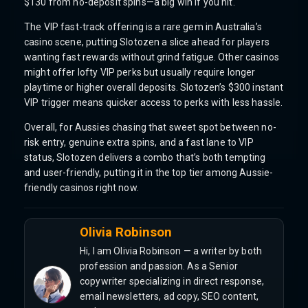
$130 from no-deposit spins—a big win if you hit.
The VIP fast-track offering is a rare gem in Australia’s
casino scene, putting Slotozen a slice ahead for players
wanting fast rewards without grind fatigue. Other casinos
might offer lofty VIP perks but usually require longer
playtime or higher overall deposits. Slotozen’s $300 instant
VIP trigger means quicker access to perks with less hassle.
Overall, for Aussies chasing that sweet spot between no-
risk entry, genuine extra spins, and a fast lane to VIP
status, Slotozen delivers a combo that’s both tempting
and user-friendly, putting it in the top tier among Aussie-
friendly casinos right now.
Olivia Robinson
Hi, I am Olivia Robinson — a writer by both
profession and passion. As a Senior
copywriter specializing in direct response,
email newsletters, ad copy, SEO content,