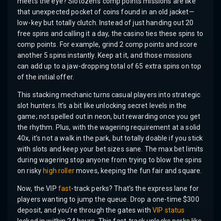
meets the eye? Slotozen’s comp points missions are like
that unexpected pocket of coins found in an old jacket—
low-key but totally clutch. Instead of just handing out 20
free spins and calling it a day, the casino ties these spins to
comp points. For example, grind 2 comp points and score
another 5 spins instantly. Keep at it, and those missions
can add up to a jaw-dropping total of 65 extra spins on top
of the initial offer.
This stacking mechanic turns casual players into strategic
slot hunters. It’s a bit like unlocking secret levels in the
game; not spelled out in neon, but rewarding once you get
the rhythm. Plus, with the wagering requirement at a solid
40x, it’s not a walk in the park, but totally doable if you stick
with slots and keep your bet sizes sane. The max bet limits
during wagering stop anyone from trying to blow the spins
on risky
high roller
moves, keeping the fun fair and square.
Now, the VIP
fast
-track perks? That’s the express lane for
players wanting to jump the queue. Drop a one-time $300
deposit, and you’re through the gates with
VIP status