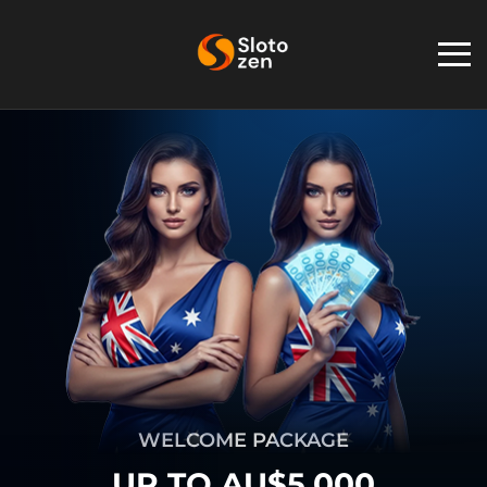
WELCOME PACKAGE
UP TO AU$5,000