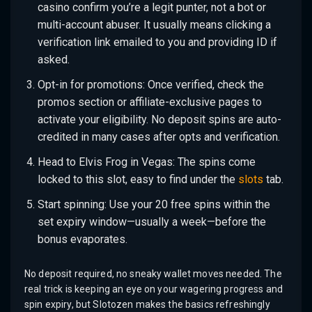
casino confirm you’re a legit punter, not a bot or
multi-account abuser. It usually means clicking a
verification link emailed to you and providing ID if
asked.
Opt-in for promotions: Once verified, check the
promos section or affiliate-exclusive pages to
activate your eligibility. No deposit spins are auto-
credited in many cases after opts and verification.
Head to Elvis Frog in Vegas: The spins come
locked to this slot, easy to find under the
slots
tab.
Start spinning: Use your 20 free spins within the
set expiry window—usually a week—before the
bonus evaporates.
No deposit required, no sneaky wallet moves needed. The
real trick is keeping an eye on your wagering progress and
spin expiry, but Slotozen makes the basics refreshingly