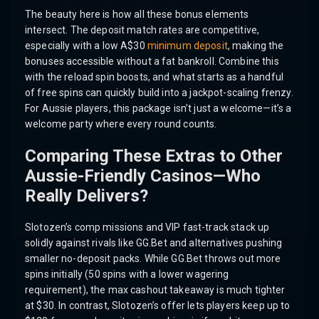
The beauty here is how all these bonus elements
intersect. The deposit match rates are competitive,
especially with a low A$30
minimum deposit
, making the
bonuses accessible without a fat bankroll. Combine this
with the reload spin boosts, and what starts as a handful
of free spins can quickly build into a jackpot-scaling frenzy.
For Aussie players, this package isn’t just a welcome—it’s a
welcome party where every round counts.
Comparing These Extras to Other
Aussie-Friendly Casinos—Who
Really Delivers?
Slotozen’s comp missions and VIP fast-track stack up
solidly against rivals like GG.Bet and alternatives pushing
smaller no-deposit packs. While GG.Bet throws out more
spins initially (50 spins with a lower wagering
requirement), the max cashout takeaway is much tighter
at $30. In contrast, Slotozen’s offer lets players keep up to