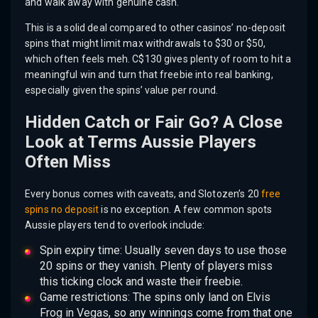
and walk away with genuine cash.
This is a solid deal compared to other casinos’ no-deposit
spins that might limit max withdrawals to $30 or $50,
which often feels meh. C$130 gives plenty of room to hit a
meaningful win and turn that freebie into real banking,
especially given the spins’ value per round.
Hidden Catch or Fair Go? A Close
Look at Terms Aussie Players
Often Miss
Every bonus comes with caveats, and Slotozen’s 20
free
spins no deposit
is no exception. A few common spots
Aussie players tend to overlook include:
Spin expiry time: Usually seven days to use those
20 spins or they vanish. Plenty of players miss
this ticking clock and waste their freebie.
Game restrictions: The spins only land on Elvis
Frog in Vegas, so any winnings come from that one