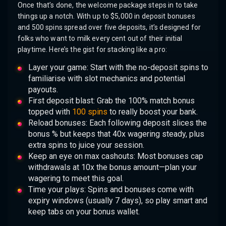
Once that’s done, the welcome package steps in to take
things up a notch. With up to $5,000 in deposit bonuses
and 500 spins spread over five deposits, it’s designed for
folks who want to milk every cent out of their initial
playtime. Here’s the gist for stacking like a pro:
Layer your game: Start with the no-deposit spins to
familiarise with slot mechanics and potential
payouts.
First deposit blast: Grab the 100% match bonus
topped with
100 spins
to really boost your bank.
Reload bonuses: Each following deposit slices the
bonus % but keeps that 40x wagering steady, plus
extra spins to juice your session.
Keep an eye on max cashouts: Most bonuses cap
withdrawals at 10x the bonus amount—plan your
wagering to meet this goal.
Time your plays: Spins and bonuses come with
expiry windows (usually 7 days), so play smart and
keep tabs on your bonus wallet.