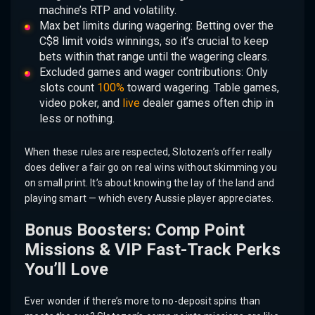
machine’s RTP and volatility.
Max bet limits during wagering: Betting over the
C$8 limit voids winnings, so it’s crucial to keep
bets within that range until the wagering clears.
Excluded games and wager contributions: Only
slots count
100%
toward wagering. Table games,
video poker, and
live
dealer games often chip in
less or nothing.
When these rules are respected, Slotozen’s offer really
does deliver a fair go on real wins without skimming you
on small print. It’s about knowing the lay of the land and
playing smart — which every Aussie player appreciates.
Bonus Boosters: Comp Point
Missions & VIP Fast-Track Perks
You’ll Love
Ever wonder if there’s more to no-deposit spins than