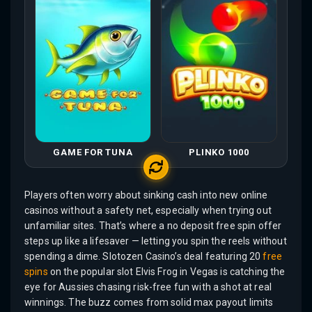
GAME FOR TUNA
PLINKO 1000
Players often worry about sinking cash into new online
casinos without a safety net, especially when trying out
unfamiliar sites. That’s where a no deposit free spin offer
steps up like a lifesaver — letting you spin the reels without
spending a dime. Slotozen Casino’s deal featuring 20
free
spins
on the popular slot Elvis Frog in Vegas is catching the
eye for Aussies chasing risk-free fun with a shot at real
winnings. The buzz comes from solid max payout limits