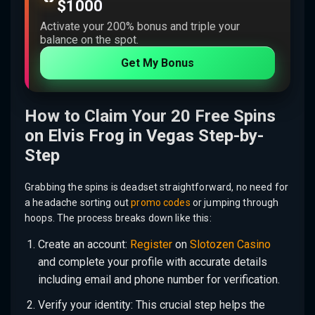
$1000
Activate your 200% bonus and triple your
balance on the spot.
Get My Bonus
How to Claim Your 20 Free Spins
on Elvis Frog in Vegas Step-by-
Step
Grabbing the spins is deadset straightforward, no need for
a headache sorting out
promo codes
or jumping through
hoops. The process breaks down like this:
Create an account:
Register
on
Slotozen Casino
and complete your profile with accurate details
including email and phone number for verification.
Verify your identity: This crucial step helps the