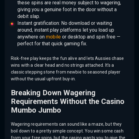
these spins are real money subject to wagering,
giving you a genuine foot in the door without a
debit slap.
Instant gratification: No download or waiting
around, instant play platforms let you load up
anywhere on
mobile
or desktop and spin free —
perfect for that quick gaming fix.
Risk-free play keeps the fun alive and lets Aussies chase
wins with a clear head and no strings attached. It’s a
classic stepping stone from newbie to seasoned player
without the usual upfront buy-in.
Breaking Down Wagering
Requirements Without the Casino
Mumbo Jumbo
Wagering requirements can sound like a maze, but they
boil down to a pretty simple concept. You win some cash
from your free spins, but the casino wants you to give the