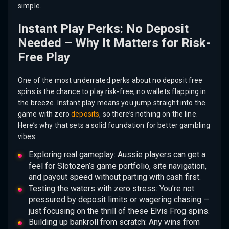
simple.
Instant Play Perks: No Deposit
Needed – Why It Matters for Risk-
Free Play
One of the most underrated perks about no deposit free
spins is the chance to play risk-free, no wallets flapping in
the breeze. Instant play means you jump straight into the
game with zero
deposits
, so there’s nothing on the line.
Here’s why that sets a solid foundation for better gambling
vibes:
Exploring real gameplay: Aussie players can get a
feel for Slotozen’s game portfolio, site navigation,
and payout speed without parting with cash first.
Testing the waters with zero stress: You’re not
pressured by deposit limits or wagering chasing —
just focusing on the thrill of these Elvis Frog spins.
Building up bankroll from scratch: Any wins from