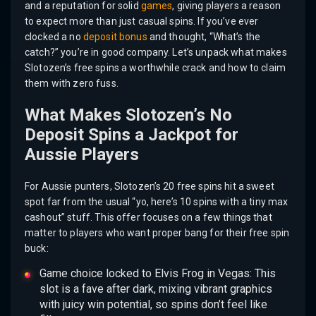
and a reputation for solid
games
, giving players a reason
to expect more than just casual spins. If you’ve ever
clocked a no
deposit bonus
and thought, “What’s the
catch?” you’re in good company. Let’s unpack what makes
Slotozen’s free spins a worthwhile crack and how to claim
them with zero fuss.
What Makes Slotozen’s No
Deposit Spins a Jackpot for
Aussie Players
For Aussie punters, Slotozen’s 20 free spins hit a sweet
spot far from the usual “yo, here’s 10 spins with a tiny max
cashout” stuff. This offer focuses on a few things that
matter to players who want proper bang for their free spin
buck:
Game choice locked to Elvis Frog in Vegas: This
slot is a fave after dark, mixing vibrant graphics
with juicy win potential, so spins don’t feel like