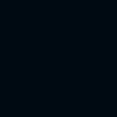
Support