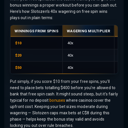
bonus winnings a proper workout before you can cash out.
Here’s how Slotozen’s 40x wagering on free spin wins
plays out in plain terms:
WINNINGS FROM SPINS
WAGERING MULTIPLIER
AMO
$10
40x
$400
$20
40x
$800
$50
40x
$2,0
Put simply, if you score $10 from your free spins, you’ll
need to place bets totalling $400 before you’re allowed to
bank that free spin cash. It might sound steep, but it’s fairly
typical for no deposit
bonuses
where casinos cover the
upfront cost. Keeping your bet sizes moderate during
wagering — Slotozen caps max bets at C$8 during this
phase — helps keep the bonus stay valid and avoids
locking you out over rule breaches.