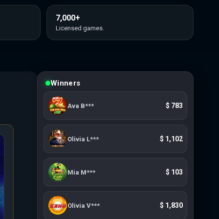
7,000+
Licensed games.
Winners
$ 1,470
Noah F***
$ 783
Ava B***
$ 1,102
Olivia L***
$ 103
Mia M***