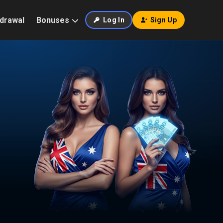
drawal
Bonuses
Log In
Sign Up