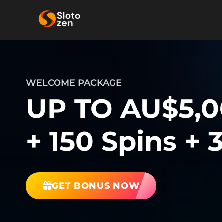
WELCOME PACKAGE
UP TO AU$5,
GET BONUS NOW