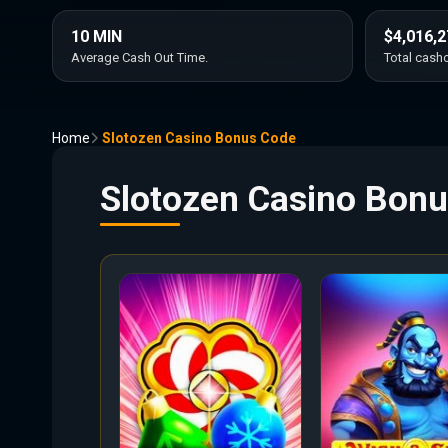
10 MIN
$4,016,2
Average Cash Out Time.
Total casho
Home
Slotozen Casino Bonus Code
Slotozen Casino Bon