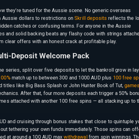
w they’re tuned for the Aussie scene. No generic overseas
 Aussie dollars to restrictions on
Skrill deposits
reflects the l
 hidden catches or confusing terms. For anyone in the Aussie
les and solid backing beats any flashy code with strings attach
clear offers with an honest crack at profitable play.
lti-Deposit Welcome Pack
 series, split over five deposits to let the bankroll grow in lay
100%
match up to between 300 and 1000 AUD plus
100 free sp
id titles like Big Bass Splash or John Hunter Book of Tut,
game
mechanics. After that, four more deposits each trigger a 50% bon
s attached with another 100 free spins — all stacking up to t
AUD and cruising through bonus stakes that close to quintuple y
out tethering your own funds immediately. Those spins can off
pped at around a 100 AUD max
withdrawal
from spin winnings. Th