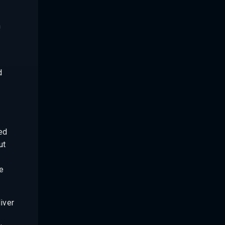
n
d
ted
ut
e
iver