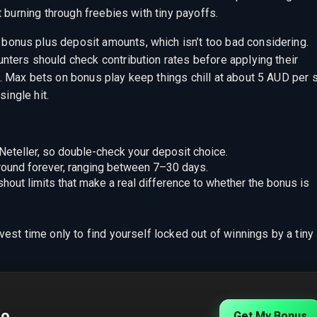
t burning through freebies with tiny payoffs.
onus plus deposit amounts, which isn’t too bad considering.
nters should check contribution rates before applying their
. Max bets on bonus play keep things chill at about 5 AUD per 
single hit.
r Neteller, so double-check your deposit choice.
round forever, ranging between 7–30 days.
ut limits that make a real difference to whether the bonus is
vest time only to find yourself locked out of winnings by a tiny
Get My Bonus