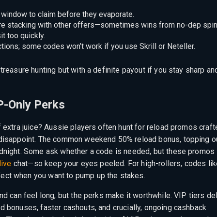
 window to claim before they evaporate.
ou’re stacking with other offers—sometimes wins from no-dep spi
t too quickly.
ions; some codes won’t work if you use Skrill or Neteller.
treasure hunting but with a definite payout if you stay sharp an
P-Only Perks
f extra juice? Aussie players often hunt for reload promos craf
t disappoint. The common weekend 50% reload bonus, topping o
idnight. Some ask whether a code is needed, but these promos
live
chat—so keep your eyes peeled. For high-rollers, codes lik
ect when you want to pump up the stakes.
nd can feel long, but the perks make it worthwhile. VIP tiers del
d bonuses, faster cashouts, and crucially, ongoing cashback