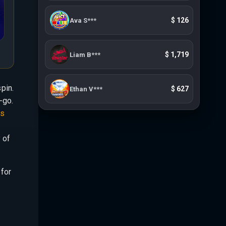
$ 1,830
Olivia V***
$ 126
Ava S***
pin.
$ 1,719
Liam B***
-go.
s
 of
 for