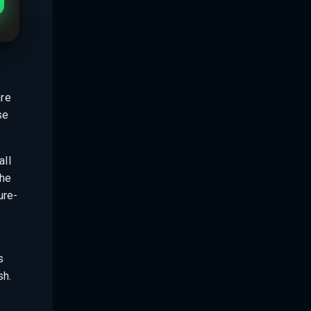
are
se
all
the
ure-
s
sh.