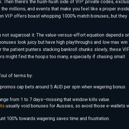
 Then there’s the hush-hush side of VIP: private codes, exclu
 the millions, and events that make you feel like a proper insid
dden VIP offers boast whopping 1000% match bonuses, but they
t’s not sugarcoat it. The value-versus-effort equation depends o
bonuses look juicy but have high playthroughs and low max win
or the patient punters stacking bankroll chunks slowly, these VI
ers might find the hoops too many, especially if chasing small
foul of terms by:
d promos cap bets around 5 AUD per spin when wagering bonus
ange from 1 to 7 days—missing that window kills value.
its
usually void bonuses for Aussies, so avoid those e-wallets 
ount 100% towards wagering saves time and frustration.