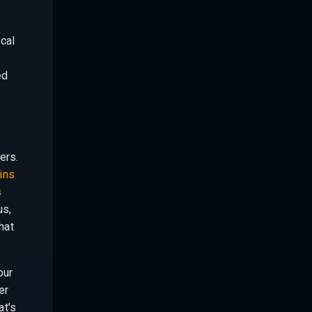
ocal
ed
ers.
ins
s
us,
hat
our
er
at’s