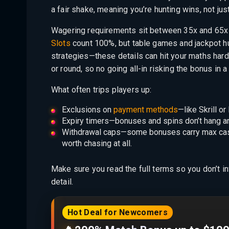
a fair shake, meaning you’re hunting wins, not jus
Wagering requirements sit between 35x and 65x b
Slots
count 100%, but table games and jackpot hu
strategies—these details can hit your maths hard
or round, so no going all-in risking the bonus in a 
What often trips players up:
Exclusions on
payment methods
—like Skrill o
Expiry timers—bonuses and spins don’t hang a
Withdrawal caps—some bonuses carry max casho
worth chasing at all.
Make sure you read the full terms so you don’t in
detail.
Hot Deal for Newcomers