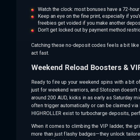
Watch the clock: most bonuses have a 72-hour
Keep an eye on the fine print, especially if y
freebies get voided if you make another deposi
Don’t get locked out by payment method restrict
Catching these no-deposit codes feels a bit like 
act fast.
Weekend Reload Boosters & VI
Ready to fire up your weekend spins with a bit o
just for weekend warriors, and Slotozen doesn’
around 200 AUD, kicks in as early as Saturday m
often trigger automatically or can be claimed via
HIGHROLLER exist to turbocharge deposits, perf
When it comes to climbing the VIP ladder, the gri
more than just flashy badges—they unlock tailore