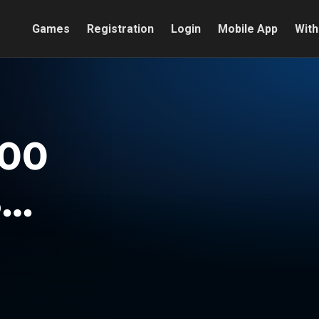
Games
Registration
Login
Mobile App
With
000
+ 150 Spins + 3 Bonus Rounds