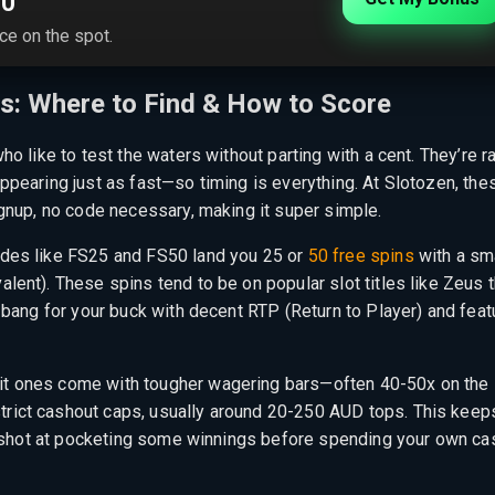
00
ce on the spot.
s: Where to Find & How to Score
o like to test the waters without parting with a cent. They’re r
ppearing just as fast—so timing is everything. At Slotozen, the
ignup, no code necessary, making it super simple.
odes like FS25 and FS50 land you 25 or
50 free spins
with a sm
lent). These spins tend to be on popular slot titles like Zeus 
 bang for your buck with decent RTP (Return to Player) and feat
it ones come with tougher wagering bars—often 40-50x on the
rict cashout caps, usually around 20-250 AUD tops. This keep
al shot at pocketing some winnings before spending your own ca