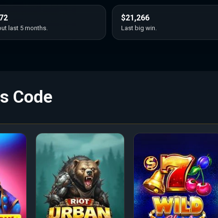
72
$21,266
ut last 5 months.
Last big win.
us Code