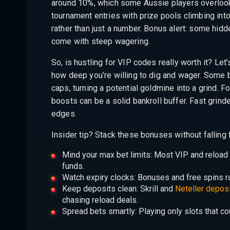
around 10%, which some Aussie players overlook.
tournament entries with prize pools climbing into
rather than just a number. Bonus alert: some hi
come with steep wagering.
So, is hustling for VIP codes really worth it? Le
how deep you’re willing to dig and wager. Some 
caps, turning a potential goldmine into a grind. F
boosts can be a solid bankroll buffer. Fast grind
edges.
Insider tip? Stack these bonuses without falling 
Mind your max bet limits: Most VIP and reloa
funds.
Watch expiry clocks: Bonuses and free spins r
Keep deposits clean: Skrill and
Neteller depos
chasing reload deals.
Spread bets smartly: Playing only slots that c