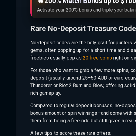
🔥
200% Match Bonus up to $10
Activate your 200% bonus and triple your balan
Rare No-Deposit Treasure Code
No-deposit codes are the holy grail for punters wh
gems, often popping up for a short time and disa
freebies usually pop as
20 free spins
right on s
For those who want to grab a few more spins, c
deposit (usually around 25–50 AUD or euro equiva
Thunderer or Riot 2 Burn and Blow, offering solid
rich gameplay.
Compared to regular deposit bonuses, no-depos
bonus amount or spin winnings—and come with st
them from being a free ride but still gives a re
A few tips to score these rare offers: