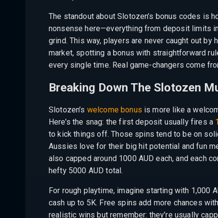
The standout about Slotozen’s bonus codes is ho
nonsense here—everything from deposit limits in
grind. This way, players are never caught out by
market, spotting a bonus with straightforward ru
every single time. Real game-changers come from 
Breaking Down The Slotozen Mu
Slotozen’s
welcome bonus
is more like a welcome
Here’s the snag: the first deposit usually fires a
to kick things off. Those spins tend to be on sol
Aussies love for their big hit potential and fun 
also capped around 1000 AUD each, and each come
hefty 5000 AUD total.
For rough playtime, imagine starting with 1,000 
cash up to 5K. Free spins add more chances with
realistic wins but remember: they’re usually ca