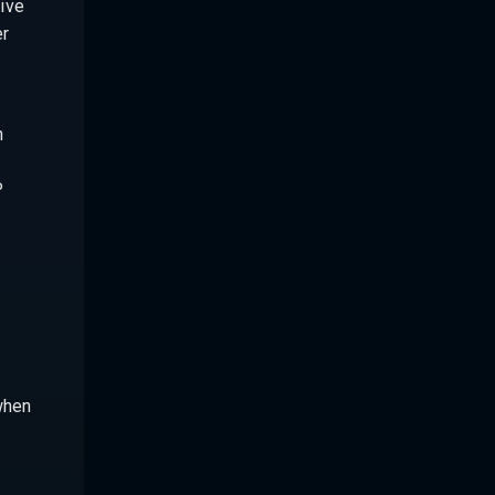
sive
er
n
P
when