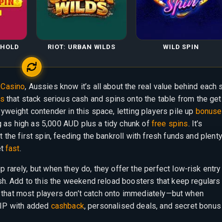
 HOLD
RIOT: URBAN WILDS
WILD SPIN
 Casino
, Aussies know it’s all about the real value behind each s
rs
that stack serious cash and spins onto the table from the get
weight contender in this space, letting players pile up
bonuse
ng as high as 5,000 AUD plus a tidy chunk of
free spins
. It’s
he first spin, feeding the bankroll with fresh funds and plenty
et
fast
.
rarely, but when they do, they offer the perfect low-risk entry
sh. Add to this the weekend reload boosters that keep regulars
s that most players don’t catch onto immediately—but when
 VIP with added
cashback
, personalised deals, and secret bonus