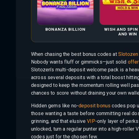
BONANZA BILLION
WISH AND SPIN
AND WIN
When chasing the best bonus codes at
Slotozen
Nobody wants fluff or gimmicks—just solid
offe
Slotozen’s multi-deposit welcome pack is a heavy
across several deposits with a total boost hitti
designed to keep the momentum rolling well past t
chances to score without draining your own wall
Hidden gems like no-
deposit bonus
codes pop up 
those wanting a taste before committing real do
grinning, and that elusive
VIP
-only layer of perk
unlocked, turn a regular punter into a high-roller
codes just for the chosen few.