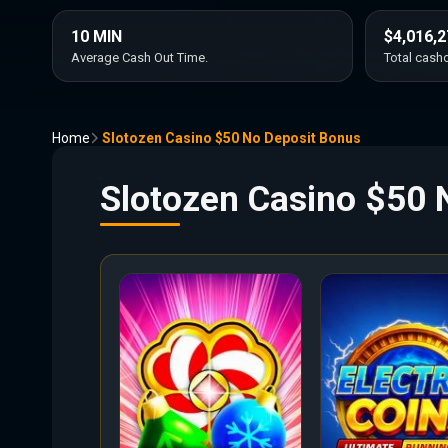
10 MIN
$4,016,2
Average Cash Out Time.
Total casho
Home
Slotozen Casino $50 No Deposit Bonus
Slotozen Casino $50 