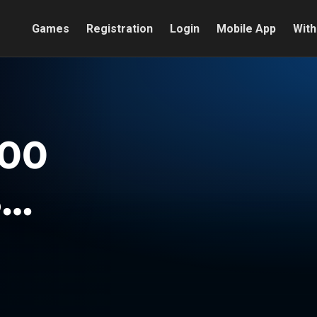
Games
Registration
Login
Mobile App
With
000
+ 150 Spins + 3 Bonus Rounds