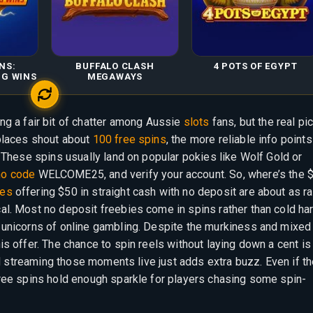
NS:
BUFFALO CLASH
4 POTS OF EGYPT
NG WINS
MEGAWAYS
ng a fair bit of chatter among Aussie
slots
fans, but the real pi
places shout about
100
free spins
, the more reliable info points
 These spins usually land on popular pokies like Wolf Gold or
o code
WELCOME25, and verify your account. So, where’s the 
es
offering $50 in straight cash with no deposit are about as ra
al. Most no deposit freebies come in spins rather than cold ha
 unicorns of online gambling. Despite the murkiness and mixed
s offer. The chance to spin reels without laying down a cent is
and streaming those moments live just adds extra buzz. Even if t
free spins hold enough sparkle for players chasing some spin-