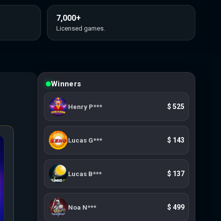
7,000+
Licensed games.
Winners
$ 1,547
Noah J***
$ 525
Henry P***
$ 143
Lucas G***
$ 137
Lucas B***