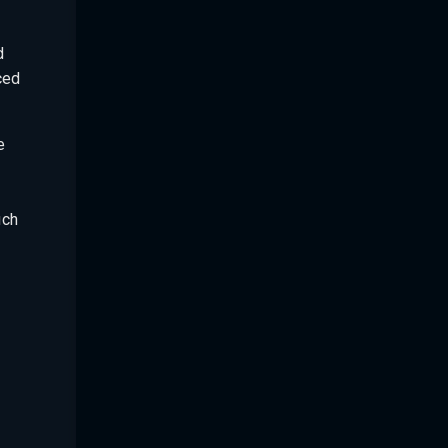
d
ced
e
uch