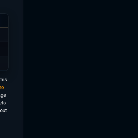
this
no
age
els
hout