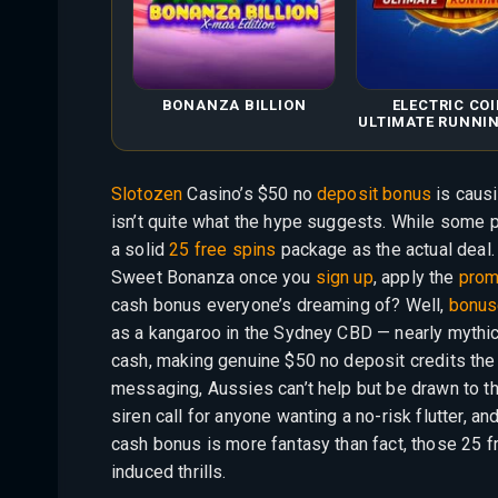
BONANZA BILLION
ELECTRIC COI
ULTIMATE RUNNI
Slotozen
Casino’s $50 no
deposit bonus
is causi
isn’t quite what the hype suggests. While some 
a solid
25 free spins
package as the actual deal.
Sweet Bonanza once you
sign up
, apply the
prom
cash bonus everyone’s dreaming of? Well,
bonus
as a kangaroo in the Sydney CBD — nearly mythic
cash, making genuine $50 no deposit credits the
messaging, Aussies can’t help but be drawn to thi
siren call for anyone wanting a no-risk flutter, 
cash bonus is more fantasy than fact, those 25 
induced thrills.