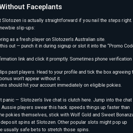
Without Faceplants
Slotozen is actually straightforward if you nail the steps right.
 newbie slip-ups:
ing as a fresh player on Slotozen’s Australian site.
 out — punch it in during signup or slot it into the “Promo Cod
irmation link and click it promptly. Sometimes phone verification 
lips past players. Head to your profile and tick the box agreeing 
onus won’t appear without it.
pins should hit your account immediately on eligible pokies.
’t panic — Slotozen’s live chat is clutch here. Jump into the chat
. Aussie players swear this hack speeds things up faster than
 the pokies themselves, stick with Wolf Gold and Sweet Bonanz
o deposit spins at Slotozen. Other popular slots might pop up
e usually safe bets to stretch those spins.