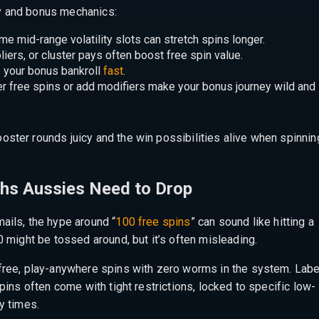
ity and bonus mechanics:
some mid-range volatility slots can stretch spins longer.
iers, or cluster pays often boost free spin value.
o your bonus bankroll
fast
.
ger free spins or add modifiers make your bonus journey wild and
ster rounds juicy and the win possibilities alive when spinnin
s Aussies Need to Drop
ails, the hype around “
100 free spins
” can sound like hitting a
0 might be tossed around, but it’s often misleading.
 free, play-anywhere spins with zero worms in the system. Lab
pins often come with tight restrictions, locked to specific low-
y times.