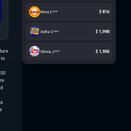
$ 499
Noa N***
$ 816
Nina L***
cture
$ 1,998
Sofia C***
 to
$50
re
rd
 a
he