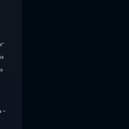
e”
is
to
a —