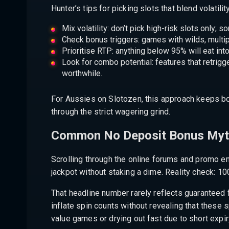
Hunter’s tips for picking slots that blend volatil
Mix volatility: don’t pick high-risk slots only; 
Check bonus triggers: games with wilds, multipl
Prioritise RTP: anything below 95% will eat int
Look for combo potential: features that retrig
worthwhile.
For Aussies on Slotozen, this approach keeps boo
through the strict wagering grind.
Common No Deposit Bonus Myth
Scrolling through the online forums and promo em
jackpot without staking a dime. Reality check: 10
That headline number rarely reflects guaranteed
inflate spin counts without revealing that these s
value games or drying out fast due to short expir