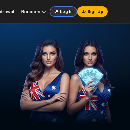
drawal
Bonuses
Log In
Sign Up