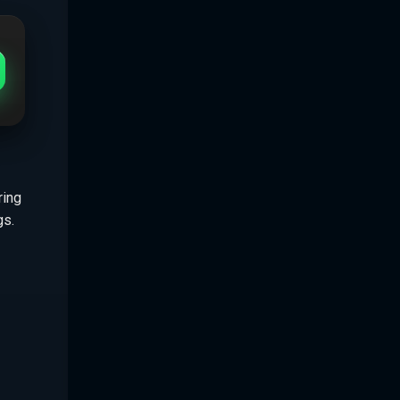
ring
gs.
r