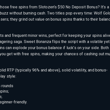
hose free spins from Slotozen’s $50 No Deposit Bonus? It’s a
buzz without burning cash. Two titles pop every time: Wolf Gol
ers; they grind out value on bonus spins thanks to their balan
ts and frequent minor wins, perfect for keeping your spins aliv
gering saga. Sweet Bonanza flips the script with a volatile yet
ins can explode your bonus balance if luck’s on your side. Both
 you get with free spins, making your chances of cashing out m
lid RTP (typically 96% and above), solid volatility, and bonus-
lay style:
s rounds
spins;
e;
eginner-friendly.