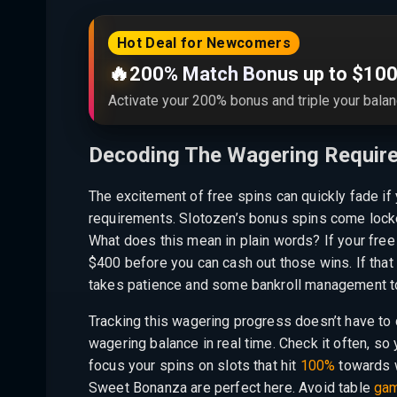
Hot Deal for Newcomers
🔥
200% Match Bonus up to $10
Activate your 200% bonus and triple your balan
Decoding The Wagering Requir
The excitement of free spins can quickly fade if
requirements. Slotozen’s bonus spins come lock
What does this mean in plain words? If your free
$400 before you can cash out those wins. If that
takes patience and some bankroll management to
Tracking this wagering progress doesn’t have to 
wagering balance in real time. Check it often, so y
focus your spins on slots that hit
100%
towards w
Sweet Bonanza are perfect here. Avoid table
ga