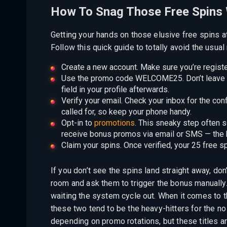
How To Snag Those Free Spins 
Getting your hands on those elusive free spins at 
Follow this quick guide to totally avoid the usual
Create a new account. Make sure you’re register
Use the promo code WELCOME25. Don’t leave this
field in your profile afterwards.
Verify your email. Check your inbox for the conf
called for, so keep your phone handy.
Opt-in to
promotions
. This sneaky step often s
receive bonus promos via email or SMS — the b
Claim your spins. Once verified, your 25 free s
If you don’t see the spins land straight away, don
room and ask them to trigger the bonus manually
waiting the system cycle out. When it comes to
these two tend to be the heavy-hitters for the n
depending on promo rotations, but these titles ar