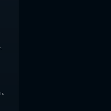
g
els