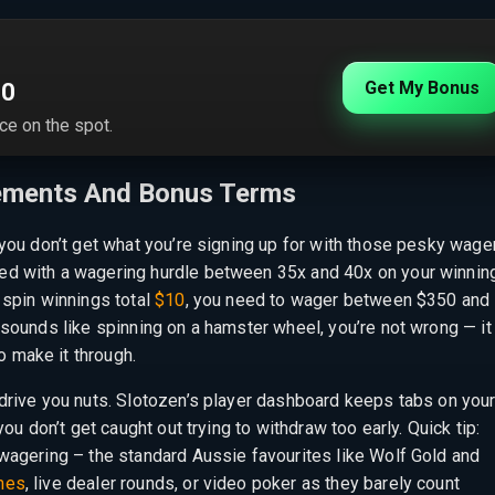
Get My Bonus
00
ce on the spot.
ements And Bonus Terms
 you don’t get what you’re signing up for with those pesky wage
ed with a wagering hurdle between 35x and 40x on your winnin
 spin winnings total
$10
, you need to wager between $350 and
 sounds like spinning on a hamster wheel, you’re not wrong — it
 make it through.
drive you nuts. Slotozen’s player dashboard keeps tabs on you
ou don’t get caught out trying to withdraw too early. Quick tip:
agering – the standard Aussie favourites like Wolf Gold and
mes
, live dealer rounds, or video poker as they barely count