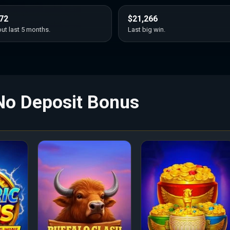
72
$21,266
ut last 5 months.
Last big win.
No Deposit Bonus