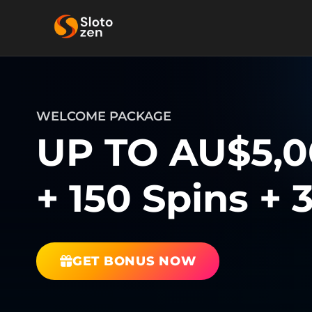
WELCOME PACKAGE
UP TO AU$5,
GET BONUS NOW