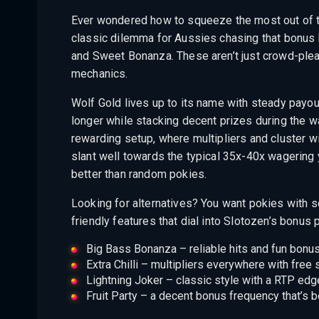
Ever wondered how to squeeze the most out of t
classic dilemma for Aussies chasing that bonus 
and Sweet Bonanza. These aren’t just crowd-pleas
mechanics.
Wolf Gold lives up to its name with steady payou
longer while stacking decent prizes during the wa
rewarding setup, where multipliers and cluster w
slant well towards the typical 35x-40x wagering
better than random pokies.
Looking for alternatives? You want pokies with so
friendly features that dial into Slotozen’s bonus p
Big Bass Bonanza – reliable hits and fun bonu
Extra Chilli – multipliers everywhere with free 
Lightning Joker – classic style with a RTP edg
Fruit Party – a decent bonus frequency that’s b