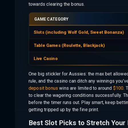
towards clearing the bonus.
GAME CATEGORY
Slots (including Wolf Gold, Sweet Bonanza)
Table Games (
Roulette
,
Blackjack
)
Live Casino
One big stickler for Aussies: the max bet allowe
rule, and the casino can ditch any winnings you’ve
deposit bonus
wins are limited to around
$100
. 
to clear the wagering conditions successfully. T
before the timer runs out. Play smart, keep bettin
getting tripped up by the fine print.
Best Slot Picks to Stretch You