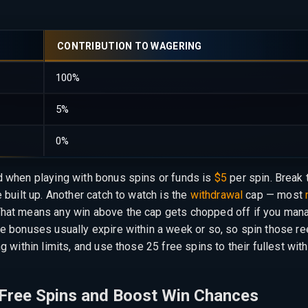
CONTRIBUTION TO WAGERING
100%
5%
0%
d when playing with bonus spins or funds is
$5
per spin. Break 
 built up. Another catch to watch is the
withdrawal
cap — most
That means any win above the cap gets chopped off if you man
he bonuses usually expire within a week or so, so spin those re
g within limits, and use those 25 free spins to their fullest wit
r Free Spins and Boost Win Chances