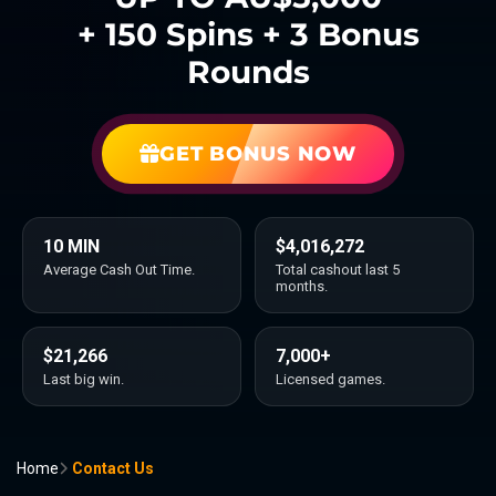
+ 150 Spins + 3 Bonus
Rounds
GET BONUS NOW
10 MIN
$4,016,272
Average Cash Out Time.
Total cashout last 5
months.
$21,266
7,000+
Last big win.
Licensed games.
Home
Contact Us