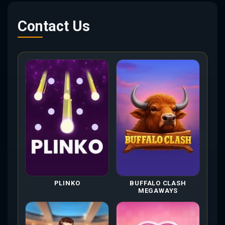
Contact Us
PLINKO
BUFFALO CLASH
MEGAWAYS