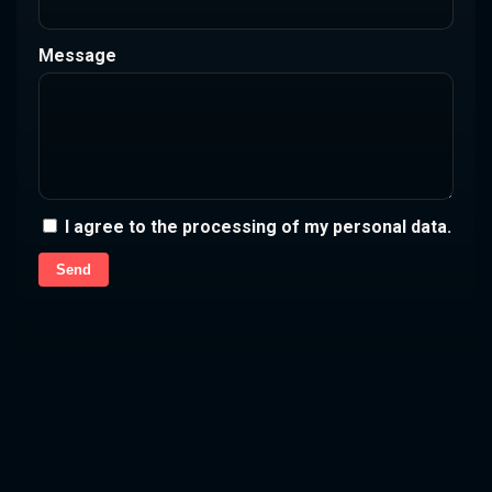
Message
I agree to the processing of my personal data.
Send