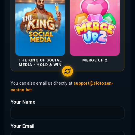
THE KING OF SOCIAL
MERGE UP 2
MEDIA - HOLD & WIN
You can also email us directly at
support@slotozen-
casino.bet
Your Name
Your Email