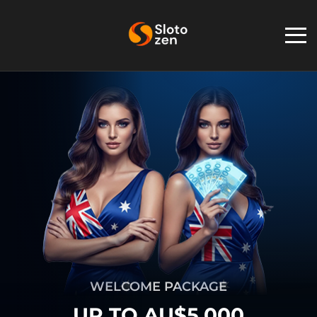
WELCOME PACKAGE
UP TO AU$5,000