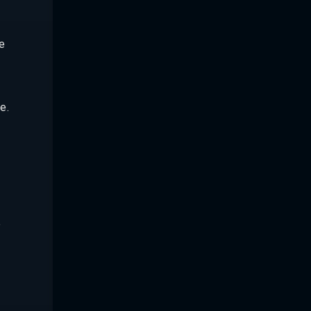
e
me
e.
e