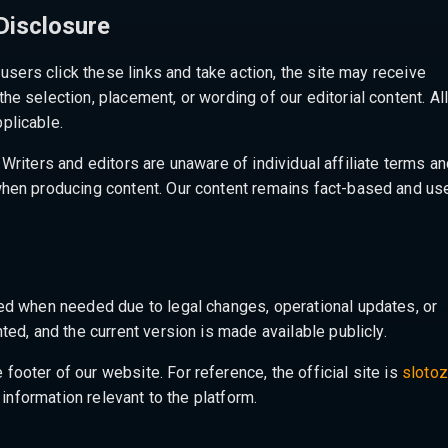
Disclosure
 users click these links and take action, the site may receive
e selection, placement, or wording of our editorial content. Al
plicable.
ty. Writers and editors are unaware of individual affiliate terms a
when producing content. Our content remains fact-based and us
ted when needed due to legal changes, operational updates, or
ted, and the current version is made available publicly.
ooter of our website. For reference, the official site is
sloto
y information relevant to the platform.