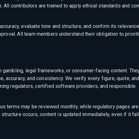
 All contributors are trained to apply ethical standards and co
accuracy, evaluate tone and structure, and confirm its relevance
approval. All team members understand their obligation to priorit
in gambling, legal frameworks, or consumer-facing content. The
, accuracy, and consistency. We verify every figure, quote, an
ming regulators, certified software providers, and responsible
nus terms may be reviewed monthly, while regulatory pages are
m structure occurs, content is updated immediately, even if it fal