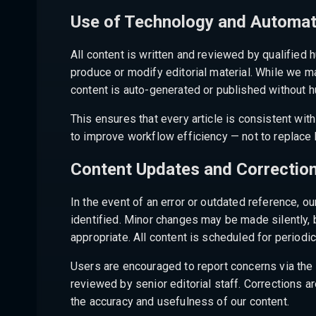
Use of Technology and Automat
All content is written and reviewed by qualified 
produce or modify editorial material. While we m
content is auto-generated or published without 
This ensures that every article is consistent with
to improve workflow efficiency — not to replace
Content Updates and Correctio
In the event of an error or outdated reference, ou
identified. Minor changes may be made silently, 
appropriate. All content is scheduled for periodi
Users are encouraged to report concerns via the 
reviewed by senior editorial staff. Corrections 
the accuracy and usefulness of our content.