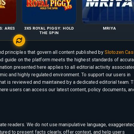
S: ARES
3X5 ROYAL PIGGY: HOLD
MRIYA
THE SPIN
nd principles that govern all content published by
Slotozen Cas
and guide on the platform meets the highest standards of accura
ation presented here applies to all editorial activity associate
amic and highly regulated environment. To support our users in
at is reviewed and maintained by a dedicated editorial team. 
here users can access our latest content, policy documents, an
cate readers. We do not use manipulative language, exaggerate
tured to present facts clearly, offer context, and help users