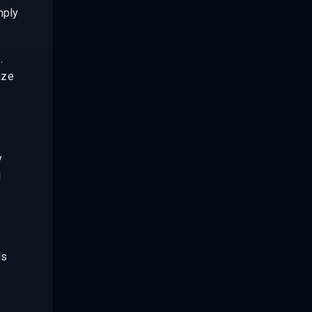
mply
.
ize
y
d
ls