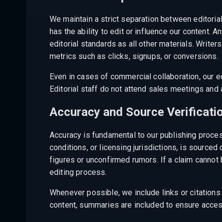
We maintain a strict separation between editorial
has the ability to edit or influence our content. 
editorial standards as all other materials. Wri
metrics such as clicks, signups, or conversions.
Even in cases of commercial collaboration, our edi
Editorial staff do not attend sales meetings and 
Accuracy and Source Verificati
Accuracy is fundamental to our publishing proces
conditions, or licensing jurisdictions, is source
figures or unconfirmed rumors. If a claim cannot 
editing process.
Whenever possible, we include links or citations t
content, summaries are included to ensure accessi