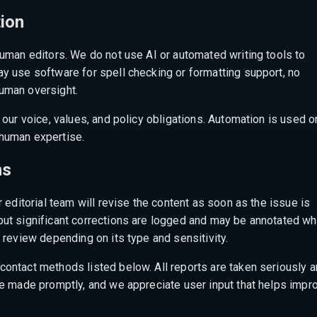
ion
human editors. We do not use AI or automated writing tools to
ay use software for spell checking or formatting support, no
human oversight.
 our voice, values, and policy obligations. Automation is used o
 human expertise.
ns
r editorial team will revise the content as soon as the issue is
but significant corrections are logged and may be annotated w
c review depending on its type and sensitivity.
contact methods listed below. All reports are taken seriously 
are made promptly, and we appreciate user input that helps impr