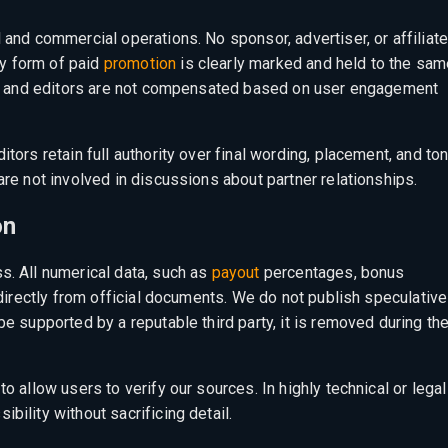
 and commercial operations. No sponsor, advertiser, or affiliat
Any form of paid
promotion
is clearly marked and held to the sa
ters and editors are not compensated based on user engagement
tors retain full authority over final wording, placement, and ton
are not involved in discussions about partner relationships.
on
s. All numerical data, such as
payout
percentages, bonus
d directly from official documents. We do not publish speculative
be supported by a reputable third party, it is removed during th
o allow users to verify our sources. In highly technical or legal
bility without sacrificing detail.