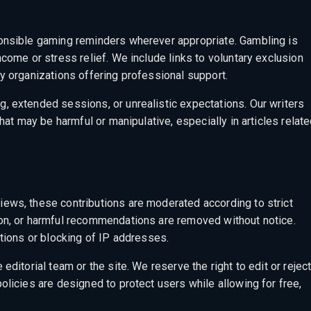
onsible gaming reminders wherever appropriate. Gambling is
come or stress relief. We include links to voluntary exclusion
y organizations offering professional support.
, extended sessions, or unrealistic expectations. Our writers
hat may be harmful or manipulative, especially in articles relate
ews, these contributions are moderated according to strict
on, or harmful recommendations are removed without notice.
ctions or blocking of IP addresses.
ditorial team or the site. We reserve the right to edit or rejec
olicies are designed to protect users while allowing for free,