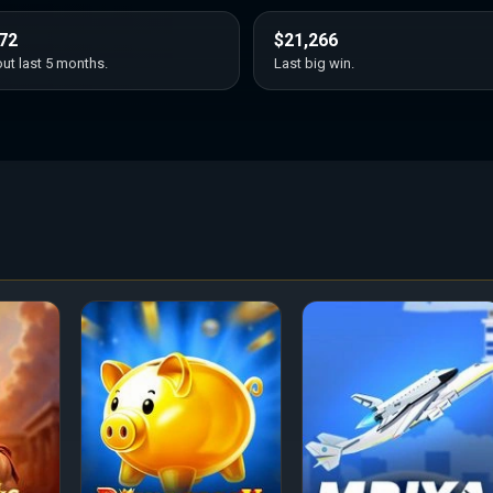
72
$21,266
ut last 5 months.
Last big win.