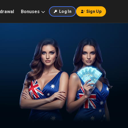
drawal
Bonuses
Log In
Sign Up