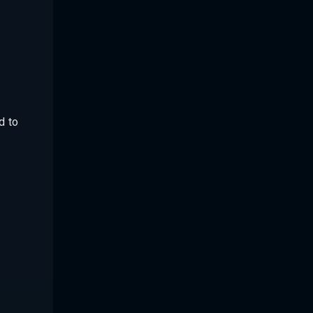
d to
t