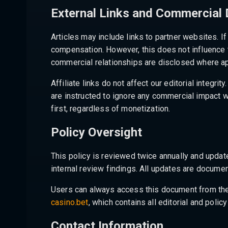
External Links and Commercial 
Articles may include links to partner websites. If
compensation. However, this does not influence th
commercial relationships are disclosed where ap
Affiliate links do not affect our editorial integri
are instructed to ignore any commercial impact 
first, regardless of monetization.
Policy Oversight
This policy is reviewed twice annually and upda
internal review findings. All updates are documen
Users can always access this document from the f
casino.bet
, which contains all editorial and polic
Contact Information