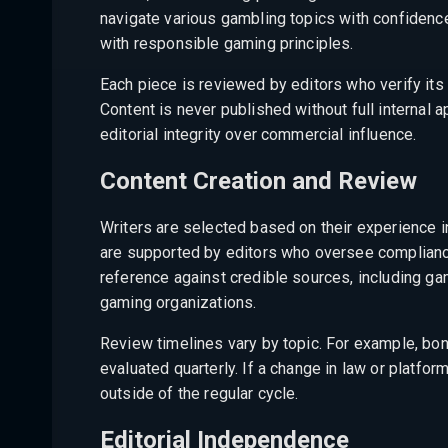
navigate various gambling topics with confidence.
with responsible gaming principles.
Each piece is reviewed by editors who verify its 
Content is never published without full internal 
editorial integrity over commercial influence.
Content Creation and Review
Writers are selected based on their experience 
are supported by editors who oversee compliance
reference against credible sources, including ga
gaming organizations.
Review timelines vary by topic. For example, bo
evaluated quarterly. If a change in law or platfor
outside of the regular cycle.
Editorial Independence