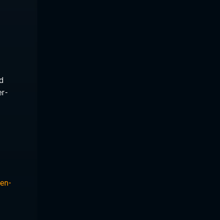
l
nd
er-
zen-