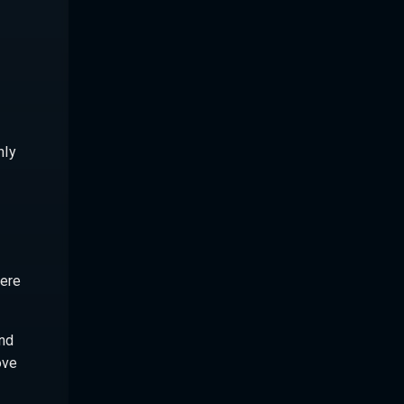
nly
here
and
ove