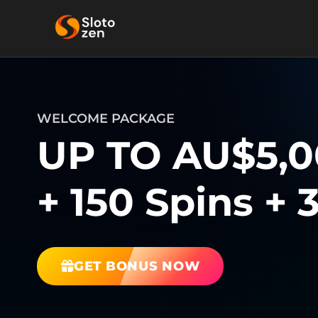
WELCOME PACKAGE
UP TO AU$5,
GET BONUS NOW