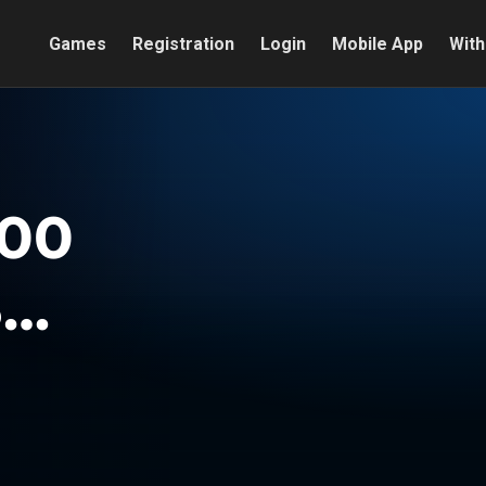
Games
Registration
Login
Mobile App
With
000
+ 150 Spins + 3 Bonus Rounds