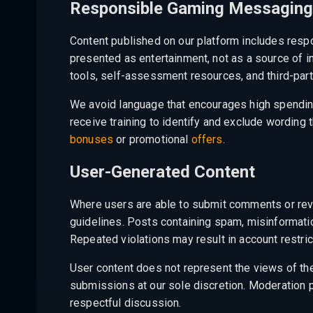
Responsible Gaming Messaging
Content published on our platform includes resp
presented as entertainment, not as a source of in
tools, self-assessment resources, and third-part
We avoid language that encourages high spending
receive training to identify and exclude wording t
bonuses
or promotional
offers
.
User-Generated Content
Where users are able to submit comments or revi
guidelines. Posts containing spam, misinformati
Repeated violations may result in account restri
User content does not represent the views of the e
submissions at our sole discretion. Moderation p
respectful discussion.