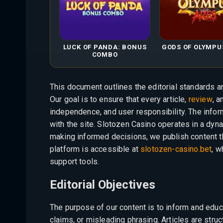
LUCK OF PANDA: BONUS
GODS OF OLYMPU
COMBO
This document outlines the editorial standards a
Our goal is to ensure that every article,
review
, 
independence, and user responsibility. The inform
with the site. Slotozen Casino operates in a dyn
making informed decisions, we publish content th
platform is accessible at
slotozen-casino.bet
, w
support tools.
Editorial Objectives
The purpose of our content is to inform and edu
claims, or misleading phrasing. Articles are struc