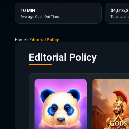
10 MIN
$4,016,2
Average Cash Out Time.
Total casho
Home
Editorial Policy
Editorial Policy