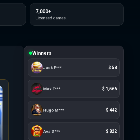
7,000+
Licensed games.
Winners
$ 1,787
Nina T***
$ 58
Jack F***
$ 1,566
Max F***
$ 442
Hugo M***