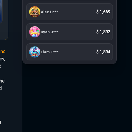
$ 822
Ava D***
$ 1,669
Alex H***
ino
.
$ 1,892
Ryan J***
cy,
d
The
d
d