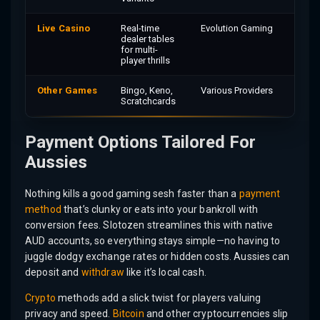
Live Casino
Real-time
Evolution Gaming
dealer tables
for multi-
player thrills
Other Games
Bingo, Keno,
Various Providers
Scratchcards
Payment Options Tailored For
Aussies
Nothing kills a good gaming sesh faster than a
payment
method
that’s clunky or eats into your bankroll with
conversion fees. Slotozen streamlines this with native
AUD accounts, so everything stays simple—no having to
juggle dodgy exchange rates or hidden costs. Aussies can
deposit and
withdraw
like it’s local cash.
Crypto
methods add a slick twist for players valuing
privacy and speed.
Bitcoin
and other cryptocurrencies slip