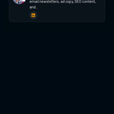
email newsletters, ad copy, SEO content,
and…