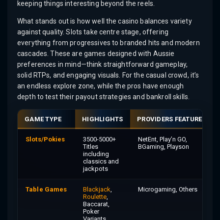
keeping things interesting beyond the reels.
What stands out is how well the casino balances variety
against quality. Slots take centre stage, offering
everything from progressives to branded hits and modern
cascades. These are games designed with Aussie
preferences in mind—think straightforward gameplay,
solid RTPs, and engaging visuals. For the casual crowd, it’s
an endless explore zone, while the pros have enough
depth to test their payout strategies and bankroll skills.
GAME TYPE
HIGHLIGHTS
PROVIDERS FEATURED
Slots/Pokies
3500-5000+
NetEnt, Play’n GO,
Titles
BGaming, Playson
including
classics and
jackpots
Table Games
Blackjack
,
Microgaming, Others
Roulette
,
Baccarat,
Poker
Variants