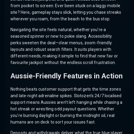
from pocket to screen. Ever been stuck on a laggy mobile
site? Here, gameplay stays slick, letting you chase streaks
wherever you roam, from the beach to the bus stop.
Navigating the site feels natural, whether you’re a
seasoned spinner or new to pokie slang. Accessibility
perks sweeten the deal—clear menus, zoom-friendly
layouts and robust search filters. It suits players with
different needs, making it simple to find that new fav or
favourite jackpot without the endless scroll frustration.
Aussie-Friendly Features in Action
Nothing beats customer support that gets the time zones
and late-night adrenaline spikes. Slotozen’s 24/7 localised
support means Aussies aren’t left hanging while chasing a
hot streak or wrestling odd payout questions. Whether
you’re burning daylight or burning the midnight oil, real
humans are on deck to sort your issues fast.
Deposits and withdrawals deliver what the true blue player