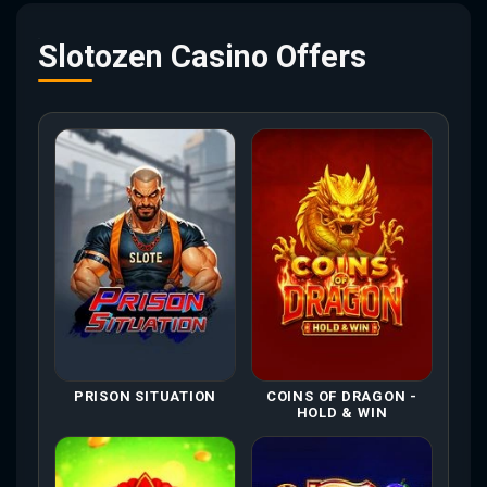
Slotozen Casino Offers
PRISON SITUATION
COINS OF DRAGON -
HOLD & WIN