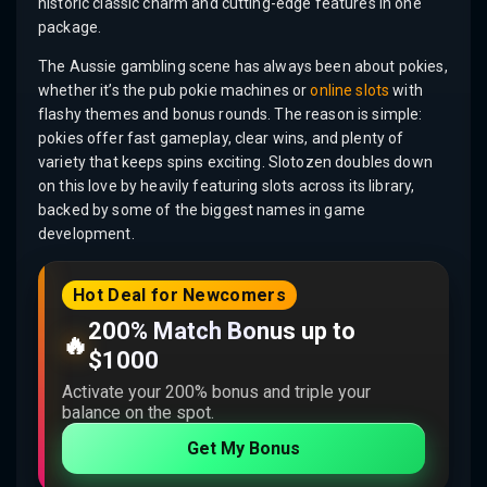
historic classic charm and cutting-edge features in one
package.
The Aussie gambling scene has always been about pokies,
whether it’s the pub pokie machines or
online slots
with
flashy themes and bonus rounds. The reason is simple:
pokies offer fast gameplay, clear wins, and plenty of
variety that keeps spins exciting. Slotozen doubles down
on this love by heavily featuring slots across its library,
backed by some of the biggest names in game
development.
Hot Deal for Newcomers
200% Match Bonus up to
🔥
$1000
Activate your 200% bonus and triple your
balance on the spot.
Get My Bonus