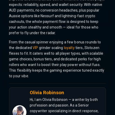
expects: reliability, speed, and wallet security. With native
AUD payments, no conversion headaches, plus popular
Aussie options like Neosurf and lightning-fast crypto
cashouts, the whole payment flow is designed to keep
your action stealthy and smooth — ideal for those who
prefer to fly under the radar.
From the casual spinner enjoying a few bonus rounds to
the dedicated
VIP
grinder scaling
loyalty
tiers, Slotozen
flexes to fit. It caters well to all player types, with scalable
game choices, bonus tiers, and dedicated perks for high
rollers who want to boost their play power without fuss.
This flexibility keeps the gaming experience tuned exactly
to your vibe.
Olivia Robinson
Hi, I am Olivia Robinson — a writer by both
profession and passion. As a Senior
copywriter specializing in direct response,