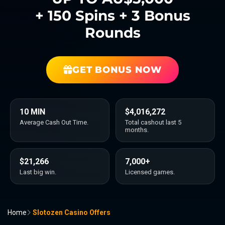
+ 150 Spins + 3 Bonus
Rounds
GET BONUS NOW
10 MIN
$4,016,272
Average Cash Out Time.
Total cashout last 5
months.
$21,266
7,000+
Last big win.
Licensed games.
Home
Slotozen Casino Offers