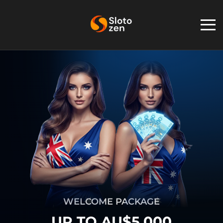
WELCOME PACKAGE
UP TO AU$5,000