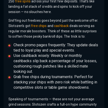
250
free spins
across your first few deposits. That’s like
landing a fat stack of credits and spins to kick off your
session — no slouches here.
Sniffing out freebies goes beyond just the welcome offer.
Slotozen’s got
free chips
and
cashback
deals serving as
regular morale boosters. Think of these as little surprises
to soften those pesky bankroll dips. The trick is to:
Check promo pages frequently: They update deals
tied to loyal play and special events.
Use cashback wisely: Weekly or monthly
cashbacks slip back a percentage of your losses,
cushioning rough patches like a skilled mate
looking out.
Grab free chips during tournaments: Perfect for
stacking your chips with zero risk while battling in
competitive slots or table game showdowns.
Speaking of tournaments — these are not your average
grind sessions. Slotozen crafts a full-on hype community