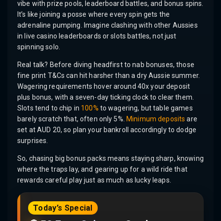
vibe with prize pools, leaderboard battles, and bonus spins.
It’s like joining a posse where every spin gets the
adrenaline pumping. Imagine clashing with other Aussies
in live casino leaderboards or slots battles, not just
spinning solo.
Real talk? Before diving headfirst to nab bonuses, those
fine print T&Cs can hit harsher than a dry Aussie summer.
Wagering requirements hover around 40x your deposit
plus bonus, with a seven-day ticking clock to clear them.
Slots tend to chip in
100%
to wagering, but table games
barely scratch that, often only 5%.
Minimum deposits
are
set at AUD 20, so plan your bankroll accordingly to dodge
surprises.
So, chasing big bonus packs means staying sharp, knowing
where the traps lay, and gearing up for a wild ride that
rewards careful play just as much as lucky leaps.
Today’s Special