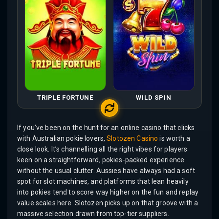
TRIPLE FORTUNE
WILD SPIN
If you’ve been on the hunt for an online casino that clicks
with Australian pokie lovers,
Slotozen Casino
is worth a
close look. It’s channelling all the right vibes for players
keen on a straightforward, pokies-packed experience
without the usual clutter. Aussies have always had a soft
spot for slot machines, and platforms that lean heavily
into pokies tend to score way higher on the fun and replay
value scales here. Slotozen picks up on that groove with a
massive selection drawn from top-tier suppliers.