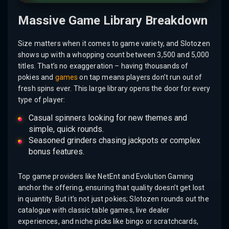
Massive Game Library Breakdown
Size matters when it comes to game variety, and Slotozen
shows up with a whopping count between 3,500 and 5,000
titles. That’s no exaggeration – having thousands of
pokies and
games
on tap means players don’t run out of
fresh spins ever. This large library opens the door for every
type of player:
Casual spinners looking for new themes and
simple, quick rounds.
Seasoned grinders chasing jackpots or complex
bonus features.
Top game providers like NetEnt and Evolution Gaming
anchor the offering, ensuring that quality doesn’t get lost
in quantity. But it’s not just pokies; Slotozen rounds out the
catalogue with classic table games, live dealer
experiences, and niche picks like bingo or scratchcards,