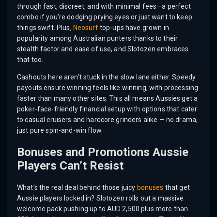
through fast, discreet, and with minimal fees—a perfect
combo if you’re dodging prying eyes or just want to keep
things swift. Plus,
Neosurf
top-ups have grown in
popularity among Australian punters thanks to their
stealth factor and ease of use, and Slotozen embraces
that too.
Cashouts here aren’t stuck in the slow lane either. Speedy
payouts ensure winning feels like winning, with processing
faster than many other sites. This all means Aussies get a
poker-face-friendly financial setup with options that cater
to casual cruisers and hardcore grinders alike — no drama,
just pure spin-and-win flow.
Bonuses and Promotions Aussie
Players Can’t Resist
What’s the real deal behind those juicy
bonuses
that get
Aussie players locked in? Slotozen rolls out a massive
welcome pack pushing up to AUD 2,500 plus more than