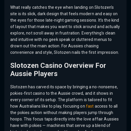
What really catches the eye when landing on Slotozen’s
site is its slick, dark design that feels modern and easy on
the eyes for those late-night gaming sessions. It’s the kind
of layout that makes you want to stick around and actually
explore, not scroll away in frustration. Everything’s clean
and intuitive with no geek speak or cluttered menus to
drown out the main action. For Aussies chasing
convenience and style, Slotozen nails the first impression.
Slotozen Casino Overview For
Aussie Players
Slotozen has carved its space by bringing a no-nonsense,
pokies-first casino to the Aussie crowd, and it shows in
every corner of its setup. The platform is tailored to fit
how Australians like to play, focusing on
fast
access to all
the pokies action without making players jump through
hoops. This focus taps directly into the love affair Aussies
have with pokies — machines that serve up a blend of