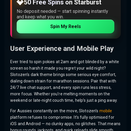
💎
50 Free Spins on Starburst
No deposit needed — start spinning instantly
and keep what you win.
Spin My Reels
User Experience and Mobile Play
Ever tried to spin pokies at 2am and got blinded by a white
screen so harsh it made you regret your wild night?
Slotozen’s dark theme brings some serious eye comfort,
dialing down strain for marathon sessions. Pair that with
24/7 live chat support, and every spin runs less stress,
more focus. Whether you’re melting moments on the
weekend or late-night couch time, help’s just a ping away.
For Aussies constantly on the move, Slotozen’s
mobile
platform refuses to compromise. It’s fully optimised for
iOS and Android — no clunky apps, no glitches. That means
bonus rounds, jackpots, and quick reloads slide smooth