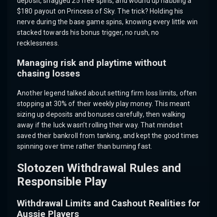
deposit, snagged 25 free spins, and wound up nabbing a
$180 payout on Princess of Sky. The trick? Holding his
nerve during the base game spins, knowing every little win
stacked towards his bonus trigger, no rush, no
recklessness.
Managing risk and playtime without
chasing losses
Another legend talked about setting firm loss limits, often
stopping at 30% of their weekly play money. This meant
sizing up deposits and bonuses carefully, then walking
away if the luck wasn’t rolling their way. That mindset
saved their bankroll from tanking, and kept the good times
spinning over time rather than burning fast.
Slotozen Withdrawal Rules and
Responsible Play
Withdrawal Limits and Cashout Realities for
Aussie Players