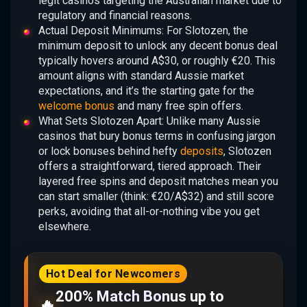
legit casinos targeting the Australian market due to
regulatory and financial reasons.
Actual Deposit Minimums: For Slotozen, the
minimum deposit to unlock any decent bonus deal
typically hovers around A$30, or roughly €20. This
amount aligns with standard Aussie market
expectations, and it’s the starting gate for the
welcome bonus
and many free spin offers.
What Sets Slotozen Apart: Unlike many Aussie
casinos that bury bonus terms in confusing jargon
or lock bonuses behind hefty
deposits
, Slotozen
offers a straightforward, tiered approach. Their
layered free spins and deposit matches mean you
can start smaller (think: €20/A$32) and still score
perks, avoiding that all-or-nothing vibe you get
elsewhere.
Hot Deal for Newcomers
200% Match Bonus up to
🔥