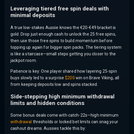
Leveraging tiered free spin deals with
minimal deposits
A true low-stakes Aussie knows the €20-€49 bracket is
gold. Drop just enough cash to unlock the 25 free spins,
then use those free spins to build momentum before
topping up again for bigger spin packs. The tiering system
is like a staircase—small steps getting you closer to the
jackpot room.
Patience is key: One player shared how layering 25-spin
buys slowly led to a surprise
$200
win on Brave Viking, all
from keeping deposits low and spins stacked.
Side-stepping high minimum withdrawal
limits and hidden conditions
Some bonus deals come with catch-22s—high minimum
withdrawal
thresholds or locked bet limits can snag your
cashout dreams. Aussies tackle this by: