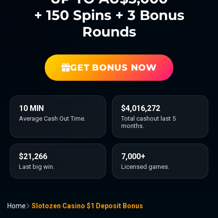
+ 150 Spins + 3 Bonus
Rounds
GET BONUS NOW
10 MIN
$4,016,272
Average Cash Out Time.
Total cashout last 5
months.
$21,266
7,000+
Last big win.
Licensed games.
Home
Slotozen Casino $1 Deposit Bonus