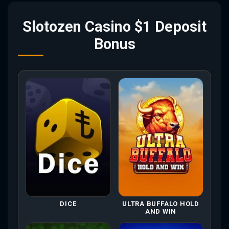
Slotozen Casino $1 Deposit
Bonus
DICE
ULTRA BUFFALO HOLD
AND WIN