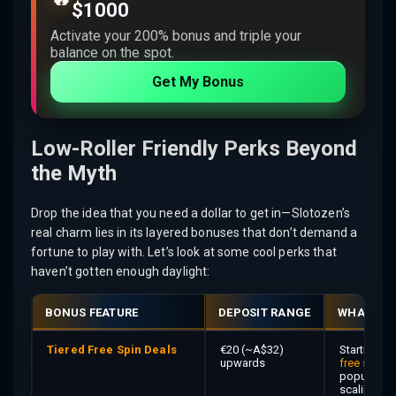
$1000
Activate your 200% bonus and triple your
balance on the spot.
Get My Bonus
Low-Roller Friendly Perks Beyond
the Myth
Drop the idea that you need a dollar to get in—Slotozen’s
real charm lies in its layered bonuses that don’t demand a
fortune to play with. Let’s look at some cool perks that
haven’t gotten enough daylight:
BONUS FEATURE
DEPOSIT RANGE
WHAT YOU
Tiered Free Spin Deals
€20 (~A$32)
Starting f
upwards
free spins
popular
sl
scaling to 