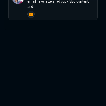
email newsletters, ad copy, SEO content,
and…