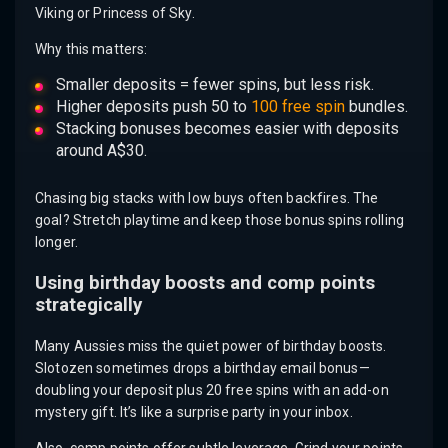
Viking or Princess of Sky.
Why this matters:
Smaller deposits = fewer spins, but less risk.
Higher deposits push 50 to
100 free spin
bundles.
Stacking bonuses becomes easier with deposits
around A$30.
Chasing big stacks with low buys often backfires. The
goal? Stretch playtime and keep those bonus spins rolling
longer.
Using birthday boosts and comp points
strategically
Many Aussies miss the quiet power of birthday boosts.
Slotozen sometimes drops a birthday email bonus—
doubling your deposit plus 20 free spins with an add-on
mystery gift. It’s like a surprise party in your inbox.
Also, comp points offer subtle leverage. Grind your points