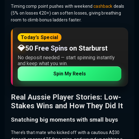
Timing comp point pushes with weekend
cashback
deals
(5% on losses €20+) can soften losses, giving breathing
room to climb bonus ladders faster.
Today’s Special
💎
50 Free Spins on Starburst
No deposit needed — start spinning instantly
and keep what you win.
Spin My Reels
Real Aussie Player Stories: Low-
Stakes Wins and How They Did It
Snatching big moments with small buys
There’s that mate who kicked off with a cautious A$30