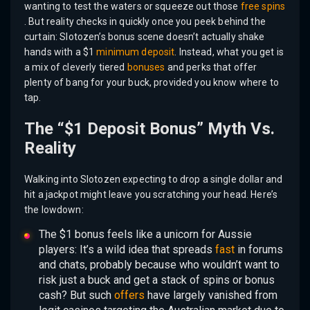
wanting to test the waters or squeeze out those
free spins
. But reality checks in quickly once you peek behind the
curtain: Slotozen’s bonus scene doesn’t actually shake
hands with a $1
minimum deposit
. Instead, what you get is
a mix of cleverly tiered
bonuses
and perks that offer
plenty of bang for your buck, provided you know where to
tap.
The “$1 Deposit Bonus” Myth Vs.
Reality
Walking into Slotozen expecting to drop a single dollar and
hit a jackpot might leave you scratching your head. Here’s
the lowdown:
The $1 bonus feels like a unicorn for Aussie
players: It’s a wild idea that spreads
fast
in forums
and chats, probably because who wouldn’t want to
risk just a buck and get a stack of spins or bonus
cash? But such
offers
have largely vanished from