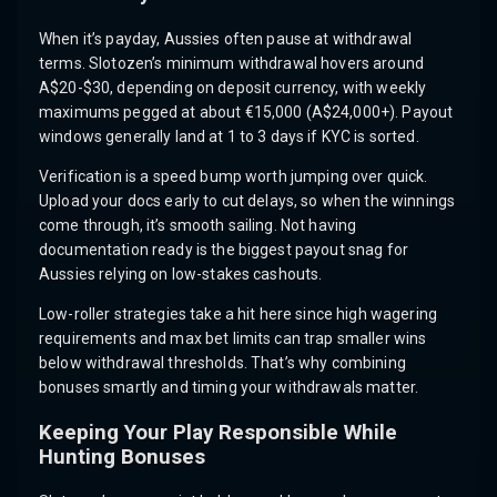
When it’s payday, Aussies often pause at withdrawal
terms. Slotozen’s minimum withdrawal hovers around
A$20-$30, depending on deposit currency, with weekly
maximums pegged at about €15,000 (A$24,000+). Payout
windows generally land at 1 to 3 days if KYC is sorted.
Verification is a speed bump worth jumping over quick.
Upload your docs early to cut delays, so when the winnings
come through, it’s smooth sailing. Not having
documentation ready is the biggest payout snag for
Aussies relying on low-stakes cashouts.
Low-roller strategies take a hit here since high wagering
requirements and max bet limits can trap smaller wins
below withdrawal thresholds. That’s why combining
bonuses smartly and timing your withdrawals matter.
Keeping Your Play Responsible While
Hunting Bonuses