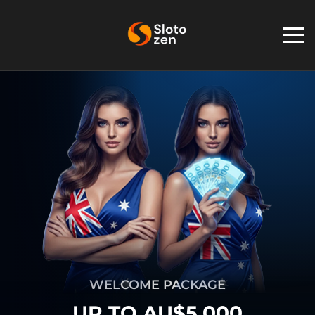
WELCOME PACKAGE
UP TO AU$5,000