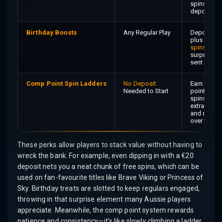
spins at hi
deposits
Birthday Boosts
Any Regular Play
Deposit d
plus
20 fre
spins
and 
surprise gi
sent by em
Comp Point Spin Ladders
No Deposit
Earn comp
Needed to Start
points fro
spins to u
extra free 
and rewar
over time
These perks allow players to stack value without having to
wreck the bank. For example, even dipping in with a €20
deposit nets you a neat chunk of free spins, which can be
used on fan-favourite titles like Brave Viking or Princess of
Sky. Birthday treats are slotted to keep regulars engaged,
throwing in that surprise element many Aussie players
appreciate. Meanwhile, the comp point system rewards
patience and consistency—it’s like slowly climbing a ladder