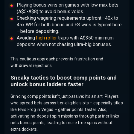
Playing bonus wins on games with low max bets
(A$5-A$8) to avoid bonus voids.
Checking wagering requirements upfront—40x to
45x WR for both bonus and FS wins is typical here
—before depositing.
Avoiding
high roller
traps with A$350 minimum
deposits when not chasing ultra-big bonuses.
This cautious approach prevents frustration and
withdrawal rejections.
Sneaky tactics to boost comp points and
unlock bonus ladders faster
Grinding comp points isn’t just passive; it’s an art. Players
who spread bets across tier-eligible slots – especially titles
like Elvis Frog in Vegas – gather points faster. Also,
activating no-deposit spin missions through partner links
nets bonus points, leading to more free spins without
extra dockets.