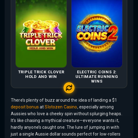
TRIPLE TRICK CLOVER
ELECTRIC COINS 2:
HOLD AND WIN
ULTIMATE RUNNING
WINS
There’s plenty of buzz around the idea of landing a $1
deposit bonus
at
Slotozen Casino
, especially among
Aussies who love a cheeky spin without splurging heaps.
It’s like chasing a mythical creature—everyone wants it,
hardly anyone’s caught one. The lure of jumping in with
just a single Aussie dollar sounds perfect for low-rollers