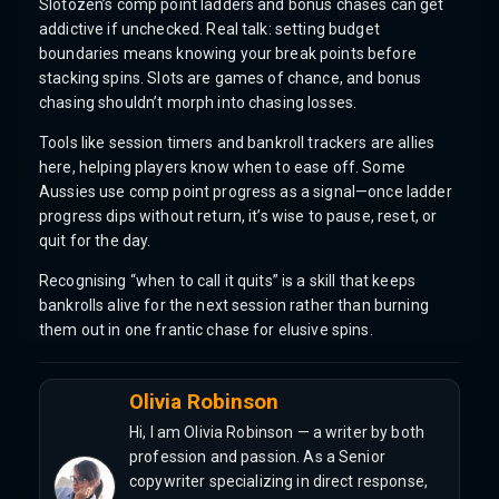
Slotozen’s comp point ladders and bonus chases can get
addictive if unchecked. Real talk: setting budget
boundaries means knowing your break points before
stacking spins. Slots are games of chance, and bonus
chasing shouldn’t morph into chasing losses.
Tools like session timers and bankroll trackers are allies
here, helping players know when to ease off. Some
Aussies use comp point progress as a signal—once ladder
progress dips without return, it’s wise to pause, reset, or
quit for the day.
Recognising “when to call it quits” is a skill that keeps
bankrolls alive for the next session rather than burning
them out in one frantic chase for elusive spins.
Olivia Robinson
Hi, I am Olivia Robinson — a writer by both
profession and passion. As a Senior
copywriter specializing in direct response,