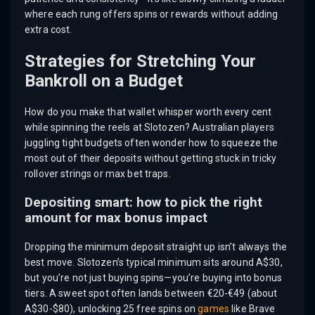
where each rung offers spins or rewards without adding
extra cost.
Strategies for Stretching Your
Bankroll on a Budget
How do you make that wallet whisper worth every cent
while spinning the reels at Slotozen? Australian players
juggling tight budgets often wonder how to squeeze the
most out of their deposits without getting stuck in tricky
rollover strings or max bet traps.
Depositing smart: how to pick the right
amount for max bonus impact
Dropping the minimum deposit straight up isn’t always the
best move. Slotozen’s typical minimum sits around A$30,
but you’re not just buying spins—you’re buying into bonus
tiers. A sweet spot often lands between €20-€49 (about
A$30-$80), unlocking 25 free spins on
games
like Brave