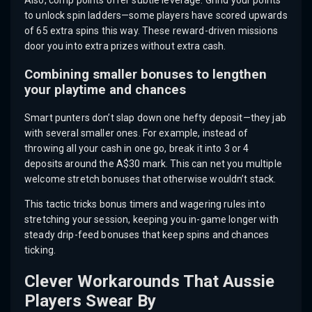
to unlock spin ladders—some players have scored upwards
of 65 extra spins this way. These reward-driven missions
door you into extra prizes without extra cash.
Combining smaller bonuses to lengthen
your playtime and chances
Smart punters don’t slap down one hefty deposit—they jab
with several smaller ones. For example, instead of
throwing all your cash in one go, break it into 3 or 4
deposits around the A$30 mark. This can net you multiple
welcome stretch bonuses that otherwise wouldn’t stack.
This tactic tricks bonus timers and wagering rules into
stretching your session, keeping you in-game longer with
steady drip-feed bonuses that keep spins and chances
ticking.
Clever Workarounds That Aussie
Players Swear By