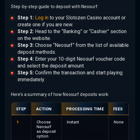
Step-by-step guide to deposit with Neosurf:
Step 1:
Log in
to your Slotozen Casino account or
create one if you are new.
Step 2:
Head to the “Banking” or “Cashier” section
on the website.
Step 3:
Choose “Neosurf” from the list of available
deposit methods.
Step 4:
Enter your 10-digit Neosurf voucher code
and select the deposit amount.
Step 5:
Confirm the transaction and start playing
immediately.
Here’s a summary of how Neosurf deposits work:
STEP
ACTION
PROCESSING TIME
FEES
1
Choose
Instant
None
Neosurf
as deposit
option