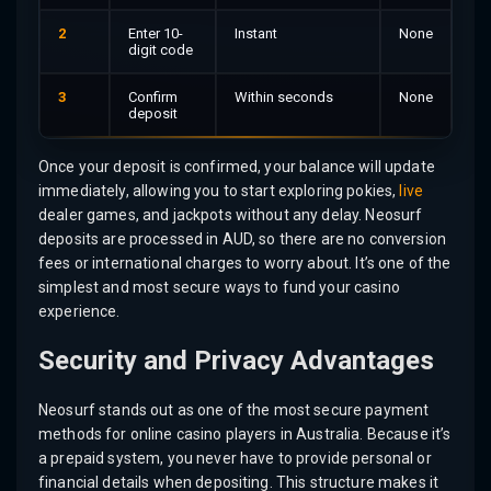
2
Enter 10-
Instant
None
digit code
3
Confirm
Within seconds
None
deposit
Once your deposit is confirmed, your balance will update
immediately, allowing you to start exploring pokies,
live
dealer games, and jackpots without any delay. Neosurf
deposits are processed in AUD, so there are no conversion
fees or international charges to worry about. It’s one of the
simplest and most secure ways to fund your casino
experience.
Security and Privacy Advantages
Neosurf stands out as one of the most secure payment
methods for online casino players in Australia. Because it’s
a prepaid system, you never have to provide personal or
financial details when depositing. This structure makes it