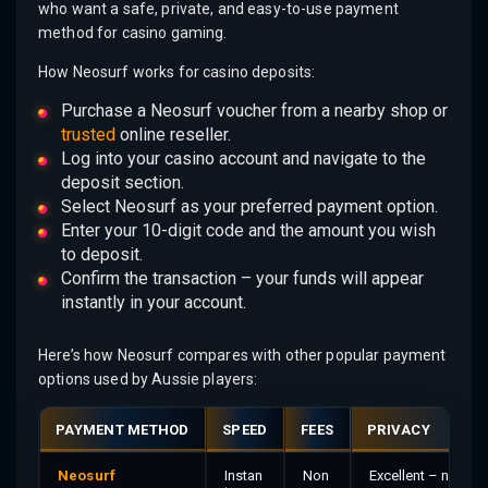
who want a safe, private, and easy-to-use payment
method for casino gaming.
How Neosurf works for casino deposits:
Purchase a Neosurf voucher from a nearby shop or
trusted
online reseller.
Log into your casino account and navigate to the
deposit section.
Select Neosurf as your preferred payment option.
Enter your 10-digit code and the amount you wish
to deposit.
Confirm the transaction – your funds will appear
instantly in your account.
Here’s how Neosurf compares with other popular payment
options used by Aussie players:
PAYMENT METHOD
SPEED
FEES
PRIVACY
Neosurf
Instan
Non
Excellent – no per