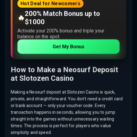
Hot Deal for Newcomers
200% Match Bonus up to
🔥
$1000
Activate your 200% bonus and triple your
balance on the spot.
Get My Bonus
How to Make a Neosurf Deposit
at Slotozen Casino
Making a Neosurf deposit at Slotozen Casino is quick,
private, and straightforward. You don’t need a credit card
or bank account — only your voucher code. Every
transaction happens in seconds, allowing you to jump
straight into the games without unnecessary waiting
times. The process is perfect for players who value
simplicity and speed.