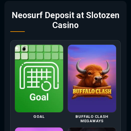
Neosurf Deposit at Slotozen
Casino
GOAL
BUFFALO CLASH
MEGAWAYS