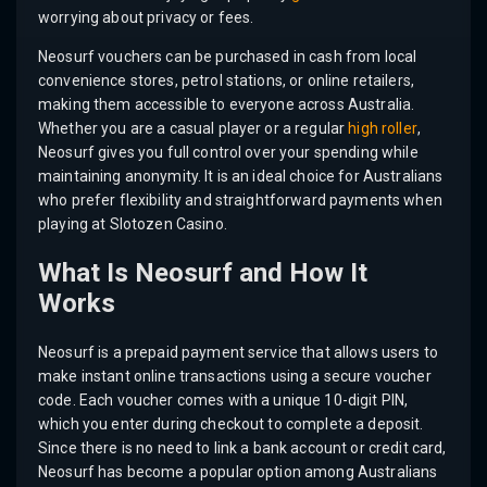
worrying about privacy or fees.
Neosurf vouchers can be purchased in cash from local
convenience stores, petrol stations, or online retailers,
making them accessible to everyone across Australia.
Whether you are a casual player or a regular
high roller
,
Neosurf gives you full control over your spending while
maintaining anonymity. It is an ideal choice for Australians
who prefer flexibility and straightforward payments when
playing at Slotozen Casino.
What Is Neosurf and How It
Works
Neosurf is a prepaid payment service that allows users to
make instant online transactions using a secure voucher
code. Each voucher comes with a unique 10-digit PIN,
which you enter during checkout to complete a deposit.
Since there is no need to link a bank account or credit card,
Neosurf has become a popular option among Australians