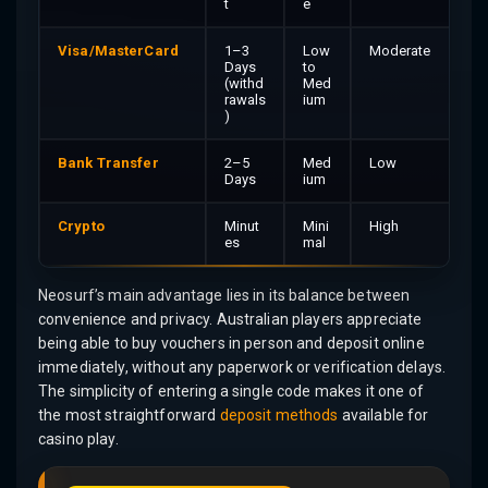
t
e
Visa
/MasterCard
1–3
Low
Moderate
Days
to
(withd
Med
rawals
ium
)
Bank Transfer
2–5
Med
Low
Days
ium
Crypto
Minut
Mini
High
es
mal
Neosurf’s main advantage lies in its balance between
convenience and privacy. Australian players appreciate
being able to buy vouchers in person and deposit online
immediately, without any paperwork or verification delays.
The simplicity of entering a single code makes it one of
the most straightforward
deposit methods
available for
casino play.