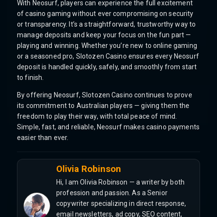
With Neosurf, players can experience the full excitement
of casino gaming without ever compromising on security
or transparency. It’s a straightforward, trustworthy way to
manage deposits and keep your focus on the fun part —
playing and winning. Whether you’re new to online gaming
or a seasoned pro, Slotozen Casino ensures every Neosurf
deposit is handled quickly, safely, and smoothly from start
to finish.
By offering Neosurf, Slotozen Casino continues to prove
its commitment to Australian players — giving them the
freedom to play their way, with total peace of mind.
Simple, fast, and reliable, Neosurf makes casino payments
easier than ever.
Olivia Robinson
Hi, I am Olivia Robinson — a writer by both
profession and passion. As a Senior
copywriter specializing in direct response,
email newsletters, ad copy, SEO content,