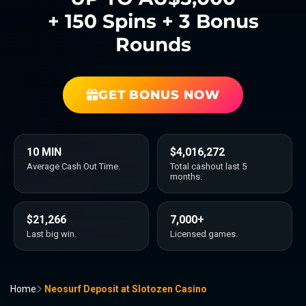
+ 150 Spins + 3 Bonus
Rounds
GET BONUS NOW
10 MIN
$4,016,272
Average Cash Out Time.
Total cashout last 5
months.
$21,266
7,000+
Last big win.
Licensed games.
Home
Neosurf Deposit at Slotozen Casino