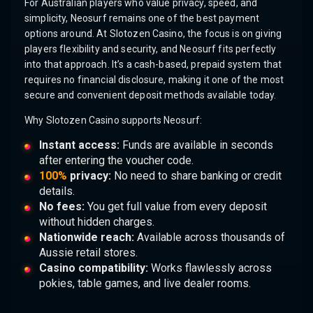
For Australian players who value privacy, speed, and
simplicity, Neosurf remains one of the best payment
options around. At Slotozen Casino, the focus is on giving
players flexibility and security, and Neosurf fits perfectly
into that approach. It’s a cash-based, prepaid system that
requires no financial disclosure, making it one of the most
secure and convenient deposit methods available today.
Why Slotozen Casino supports Neosurf:
Instant access:
Funds are available in seconds
after entering the voucher code.
100%
privacy:
No need to share banking or credit
details.
No fees:
You get full value from every deposit
without hidden charges.
Nationwide reach:
Available across thousands of
Aussie retail stores.
Casino compatibility:
Works flawlessly across
pokies, table games, and live dealer rooms.