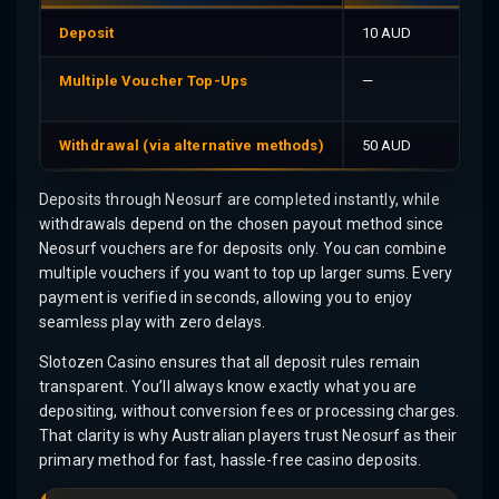
Deposit
10 AUD
Multiple Voucher Top-Ups
—
Withdrawal
(via alternative methods)
50 AUD
Deposits through Neosurf are completed instantly, while
withdrawals depend on the chosen payout method since
Neosurf vouchers are for deposits only. You can combine
multiple vouchers if you want to top up larger sums. Every
payment is verified in seconds, allowing you to enjoy
seamless play with zero delays.
Slotozen Casino ensures that all deposit rules remain
transparent. You’ll always know exactly what you are
depositing, without conversion fees or processing charges.
That clarity is why Australian players trust Neosurf as their
primary method for fast, hassle-free casino deposits.