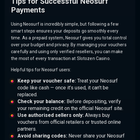
Tips for Successful Neosurf
Payments
Using Neosurf is incredibly simple, but following a few
smart steps ensures your deposits go smoothly every
time. As a prepaid system, Neosurf gives you total control
over your budget and privacy. By managing your vouchers
carefully and using only verified resellers, you can make
the most of every transaction at Slotozen Casino.
Helpful tips for Neosurf users:
Keep your voucher safe:
Treat your Neosurf
code like cash — once it’s used, it can’t be
replaced.
Check your balance:
Before depositing, verify
your remaining credit on the official Neosurf site.
Use authorised sellers only:
Always buy
vouchers from official retailers or trusted online
partners.
Avoid sharing codes:
Never share your Neosurf