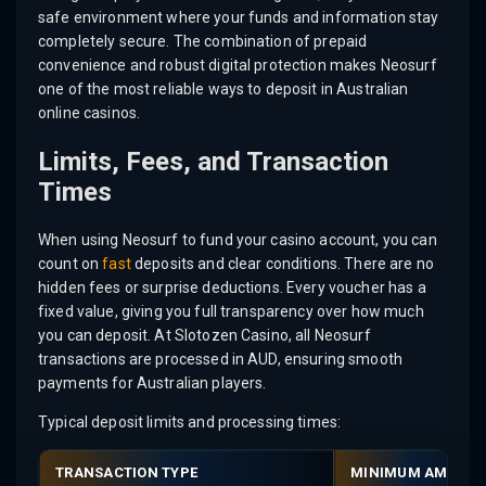
safe environment where your funds and information stay
completely secure. The combination of prepaid
convenience and robust digital protection makes Neosurf
one of the most reliable ways to deposit in Australian
online casinos.
Limits, Fees, and Transaction
Times
When using Neosurf to fund your casino account, you can
count on
fast
deposits and clear conditions. There are no
hidden fees or surprise deductions. Every voucher has a
fixed value, giving you full transparency over how much
you can deposit. At Slotozen Casino, all Neosurf
transactions are processed in AUD, ensuring smooth
payments for Australian players.
Typical deposit limits and processing times:
TRANSACTION TYPE
MINIMUM AMOUN