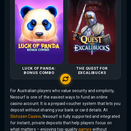
LUCK OF PANDA:
THE QUEST FOR
BONUS COMBO
EXCALIBUCKS
For Australian players who value security and simplicity,
Neosurf is one of the easiest ways to fund an online
casino account. It is a prepaid voucher system that lets you
deposit without sharing your bank or card details. At
Slotozen Casino
, Neosurf is fully supported and integrated
for instant, private deposits that help players focus on
what matters – enjoying top-quality
games
without