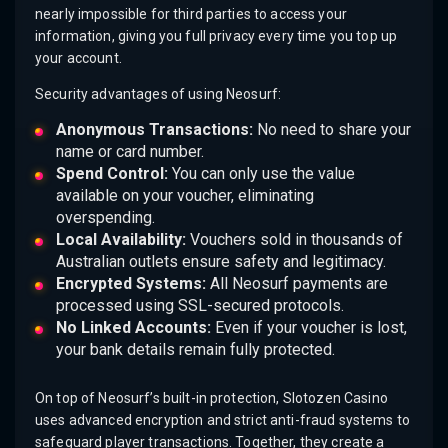
nearly impossible for third parties to access your
information, giving you full privacy every time you top up
your account.
Security advantages of using Neosurf:
Anonymous Transactions:
No need to share your
name or card number.
Spend Control:
You can only use the value
available on your voucher, eliminating
overspending.
Local Availability:
Vouchers sold in thousands of
Australian outlets ensure safety and legitimacy.
Encrypted Systems:
All Neosurf payments are
processed using SSL-secured protocols.
No Linked Accounts:
Even if your voucher is lost,
your bank details remain fully protected.
On top of Neosurf’s built-in protection, Slotozen Casino
uses advanced encryption and strict anti-fraud systems to
safeguard player transactions. Together, they create a