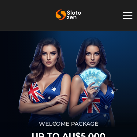
WELCOME PACKAGE
UP TO AU$5,000