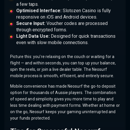
a few taps.
Optimised Interface:
Slotozen Casino is fully
responsive on iOS and Android devices.
Secure Input:
Voucher codes are processed
through encrypted forms.
Light Data Use:
Designed for quick transactions
even with slow mobile connections.
Picture this: you’re relaxing on the couch or waiting for a
flight — and within seconds, you can top up your balance,
spin the reels, or join a live dealer table. The Neosurf
mobile process is smooth, efficient, and entirely secure.
Mobile convenience has made Neosurf the go-to deposit
option for thousands of Aussie players. The combination
of speed and simplicity gives you more time to play and
less time dealing with payment forms. Whether at home or
on the go, Neosurf keeps your gaming uninterrupted and
your funds protected.