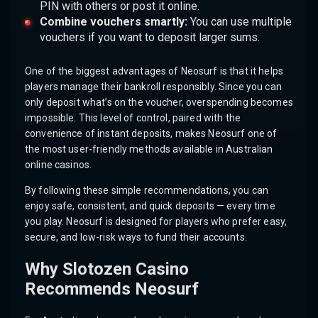
PIN with others or post it online.
Combine vouchers smartly:
You can use multiple
vouchers if you want to deposit larger sums.
One of the biggest advantages of Neosurf is that it helps
players manage their bankroll responsibly. Since you can
only deposit what’s on the voucher, overspending becomes
impossible. This level of control, paired with the
convenience of instant deposits, makes Neosurf one of
the most user-friendly methods available in Australian
online casinos.
By following these simple recommendations, you can
enjoy safe, consistent, and quick deposits — every time
you play. Neosurf is designed for players who prefer easy,
secure, and low-risk ways to fund their accounts.
Why Slotozen Casino
Recommends Neosurf