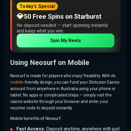
Today’s Special
💎
50 Free Spins on Starburst
No deposit needed — start spinning instantly
and keep what you win.
Spin My Reels
Using Neosurf on Mobile
Neosurf is made for players who enjoy flexibility. With its
mobile
-friendly design, you can fund your Slotozen Casino
account from anywhere in Australia using your phone or
tablet. No apps or complicated steps — simply visit the
casino website through your browser and enter your
voucher code to deposit instantly.
Mobile benefits of Neosurf:
Fast Access:
Deposit anytime, anywhere with just