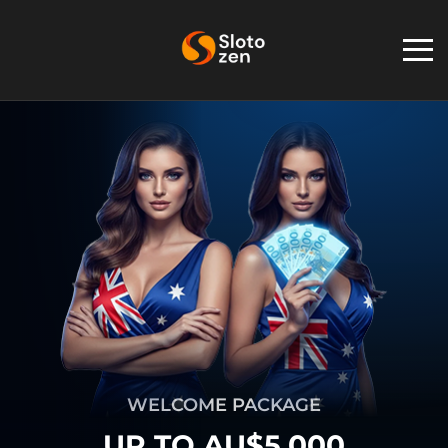
WELCOME PACKAGE
UP TO AU$5,000