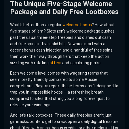
The Unique Five-Stage Welcome
Package and Daily Free Lootboxes
What’s better than a regular
welcome bonus
? How about
five stages of ‘em? Slotozen’s welcome package pushes
past the usual three-step freebies and dishes out cash
and free spins in five solid hits. Newbies start with a
decent bonus cash injection and a handful of free spins,
then work their way through tiers that keep the action
sizzling with rotating
offers
and escalating perks.
Each welcome level comes with wagering terms that
seem pretty friendly compared to some Aussie
competitors. Players report these terms aren’t designed to
trap you in impossible hoops — a refreshing breath
compared to sites that string you along forever just to
release your winnings.
And let’s talk lootboxes. These daily freebies aren’t just
gimmicks; punters get to crack open a daily digital treasure
chest filled with spins, bonus credits, or other perks just for