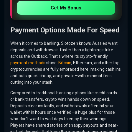
Get My Bonus
Payment Options Made For Speed
When it comes to banking, Slotozen knows Aussies want
deposits and withdrawals faster than a lightning strike
across the Outback. That’s where its crypto-friendly
payment methods
shine.
Bitcoin
, Ethereum, and other top
cryptocurrencies are fully embraced here, making cash ins
and outs quick, cheap, and private—with minimal fees
cutting into your stash.
Compared to traditional banking options like credit cards
or bank transfers, crypto wins hands down on speed.
Deposits clear instantly, and withdrawals often hit your
wallet within hours once verified—a huge plus for those
who don’t want to wait days to enjoy their winnings.
Players have shared stories of snappy payouts and near-
instant deposits that keep the momentum going without