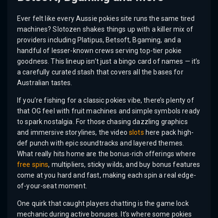
Ever felt like every Aussie pokies site runs the same tired
machines? Slotozen shakes things up with a killer mix of
providers including Platipus, Betsoft, Bgaming, and a
handful of lesser-known crews serving top-tier pokie
goodness. This lineup isn’t just a bingo card of names — it’s
a carefully curated stash that covers all the bases for
Australian tastes.
If you’re fishing for a classic pokies vibe, there’s plenty of
that OG feel with fruit machines and simple symbols ready
to spark nostalgia. For those chasing dazzling graphics
and immersive storylines, the video
slots
here pack high-
def punch with epic soundtracks and layered themes.
What really hits home are the bonus-rich offerings where
free spins
, multipliers, sticky wilds, and buy bonus features
come at you hard and fast, making each spin a real edge-
of-your-seat moment.
One quirk that caught players chatting is the game lock
mechanic during active bonuses. It’s where some pokies