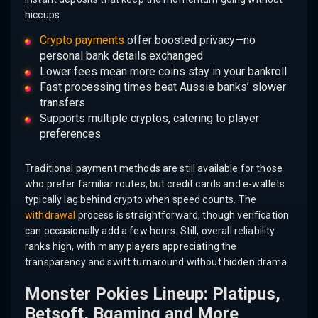
hiccups.
Crypto payments
offer boosted privacy—no
personal bank details exchanged
Lower fees mean more coins stay in your bankroll
Fast processing times beat Aussie banks’ slower
transfers
Supports multiple cryptos, catering to player
preferences
Traditional payment methods are still available for those
who prefer familiar routes, but credit cards and e-wallets
typically lag behind crypto when speed counts. The
withdrawal
process is straightforward, though verification
can occasionally add a few hours. Still, overall reliability
ranks high, with many players appreciating the
transparency and swift turnaround without hidden drama.
Monster Pokies Lineup: Platipus,
Betsoft, Bgaming and More