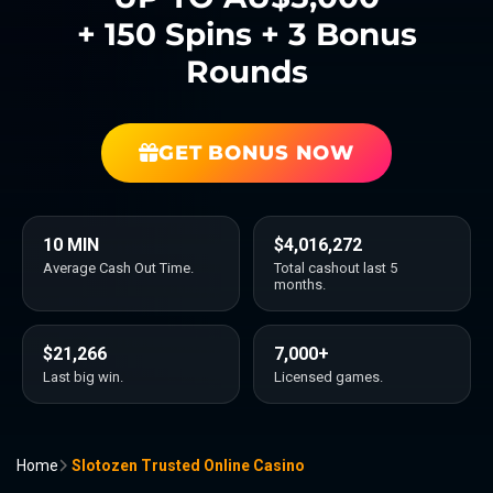
+ 150 Spins + 3 Bonus
Rounds
GET BONUS NOW
10 MIN
$4,016,272
Average Cash Out Time.
Total cashout last 5
months.
$21,266
7,000+
Last big win.
Licensed games.
Home
Slotozen Trusted Online Casino