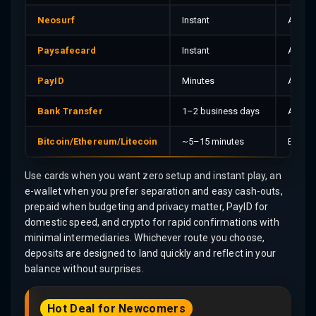
Neosurf
Instant
AUD 1
Paysafecard
Instant
AUD 1
PayID
Minutes
AUD 2
Bank Transfer
1–2 business days
AUD 5
Bitcoin/Ethereum/Litecoin
~5–15 minutes
Equiva
Use cards when you want zero setup and instant play, an
e-wallet when you prefer separation and easy cash-outs,
prepaid when budgeting and privacy matter, PayID for
domestic speed, and crypto for rapid confirmations with
minimal intermediaries. Whichever route you choose,
deposits are designed to land quickly and reflect in your
balance without surprises.
Hot Deal for Newcomers