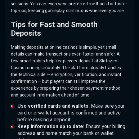
sessions. You can even save preferred methods for faster
top-ups, keeping gameplay continuous wherever you are.
Tips for Fast and Smooth
Deposits
Making deposits at online casinos is simple, yet small
details can make transactions even faster and safer. A
few smart habits help keep every deposit at Slotozen
Casino running smoothly. The platform already handles
the technical side — encryption, verification, and instant
confirmation — but players can still improve the
experience by preparing their chosen payment method
and account information ahead of time.
Use verified cards and wallets:
Make sure your
card or e-wallet account is confirmed and active
before making a deposit.
Keep information up to date:
Ensure your billing
address and name match your bank or wallet