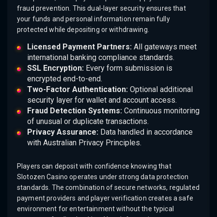
fraud prevention. This dual-layer security ensures that
your funds and personal information remain fully
protected while depositing or withdrawing.
Licensed Payment Partners:
All gateways meet
international banking compliance standards.
SSL Encryption:
Every form submission is
encrypted end-to-end.
Two-Factor Authentication:
Optional additional
security layer for wallet and account access.
Fraud Detection Systems:
Continuous monitoring
of unusual or duplicate transactions.
Privacy Assurance:
Data handled in accordance
with Australian Privacy Principles.
Players can deposit with confidence knowing that
Slotozen Casino operates under strong data protection
standards. The combination of secure networks, regulated
payment providers and player verification creates a safe
environment for entertainment without the typical