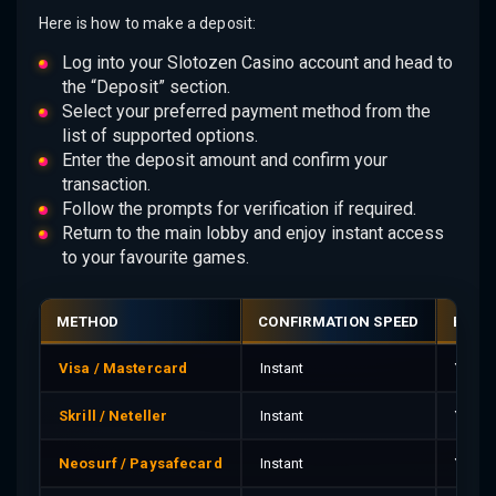
Here is how to make a deposit:
Log into your Slotozen Casino account and head to
the “Deposit” section.
Select your preferred payment method from the
list of supported options.
Enter the deposit amount and confirm your
transaction.
Follow the prompts for verification if required.
Return to the main lobby and enjoy instant access
to your favourite games.
METHOD
CONFIRMATION SPEED
BONUS
Visa / Mastercard
Instant
Yes
Skrill / Neteller
Instant
Yes
Neosurf / Paysafecard
Instant
Yes