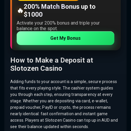
200% Match Bonus up to
🔥
$1000
Activate your 200% bonus and triple your
balance on the spot.
Get My Bonus
How to Make a Deposit at
Slotozen Casino
Adding funds to your account is a simple, secure process
that fits every playing style. The cashier system guides
you through each step, ensuring transparency at every
stage. Whether you are depositing via card, e-wallet,
prepaid voucher, PayID or crypto, the process remains
nearly identical: fast confirmation and instant game
access. Players at Slotozen Casino can top up in AUD and
see their balance updated within seconds.