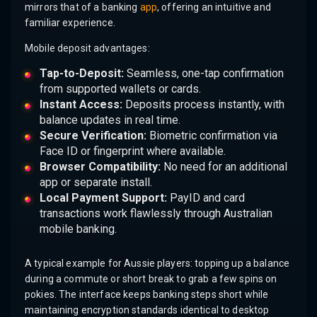
mirrors that of a banking
app
, offering an intuitive and
familiar experience.
Mobile deposit advantages:
Tap-to-Deposit:
Seamless, one-tap confirmation
from supported wallets or cards.
Instant Access:
Deposits process instantly, with
balance updates in real time.
Secure Verification:
Biometric confirmation via
Face ID or fingerprint where available.
Browser Compatibility:
No need for an additional
app or separate install.
Local Payment Support:
PayID and card
transactions work flawlessly through Australian
mobile banking.
A typical example for Aussie players: topping up a balance
during a commute or short break to grab a few spins on
pokies. The interface keeps banking steps short while
maintaining encryption standards identical to desktop