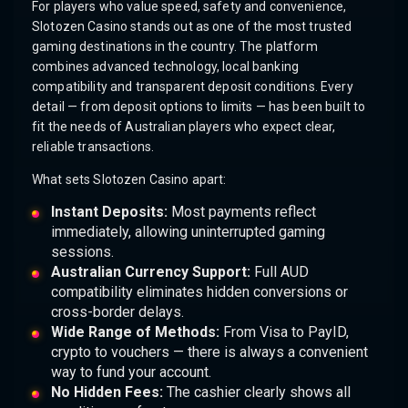
For players who value speed, safety and convenience,
Slotozen Casino stands out as one of the most trusted
gaming destinations in the country. The platform
combines advanced technology, local banking
compatibility and transparent deposit conditions. Every
detail — from deposit options to limits — has been built to
fit the needs of Australian players who expect clear,
reliable transactions.
What sets Slotozen Casino apart:
Instant Deposits:
Most payments reflect
immediately, allowing uninterrupted gaming
sessions.
Australian Currency Support:
Full AUD
compatibility eliminates hidden conversions or
cross-border delays.
Wide Range of Methods:
From Visa to PayID,
crypto to vouchers — there is always a convenient
way to fund your account.
No Hidden Fees:
The cashier clearly shows all