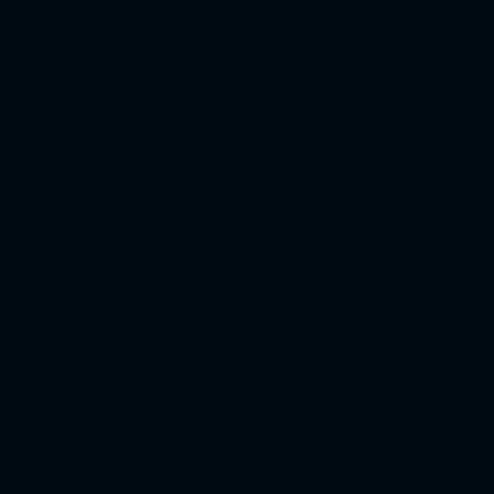
Support