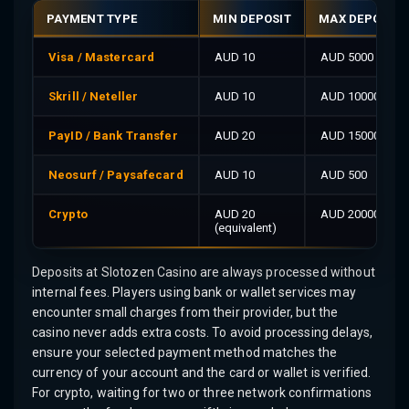
PAYMENT TYPE
MIN DEPOSIT
MAX DEPOSIT
Visa / Mastercard
AUD 10
AUD 5000
Skrill / Neteller
AUD 10
AUD 10000
PayID / Bank Transfer
AUD 20
AUD 15000
Neosurf / Paysafecard
AUD 10
AUD 500
Crypto
AUD 20
AUD 20000
(equivalent)
Deposits at Slotozen Casino are always processed without
internal fees. Players using bank or wallet services may
encounter small charges from their provider, but the
casino never adds extra costs. To avoid processing delays,
ensure your selected payment method matches the
currency of your account and the card or wallet is verified.
For crypto, waiting for two or three network confirmations