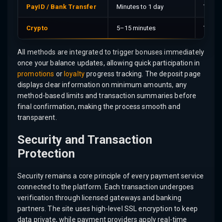
PayID / Bank Transfer
Minutes to 1 day
Yes
Crypto
5–15 minutes
Yes
All methods are integrated to trigger bonuses immediately
once your balance updates, allowing quick participation in
promotions
or
loyalty
progress tracking. The deposit page
displays clear information on minimum amounts, any
method-based limits and transaction summaries before
final confirmation, making the process smooth and
transparent.
Security and Transaction
Protection
Security remains a core principle of every payment service
connected to the platform. Each transaction undergoes
verification through licensed gateways and banking
partners. The site uses high-level SSL encryption to keep
data private, while payment providers apply real-time