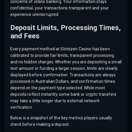
concerns of online banking. Your information stays
confidential, your transactions transparent and your
experience uninterrupted.
Deposit Limits, Processing Times,
and Fees
Every payment method at Slotozen Casino has been
calibrated to provide fair limits, transparent processing
and no hidden charges. Whether you are depositing a small
test amount or funding a larger session, limits are clearly
displayed before confirmation. Transactions are always
processed in Australian Dollars, and confirmation times
depend on the payment type selected. While most
deposits reflect instantly, some bank or crypto transfers
may take a little longer due to external network
verification.
Below is a snapshot of the key metrics players usually
check before making a deposit: