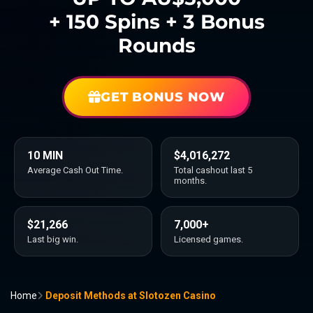
+ 150 Spins + 3 Bonus
Rounds
GET BONUS NOW
10 MIN
$4,016,272
Average Cash Out Time.
Total cashout last 5
months.
$21,266
7,000+
Last big win.
Licensed games.
Home
Deposit Methods at Slotozen Casino