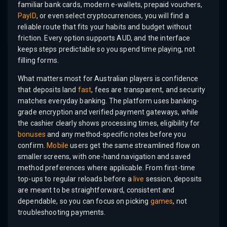
familiar bank cards, modern e-wallets, prepaid vouchers,
PayID
, or even select cryptocurrencies, you will find a
reliable route that fits your habits and budget without
friction. Every option supports AUD, and the interface
keeps steps predictable so you spend time playing, not
filling forms.
What matters most for Australian players is confidence
that deposits land
fast
, fees are transparent, and security
matches everyday banking. The platform uses banking-
grade encryption and verified payment gateways, while
the cashier clearly shows processing times, eligibility for
bonuses
and any method-specific notes before you
confirm.
Mobile
users get the same streamlined flow on
smaller screens, with one-hand navigation and saved
method preferences where applicable. From first-time
top-ups to regular reloads before a
live
session, deposits
are meant to be straightforward, consistent and
dependable, so you can focus on picking
games
, not
troubleshooting payments.