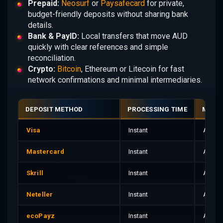
Prepaid:
Neosurf
or
Paysafecard
for private,
budget-friendly deposits without sharing bank
details.
Bank & PayID:
Local transfers that move AUD
quickly with clear references and simple
reconciliation.
Crypto:
Bitcoin
, Ethereum or Litecoin for fast
network confirmations and minimal intermediaries.
DEPOSIT METHOD
PROCESSING TIME
MINI
Visa
Instant
AUD 1
Mastercard
Instant
AUD 1
Skrill
Instant
AUD 1
Neteller
Instant
AUD 1
ecoPayz
Instant
AUD 1