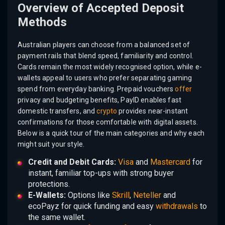
Overview of Accepted Deposit
Methods
Australian players can choose from a balanced set of
payment rails that blend speed, familiarity and control.
Cards remain the most widely recognised option, while e-
wallets appeal to users who prefer separating gaming
spend from everyday banking. Prepaid vouchers
offer
privacy and budgeting benefits, PayID enables fast
domestic transfers, and
crypto
provides near-instant
confirmations for those comfortable with digital assets.
Below is a quick tour of the main categories and why each
might suit your style.
Credit and Debit Cards:
Visa
and
Mastercard
for
instant, familiar top-ups with strong buyer
protections.
E-Wallets:
Options like
Skrill
,
Neteller
and
ecoPayz for quick funding and easy
withdrawals
to
the same wallet.