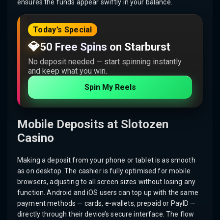
ensures the funds appear swiftly in your balance.
Today’s Special
💎
50 Free Spins on Starburst
No deposit needed — start spinning instantly
and keep what you win.
Spin My Reels
Mobile Deposits at Slotozen
Casino
Making a deposit from your phone or tablet is as smooth
as on desktop. The cashier is fully optimised for mobile
browsers, adjusting to all screen sizes without losing any
function. Android and iOS users can top up with the same
payment methods — cards, e-wallets, prepaid or PayID —
directly through their device’s secure interface. The flow