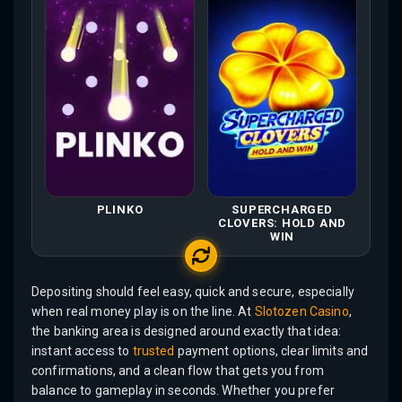
PLINKO
SUPERCHARGED
CLOVERS: HOLD AND
WIN
Depositing should feel easy, quick and secure, especially
when real money play is on the line. At
Slotozen Casino
,
the banking area is designed around exactly that idea:
instant access to
trusted
payment options, clear limits and
confirmations, and a clean flow that gets you from
balance to gameplay in seconds. Whether you prefer