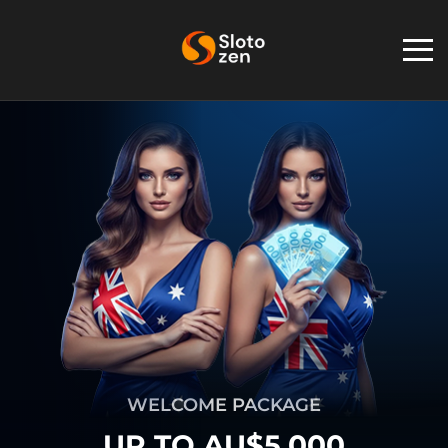
WELCOME PACKAGE
UP TO AU$5,000