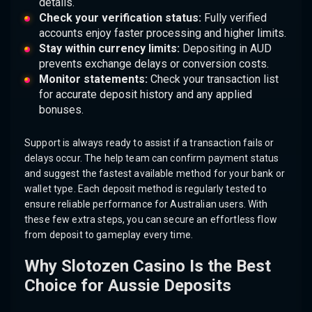
details.
Check your verification status:
Fully verified
accounts enjoy faster processing and higher limits.
Stay within currency limits:
Depositing in AUD
prevents exchange delays or conversion costs.
Monitor statements:
Check your transaction list
for accurate deposit history and any applied
bonuses.
Support is always ready to assist if a transaction fails or
delays occur. The help team can confirm payment status
and suggest the fastest available method for your bank or
wallet type. Each deposit method is regularly tested to
ensure reliable performance for Australian users. With
these few extra steps, you can secure an effortless flow
from deposit to gameplay every time.
Why Slotozen Casino Is the Best
Choice for Aussie Deposits