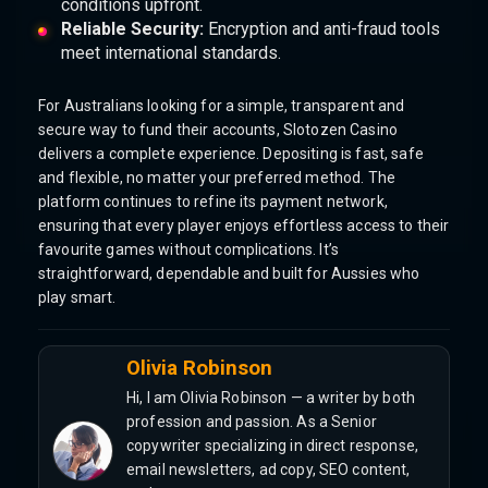
conditions upfront.
Reliable Security:
Encryption and anti-fraud tools
meet international standards.
For Australians looking for a simple, transparent and
secure way to fund their accounts, Slotozen Casino
delivers a complete experience. Depositing is fast, safe
and flexible, no matter your preferred method. The
platform continues to refine its payment network,
ensuring that every player enjoys effortless access to their
favourite games without complications. It’s
straightforward, dependable and built for Aussies who
play smart.
Olivia Robinson
Hi, I am Olivia Robinson — a writer by both
profession and passion. As a Senior
copywriter specializing in direct response,
email newsletters, ad copy, SEO content,