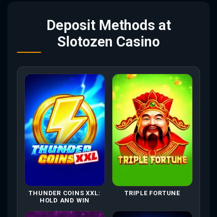
Deposit Methods at
Slotozen Casino
THUNDER COINS XXL:
TRIPLE FORTUNE
HOLD AND WIN