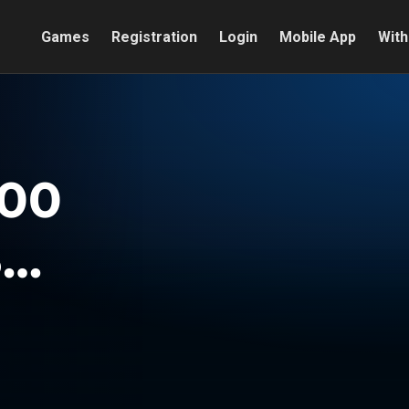
Games
Registration
Login
Mobile App
With
000
+ 150 Spins + 3 Bonus Rounds