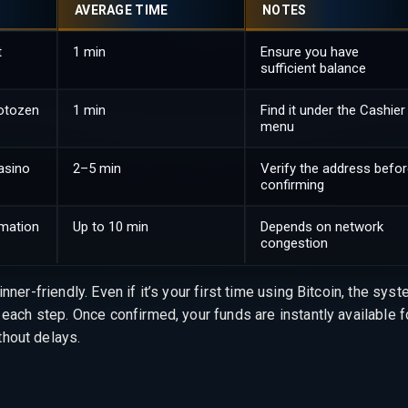
AVERAGE TIME
NOTES
t
1 min
Ensure you have
sufficient balance
lotozen
1 min
Find it under the Cashier
menu
asino
2–5 min
Verify the address befo
confirming
rmation
Up to 10 min
Depends on network
congestion
ner-friendly. Even if it’s your first time using Bitcoin, the sys
 each step. Once confirmed, your funds are instantly available f
hout delays.