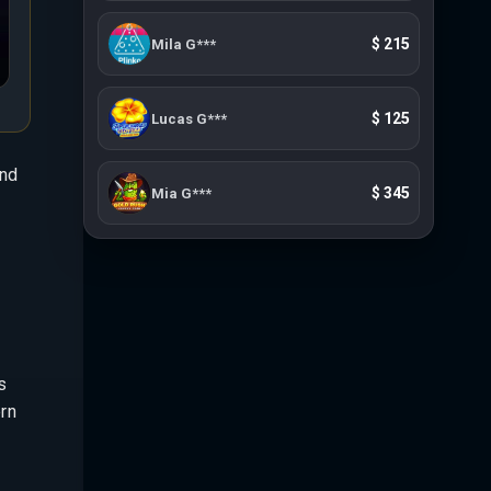
$ 1,197
Zoe M***
$ 215
Mila G***
and
$ 125
Lucas G***
s
rn