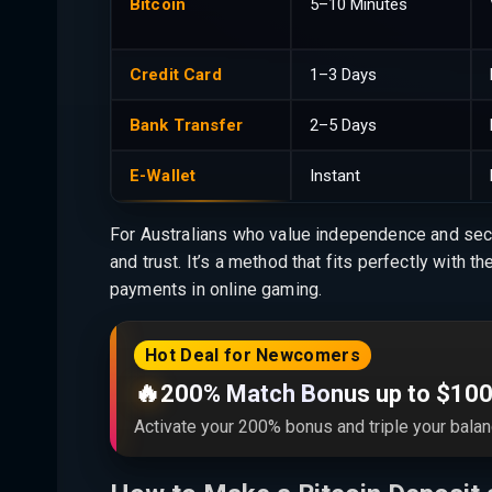
Bitcoin
5–10 Minutes
Credit Card
1–3 Days
Bank Transfer
2–5 Days
E-Wallet
Instant
For Australians who value independence and secur
and trust. It’s a method that fits perfectly with t
payments in online gaming.
Hot Deal for Newcomers
🔥
200% Match Bonus up to $10
Activate your 200% bonus and triple your balan