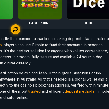
EASTER BIRD
DICE
ndle their casino transactions, making deposits faster, safer 
no
, players can use Bitcoin to fund their accounts in seconds,
s. It’s the perfect solution for anyone who values convenience,
rocess is smooth, fully secure and available 24 hours a day,
h digital currency.
verification delays and fees, Bitcoin gives Slotozen Casino
where in Australia. All that’s needed is a digital wallet and a
ectly to the casino’s blockchain address, verified within minute
 one of the most
trusted
and efficient
deposit methods
in mode
and safer online.