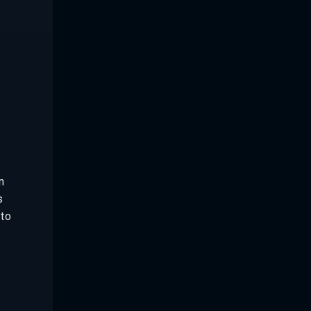
n
s
 to