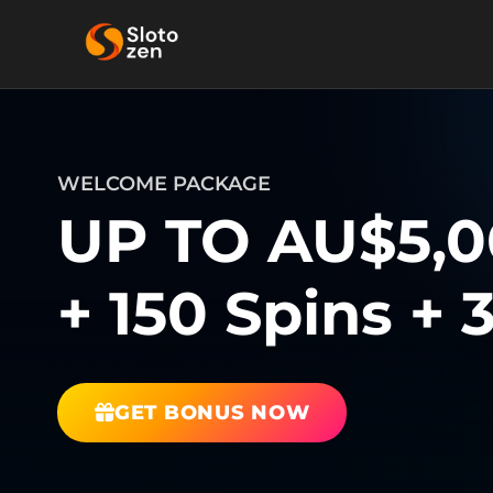
WELCOME PACKAGE
UP TO AU$5,
GET BONUS NOW