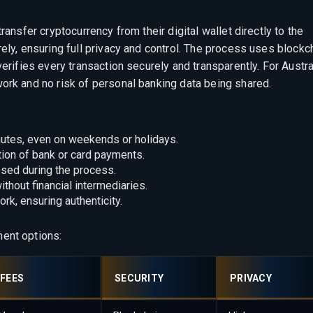
ransfer cryptocurrency from their digital wallet directly to the
ely, ensuring full privacy and control. The process uses blockc
verifies every transaction securely and transparently. For Austra
ork and no risk of personal banking data being shared.
nutes, even on weekends or holidays.
tion of bank or card payments.
osed during the process.
ithout financial intermediaries.
rk, ensuring authenticity.
ent options:
FEES
SECURITY
PRIVACY