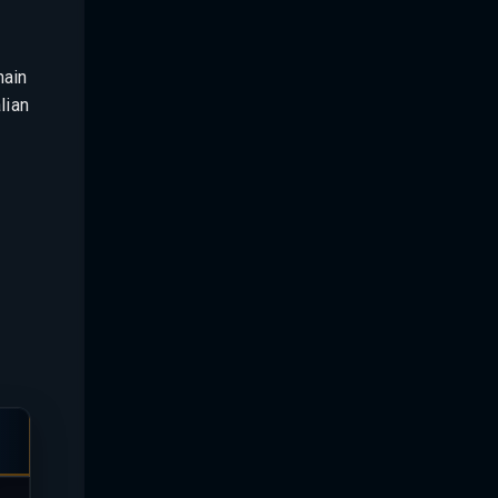
hain
lian