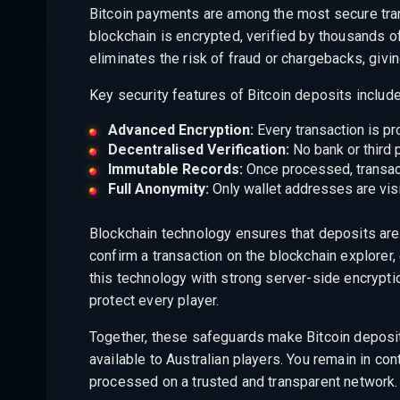
Bitcoin payments are among the most secure tra
blockchain is encrypted, verified by thousands
eliminates the risk of fraud or chargebacks, giv
Key security features of Bitcoin deposits include
Advanced Encryption:
Every transaction is pr
Decentralised Verification:
No bank or third p
Immutable Records:
Once processed, transact
Full Anonymity:
Only wallet addresses are visi
Blockchain technology ensures that deposits are 
confirm a transaction on the blockchain explorer,
this technology with strong server-side encrypt
protect every player.
Together, these safeguards make Bitcoin deposit
available to Australian players. You remain in con
processed on a trusted and transparent network.