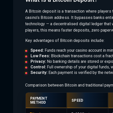
A Bitcoin deposit is a transaction where players t
casino’s Bitcoin address. It bypasses banks entir
technology — a decentralised digital ledger that 
players, this means faster deposits, zero paperw
Key advantages of Bitcoin deposits include:
Speed:
Funds reach your casino account in mi
Low Fees:
Blockchain transactions cost a frac
Privacy:
No banking details are stored or exp
Control:
Full ownership of your digital funds, w
Security:
Each payment is verified by the netwo
Comparison between Bitcoin and traditional paym
PAYMENT
SPEED
METHOD