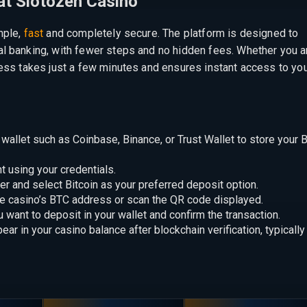
at Slotozen Casino
mple,
fast
and completely secure. The platform is designed to
nal banking, with fewer steps and no hidden fees. Whether you a
cess takes just a few minutes and ensures instant access to yo
wallet such as Coinbase, Binance, or Trust Wallet to store your 
 using your credentials.
r and select Bitcoin as your preferred deposit option.
e casino’s BTC address or scan the QR code displayed.
 want to deposit in your wallet and confirm the transaction.
ar in your casino balance after blockchain verification, typically