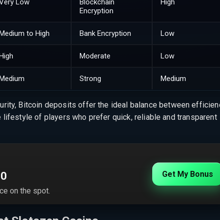
Very Low
Blockchain
High
Encryption
Medium to High
Bank Encryption
Low
High
Moderate
Low
Medium
Strong
Medium
ity, Bitcoin deposits offer the ideal balance between efficien
he lifestyle of players who prefer quick, reliable and transparent
Get My Bonus
00
ce on the spot.