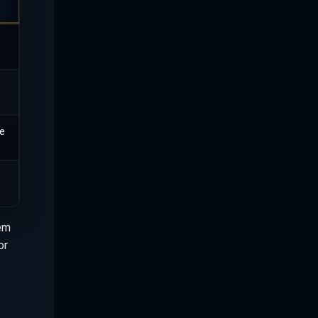
re
tem
or