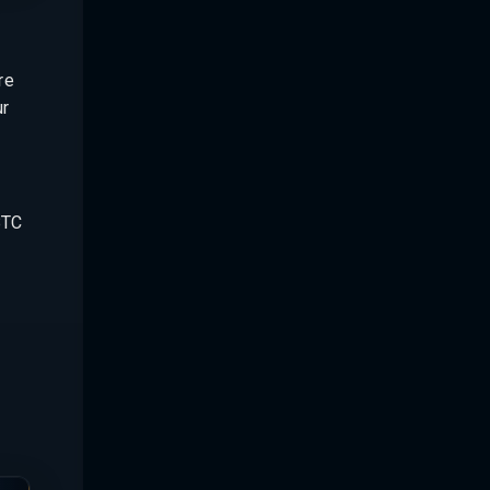
re
ur
BTC