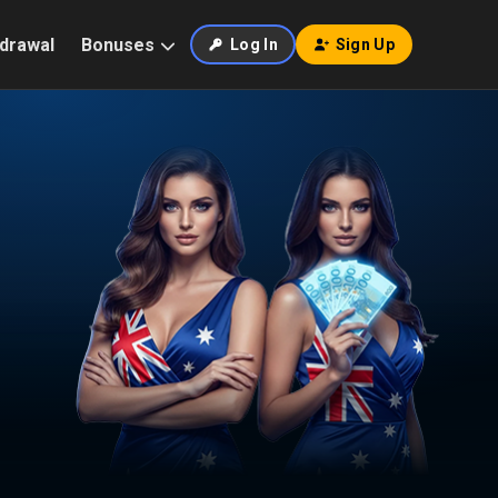
drawal
Bonuses
Log In
Sign Up