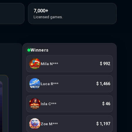
7,000+
Licensed games.
Winners
$ 1,879
Ryan S***
$ 992
Mila N***
$ 1,466
Luca R***
$ 46
Isla C***