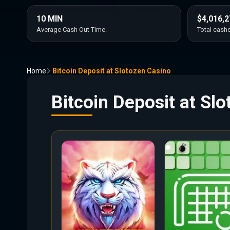
10 MIN
$4,016,2
Average Cash Out Time.
Total casho
Home
Bitcoin Deposit at Slotozen Casino
Bitcoin Deposit at Sl