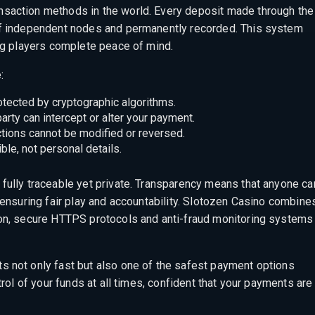
nsaction methods in the world. Every deposit made through the
 of independent nodes and permanently recorded. This system
ing players complete peace of mind.
:
otected by cryptographic algorithms.
arty can intercept or alter your payment.
ions cannot be modified or reversed.
ble, not personal details.
fully traceable yet private. Transparency means that anyone ca
 ensuring fair play and accountability. Slotozen Casino combine
ion, secure HTTPS protocols and anti-fraud monitoring systems
s not only fast but also one of the safest payment options
trol of your funds at all times, confident that your payments are