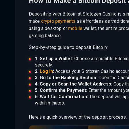
How to Make a Bitcoin Deposit 
Depositing with Bitcoin at Slotozen Casino is si
make
crypto payments
as effortless as traditio
using a desktop or
mobile
wallet, the entire pro
gaming balance.
Step-by-step guide to deposit Bitcoin:
1. Set up a Wallet:
Choose a reputable Bitcoin 
securely.
2.
Log In
:
Access your Slotozen Casino account
3. Go to the Banking Section:
Open the Cashie
4. Copy or Scan the Wallet Address:
Copy th
5. Confirm the Payment:
Enter the amount you
6. Wait for Confirmation:
The deposit will appe
within minutes.
Here’s a quick overview of the deposit process: