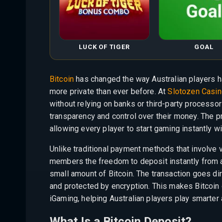
LUCK OF TIGER
GOAL
Bitcoin
has changed the way Australian players ha
more private than ever before. At
Slotozen Casi
without relying on banks or third-party processor
transparency and control over their money. The p
allowing every player to start gaming instantly wit
Unlike traditional payment methods that involve 
members the freedom to deposit instantly from any
small amount of Bitcoin. The transaction goes dir
and protected by encryption. This makes Bitcoin
iGaming, helping Australian players play smarter 
What Is a Bitcoin Deposit?