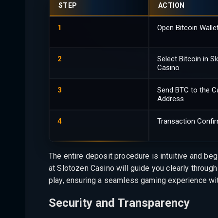
STEP
ACTION
1
Open Bitcoin Walle
2
Select Bitcoin in S
Casino
3
Send BTC to the C
Address
4
Transaction Confi
The entire deposit procedure is intuitive and begin
at Slotozen Casino will guide you clearly through
play, ensuring a seamless gaming experience wit
Security and Transparency