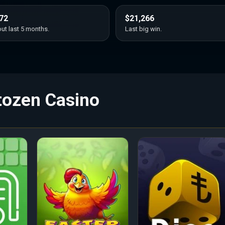
72
$21,266
ut last 5 months.
Last big win.
otozen Casino