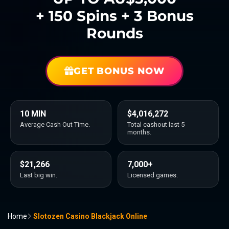
+ 150 Spins + 3 Bonus
Rounds
GET BONUS NOW
10 MIN
$4,016,272
Average Cash Out Time.
Total cashout last 5
months.
$21,266
7,000+
Last big win.
Licensed games.
Home
Slotozen Casino Blackjack Online