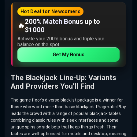
Hot Deal for Newcomers
200% Match Bonus up to
🔥
$1000
Activate your 200% bonus and triple your
balance on the spot.
Get My Bonus
The Blackjack Line-Up: Variants
And Providers You’ll Find
The game floor’s diverse blacklist package is a winner for
those who want more than basic blackjack. Pragmatic Play
leads the crowd with a range of popular blackjack tables
combining classic rules with sleek interfaces and some
unique spins on side bets that keep things fresh. Their
tables are well-optimised for mobile and desktop, meaning