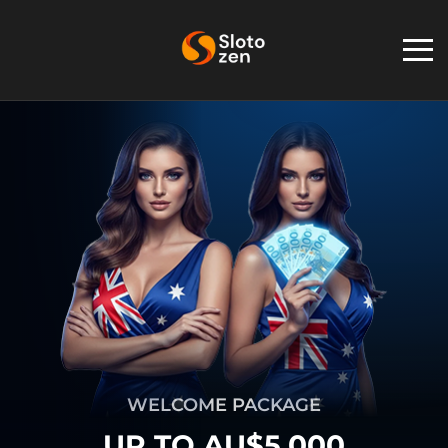
WELCOME PACKAGE
UP TO AU$5,000