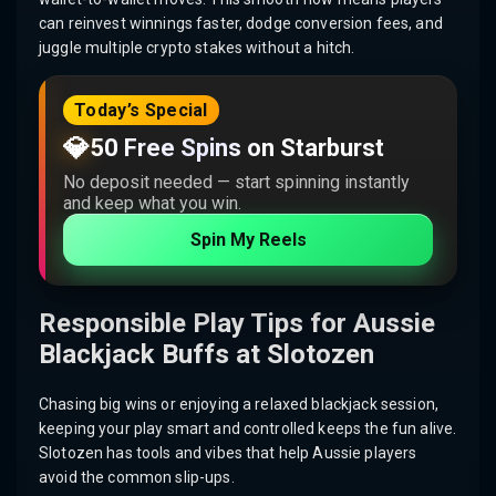
can reinvest winnings faster, dodge conversion fees, and
juggle multiple crypto stakes without a hitch.
Today’s Special
💎
50 Free Spins on Starburst
No deposit needed — start spinning instantly
and keep what you win.
Spin My Reels
Responsible Play Tips for Aussie
Blackjack Buffs at Slotozen
Chasing big wins or enjoying a relaxed blackjack session,
keeping your play smart and controlled keeps the fun alive.
Slotozen has tools and vibes that help Aussie players
avoid the common slip-ups.