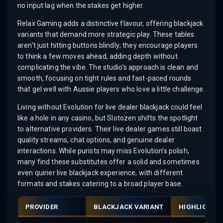
no input lag when the stakes get higher.
Relax Gaming adds a distinctive flavour, offering blackjack
variants that demand more strategic play. These tables
aren’t just hitting buttons blindly; they encourage players
to think a few moves ahead, adding depth without
complicating the vibe. The studio’s approach is clean and
smooth, focusing on tight rules and fast-paced rounds
that gel well with Aussie players who love a little challenge.
Living without Evolution for live dealer blackjack could feel
like a hole in any casino, but Slotozen shifts the spotlight
to alternative providers. Their live dealer games still boast
quality streams, chat options, and genuine dealer
interactions. While purists may miss Evolution’s polish,
many find these substitutes offer a solid and sometimes
even quirier live blackjack experience, with different
formats and stakes catering to a broad player base.
PROVIDER
BLACKJACK VARIANT
HIGHLIGHTS