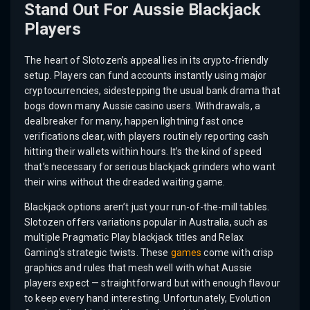
Stand Out For Aussie Blackjack
Players
The heart of Slotozen’s appeal lies in its crypto-friendly
setup. Players can fund accounts instantly using major
cryptocurrencies, sidestepping the usual bank drama that
bogs down many Aussie casino users. Withdrawals, a
dealbreaker for many, happen lightning fast once
verifications clear, with players routinely reporting cash
hitting their wallets within hours. It’s the kind of speed
that’s necessary for serious blackjack grinders who want
their wins without the dreaded waiting game.
Blackjack options aren’t just your run-of-the-mill tables.
Slotozen offers variations popular in Australia, such as
multiple Pragmatic Play blackjack titles and Relax
Gaming’s strategic twists. These
games
come with crisp
graphics and rules that mesh well with what Aussie
players expect — straightforward but with enough flavour
to keep every hand interesting. Unfortunately, Evolution