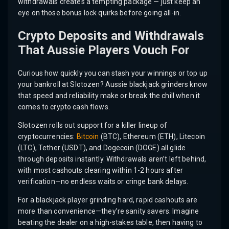
withdrawals creates a tempting package — just keep an
eye on those bonus lock quirks before going all-in.
Crypto Deposits and Withdrawals
That Aussie Players Vouch For
Curious how quickly you can stash your winnings or top up
your bankroll at Slotozen? Aussie blackjack grinders know
that speed and reliability make or break the chill when it
comes to crypto cash flows.
Slotozen rolls out support for a killer lineup of
cryptocurrencies:
Bitcoin
(BTC), Ethereum (ETH), Litecoin
(LTC), Tether (USDT), and Dogecoin (DOGE) all glide
through deposits instantly. Withdrawals aren’t left behind,
with most cashouts clearing within 1-2 hours after
verification—no endless waits or cringe bank delays.
For a blackjack player grinding hard, rapid cashouts are
more than convenience—they’re sanity savers. Imagine
beating the dealer on a high-stakes table, then having to