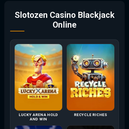
Slotozen Casino Blackjack
Online
LUCKY ARENA HOLD
RECYCLE RICHES
AND WIN