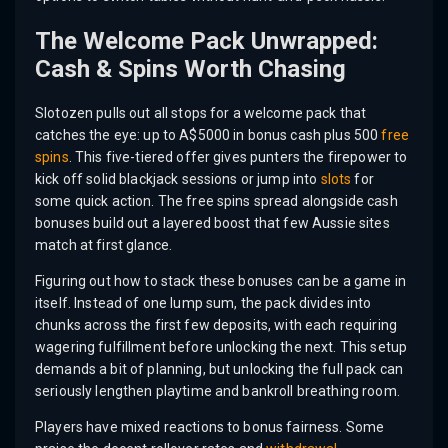
The Welcome Pack Unwrapped:
Cash & Spins Worth Chasing
Slotozen pulls out all stops for a welcome pack that
catches the eye: up to A$5000 in bonus cash plus 500
free
spins
. This five-tiered offer gives punters the firepower to
kick off solid blackjack sessions or jump into
slots
for
some quick action. The free spins spread alongside cash
bonuses build out a layered boost that few Aussie sites
match at first glance.
Figuring out how to stack these bonuses can be a game in
itself. Instead of one lump sum, the pack divides into
chunks across the first few deposits, with each requiring
wagering fulfillment before unlocking the next. This setup
demands a bit of planning, but unlocking the full pack can
seriously lengthen playtime and bankroll breathing room.
Players have mixed reactions to bonus fairness. Some