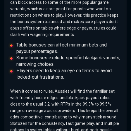
can block access to some of the more popular game
variants, which is a sore point for purists who want no
restrictions on where to play. However, this practice keeps
the bonus system balanced and makes sure players don’t
abuse offers on tables where edge or payout rules could
clash with wagering requirements.
Table bonuses can affect minimum bets and
payout percentages.
Some bonuses exclude specific blackjack variants,
narrowing choices.
Players need to keep an eye on terms to avoid
locked-out frustrations.
When it comes to rules, Aussies will find the familiar set
with friendly house edges and blackjack payout ratios
close to the usual 3:2, with RTPs in the 99.3% to 99.5%
range on average across providers. This keeps the overall
odds competitive, contributing to why many stick around
Slotozen for the consistency, fast game play, and multiple
options to switch tables without hunt-and-peck hassle.