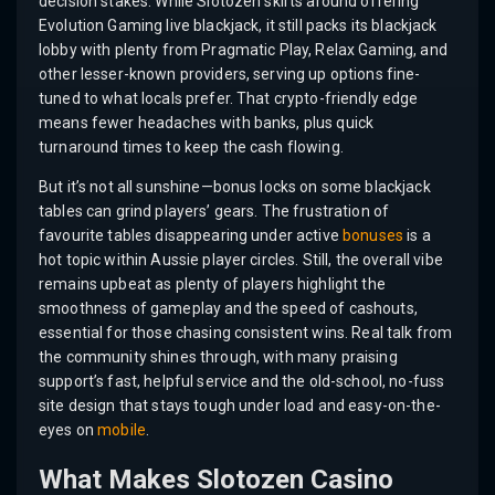
decision stakes. While Slotozen skirts around offering
Evolution Gaming live blackjack, it still packs its blackjack
lobby with plenty from Pragmatic Play, Relax Gaming, and
other lesser-known providers, serving up options fine-
tuned to what locals prefer. That crypto-friendly edge
means fewer headaches with banks, plus quick
turnaround times to keep the cash flowing.
But it’s not all sunshine—bonus locks on some blackjack
tables can grind players’ gears. The frustration of
favourite tables disappearing under active
bonuses
is a
hot topic within Aussie player circles. Still, the overall vibe
remains upbeat as plenty of players highlight the
smoothness of gameplay and the speed of cashouts,
essential for those chasing consistent wins. Real talk from
the community shines through, with many praising
support’s fast, helpful service and the old-school, no-fuss
site design that stays tough under load and easy-on-the-
eyes on
mobile
.
What Makes Slotozen Casino