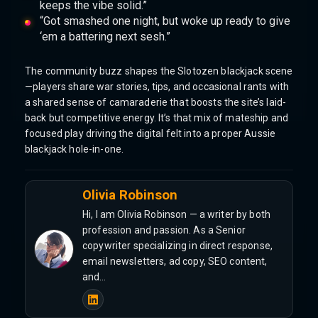
keeps the vibe solid.”
“Got smashed one night, but woke up ready to give
‘em a battering next sesh.”
The community buzz shapes the Slotozen blackjack scene
—players share war stories, tips, and occasional rants with
a shared sense of camaraderie that boosts the site’s laid-
back but competitive energy. It’s that mix of mateship and
focused play driving the digital felt into a proper Aussie
blackjack hole-in-one.
Olivia Robinson
Hi, I am Olivia Robinson — a writer by both
profession and passion. As a Senior
copywriter specializing in direct response,
email newsletters, ad copy, SEO content,
and…