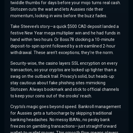
twiddle thumbs for days before your mojo turns real cash.
Slotozen cuts the wait and lets Aussies ride their
momentum, locking in wins before the buzz fades.
Take Steevee’s story—a quick $500 CAD deposit landed a
festive New Year mega multiplier win and he had funds in
hand within two hours. Or Boss78 clocking a 10-minute
deposit-to-spin sprint followed by a streamlined 2-hour
withdrawal. These aren’t exceptions; they’re the norm.
Security-wise, the casino layers SSL encryption on every
transaction, so your cryptos are locked up tighter than a
swag on the outback trail. Privacy’s solid, but heads-up:
stay cautious about fake phishing sites mimicking
Slotozen. Always bookmark and stick to official channels
to keep your coins out of the crooks’ reach.
Crypto’s magic goes beyond speed. Bankroll management
for Aussies gets a turbocharge by skipping traditional
banking headaches. No messy IBANs, no pesky bank
freezes on gambling transactions—just straightforward
wallet-to-wallet moves. This smooth flow means players