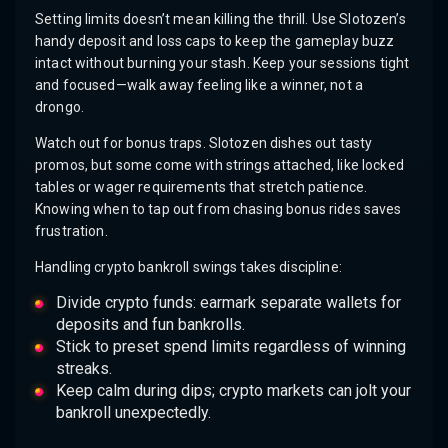
Setting limits doesn’t mean killing the thrill. Use Slotozen’s
handy deposit and loss caps to keep the gameplay buzz
intact without burning your stash. Keep your sessions tight
and focused—walk away feeling like a winner, not a
drongo.
Watch out for bonus traps. Slotozen dishes out tasty
promos, but some come with strings attached, like locked
tables or wager requirements that stretch patience.
Knowing when to tap out from chasing bonus rides saves
frustration.
Handling crypto bankroll swings takes discipline:
Divide crypto funds: earmark separate wallets for
deposits and fun bankrolls.
Stick to preset spend limits regardless of winning
streaks.
Keep calm during dips; crypto markets can jolt your
bankroll unexpectedly.