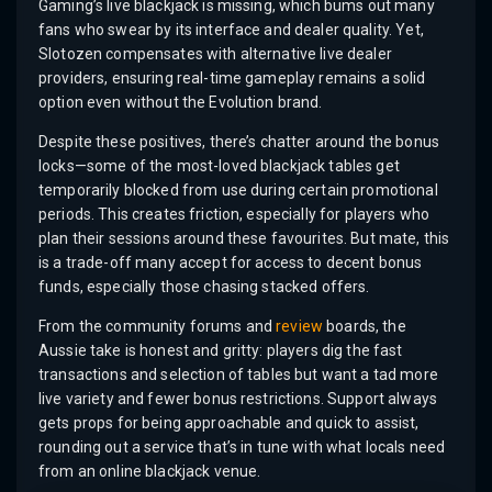
Gaming’s live blackjack is missing, which bums out many
fans who swear by its interface and dealer quality. Yet,
Slotozen compensates with alternative live dealer
providers, ensuring real-time gameplay remains a solid
option even without the Evolution brand.
Despite these positives, there’s chatter around the bonus
locks—some of the most-loved blackjack tables get
temporarily blocked from use during certain promotional
periods. This creates friction, especially for players who
plan their sessions around these favourites. But mate, this
is a trade-off many accept for access to decent bonus
funds, especially those chasing stacked offers.
From the community forums and
review
boards, the
Aussie take is honest and gritty: players dig the fast
transactions and selection of tables but want a tad more
live variety and fewer bonus restrictions. Support always
gets props for being approachable and quick to assist,
rounding out a service that’s in tune with what locals need
from an online blackjack venue.