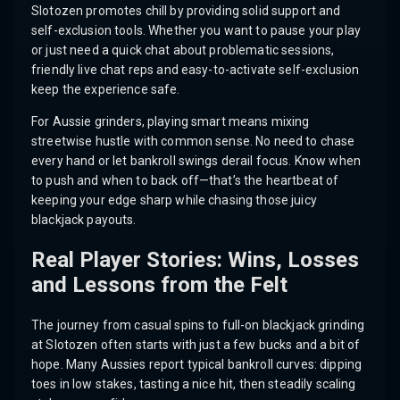
Slotozen promotes chill by providing solid support and
self-exclusion tools. Whether you want to pause your play
or just need a quick chat about problematic sessions,
friendly live chat reps and easy-to-activate self-exclusion
keep the experience safe.
For Aussie grinders, playing smart means mixing
streetwise hustle with common sense. No need to chase
every hand or let bankroll swings derail focus. Know when
to push and when to back off—that’s the heartbeat of
keeping your edge sharp while chasing those juicy
blackjack payouts.
Real Player Stories: Wins, Losses
and Lessons from the Felt
The journey from casual spins to full-on blackjack grinding
at Slotozen often starts with just a few bucks and a bit of
hope. Many Aussies report typical bankroll curves: dipping
toes in low stakes, tasting a nice hit, then steadily scaling