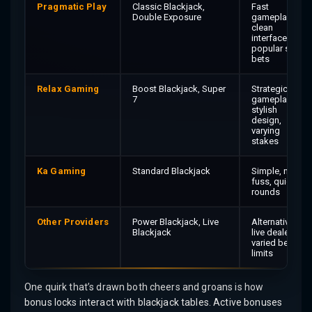
Pragmatic Play
Classic Blackjack,
Fast
Double Exposure
gameplay,
clean
interface,
popular side
bets
Relax Gaming
Boost Blackjack, Super
Strategic
7
gameplay,
stylish
design,
varying
stakes
Ka Gaming
Standard Blackjack
Simple, no
fuss, quick
rounds
Other Providers
Power Blackjack, Live
Alternative
Blackjack
live dealers,
varied betting
limits
One quirk that’s drawn both cheers and groans is how
bonus locks interact with blackjack tables. Active bonuses