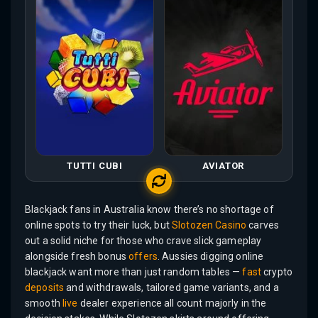
TUTTI CUBI
AVIATOR
Blackjack fans in Australia know there’s no shortage of
online spots to try their luck, but
Slotozen Casino
carves
out a solid niche for those who crave slick gameplay
alongside fresh bonus
offers
. Aussies digging online
blackjack want more than just random tables —
fast
crypto
deposits
and withdrawals, tailored game variants, and a
smooth
live
dealer experience all count majorly in the