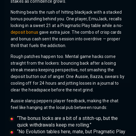
stakes as confidence grows.
Nothing beats the rush of hitting blackjack with a stacked
bonus pounding behind you. One player, EmuJack, recalls
locking in a sweet 21 at a Pragmatic Play table while a no-
deposit bonus
gave extra juice. The combo of crisp cards
and bonus cash sent the session into overdrive — proper
thrill that fuels the addiction.
Rough patches happen too. Mental game hacks come
straight from the lockers: bouncing back after a losing
streak means keeping perspective, not smashing the
deposit button out of anger. One Aussie, Bazza, swears by
cooling off for 24 hours and jotting losses in a journal to
clear the headspace before the next grind.
Aussie slang peppers player feedback, making the chat
feel like hanging at the local pub between rounds:
“The bonus locks are a bit of a stitch-up, but the
quick withdrawals keep me rolling.”
“No Evolution tables here, mate, but Pragmatic Play