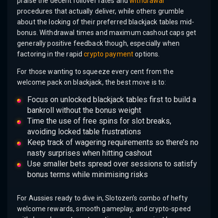
praise the decent rollover rates and
withdrawal
procedures that actually deliver, while others grumble
about the locking of their preferred blackjack tables mid-
bonus. Withdrawal times and maximum cashout caps get
generally positive feedback though, especially when
factoring in the rapid
crypto payment
options.
For those wanting to squeeze every cent from the
welcome pack on blackjack, the best move is to:
Focus on unlocked blackjack tables first to build a
bankroll without the bonus weight
Time the use of free spins for slot breaks,
avoiding locked table frustrations
Keep track of wagering requirements so there’s no
nasty surprises when hitting cashout
Use smaller bets spread over sessions to satisfy
bonus terms while minimising risks
For Aussies ready to dive in, Slotozen’s combo of hefty
welcome rewards, smooth gameplay, and crypto-speed